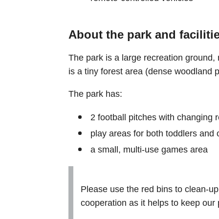
About the park and faciliti
The park is a large recreation ground,
is a tiny forest area (dense woodland p
The park has:
2 football pitches with changing 
play areas for both toddlers and 
a small, multi-use games area
Please use the red bins to clean-up
cooperation as it helps to keep our 