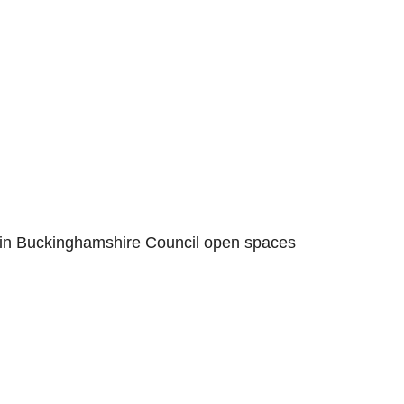
 in Buckinghamshire Council open spaces