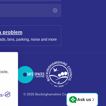
a problem
ads, bins, parking, noise and more
bsite,
es
© 2026 Buckinghamshire Council
Ask us