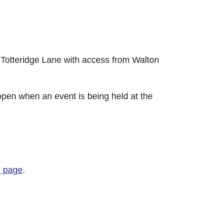
Totteridge Lane with access from Walton
y open when an event is being held at the
g page
.