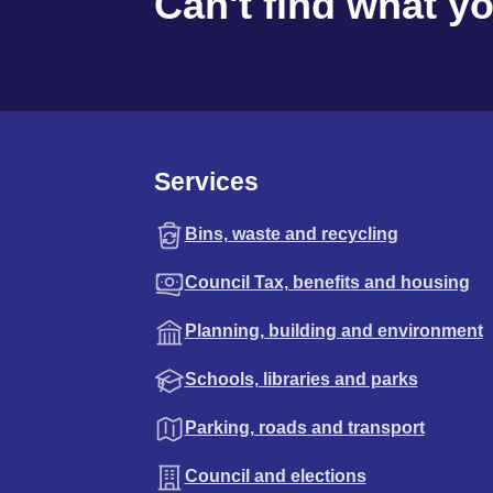
Can't find what y
Services
Bins, waste and recycling
Council Tax, benefits and housing
Planning, building and environment
Schools, libraries and parks
Parking, roads and transport
Council and elections