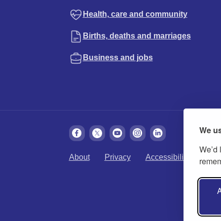
Health, care and community
Births, deaths and marriages
Business and jobs
We us
We’d l
About
Privacy
Accessibility
Cook
rememb
A