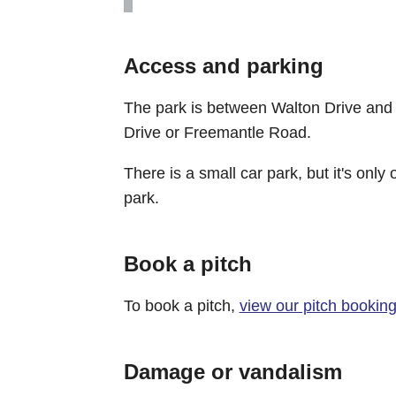
Access and parking
The park is between Walton Drive and 
Drive or Freemantle Road.
There is a small car park, but it's onl
park.
Book a pitch
To book a pitch,
view our pitch bookin
Damage or vandalism