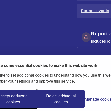
Council events
Report 
Includes ro
e some essential cookies to make this website work.
ike to set additional cookies to understand how you use this we
ies
Contact us
Modern slavery statement
er your settings and improve this service.
ccept additional
Reject additional
Manage cooki
cookies
cookies