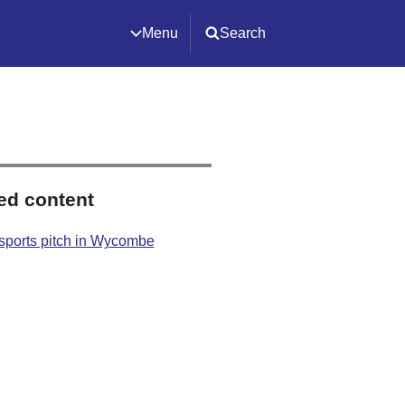
Menu
Search
ed content
sports pitch in Wycombe