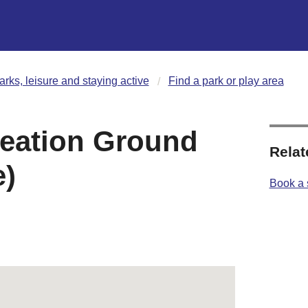
arks, leisure and staying active
Find a park or play area
reation Ground
Relat
)
Book a 