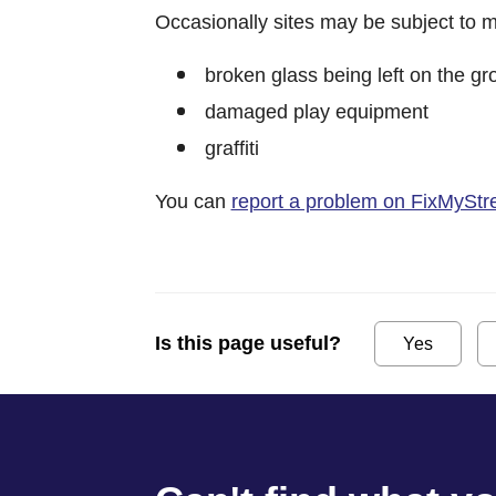
Occasionally sites may be subject to m
broken glass being left on the g
damaged play equipment
graffiti
You can
report a problem on FixMyStr
Is this page useful?
Yes