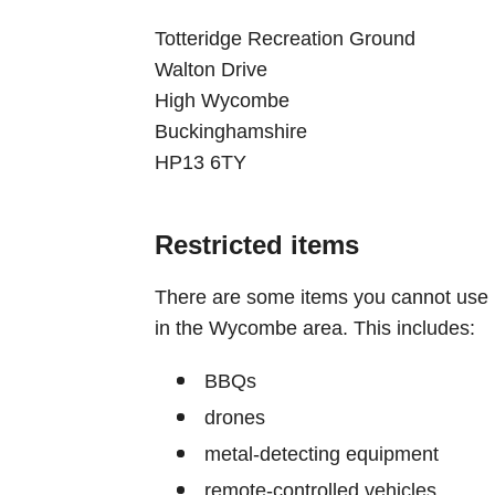
Totteridge Recreation Ground
Walton Drive
High Wycombe
Buckinghamshire
HP13 6TY
Restricted items
There are some items you cannot use
in the Wycombe area. This includes:
BBQs
drones
metal-detecting equipment
remote-controlled vehicles