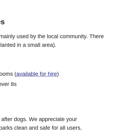
es
 mainly used by the local community. There
lanted in a small area).
rooms (
available for hire
)
over 8s
 after dogs. We appreciate your
parks clean and safe for all users.