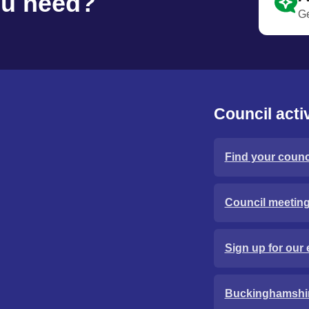
ou need?
Ge
Council activ
Find your counci
Council meetin
Sign up for our 
Buckinghamshi