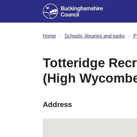
Home
Schools, libraries and parks
P
Totteridge Rec
(High Wycombe
Address