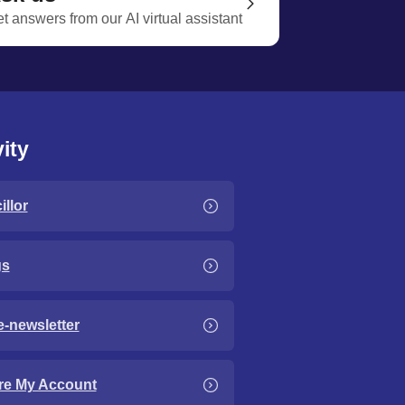
t answers from our AI virtual assistant
ity
llor
gs
e-newsletter
re My Account