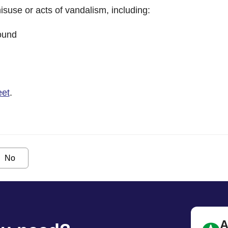
isuse or acts of vandalism, including:
round
eet
.
No
A