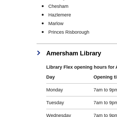
Chesham
Hazlemere
Marlow
Princes Risborough
Amersham Library
Library Flex opening hours fo
Day
Opening t
Monday​
7am to 9p
Tuesday​
7am to 9p
Wednesday​
7am to 9p