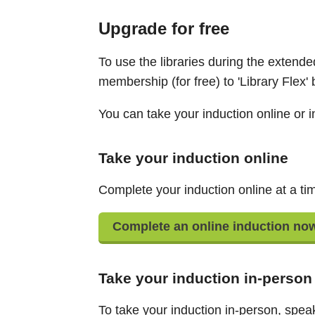
Upgrade for free
To use the libraries during the extende
membership (for free) to 'Library Flex'
You can take your induction online or i
Take your induction online
Complete your induction online at a tim
Complete an online induction no
Take your induction in-person
To take your induction in-person, speak 