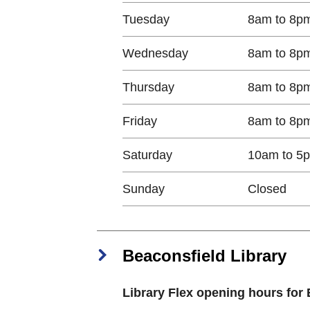
Tuesday​
8am to 8p
Wednesday​
8am to 8p
Thursday​
8am to 8p
Friday​
8am to 8p
Saturday​
10am to 5
Sunday​
Closed​
Beaconsfield Library
Library Flex opening hours for