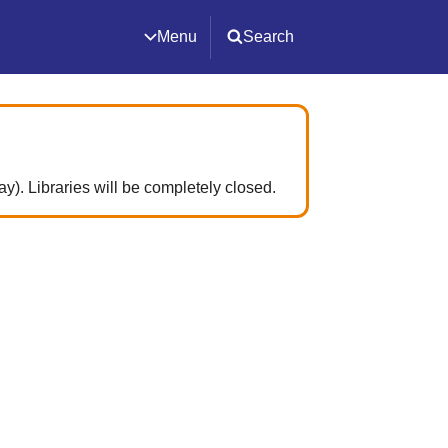
Menu
Search
. Libraries will be completely closed.