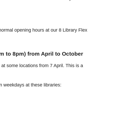
ormal opening hours at our 8 Library Flex
 to 8pm) from April to October
at some locations from 7 April. This is a
 weekdays at these libraries: