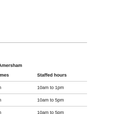
r Amersham
imes
Staffed hours
m
10am to 1pm
m
10am to 5pm
m
10am to 5pm