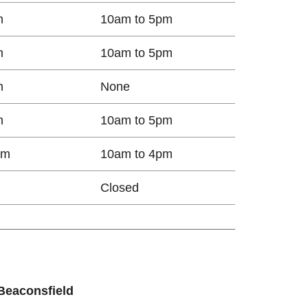
m
10am to 5pm
m
10am to 5pm
m
None
m
10am to 5pm
pm
10am to 4pm
Closed​
 Beaconsfield