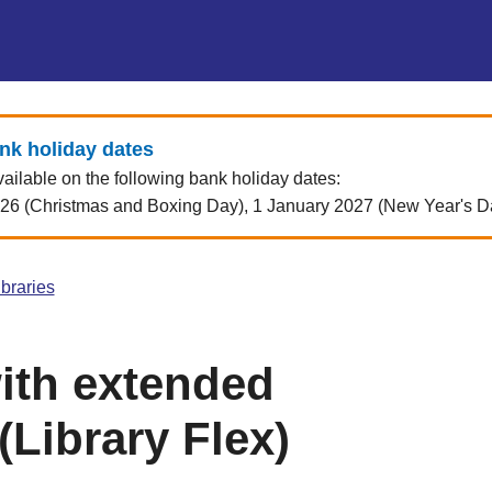
ank holiday dates
vailable on the following bank holiday dates:
 (Christmas and Boxing Day), 1 January 2027 (New Year's Day)
ibraries
with extended
Library Flex)