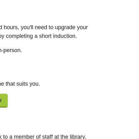
d hours, you'll need to upgrade your
 by completing a short induction.
n-person.
e that suits you.
w
to a member of staff at the library.