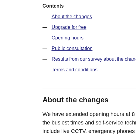
Contents
About the changes
Upgrade for free
Opening hours
Public consultation
Results from our survey about the cha
Terms and conditions
About the changes
We have extended opening hours at 8 of 
the busiest times and self-service tec
include live CCTV, emergency phones