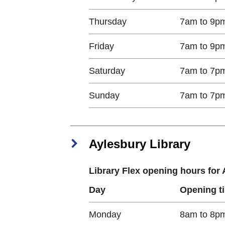
Thursday​
7am to 9p
Friday​
7am to 9p
Saturday​
7am to 7p
Sunday​
7am to 7p
Aylesbury Library
Library Flex opening hours for
Day
Opening t
Monday​
8am to 8p