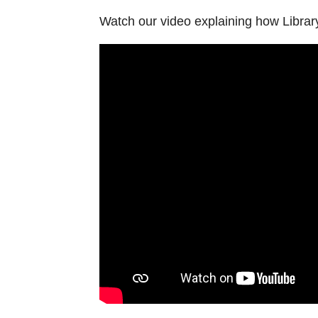
Watch our video explaining how Librar