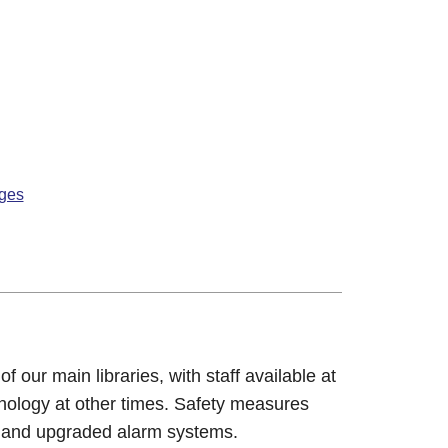
nges
our main libraries, with staff available at
hnology at other times. Safety measures
 and upgraded alarm systems.