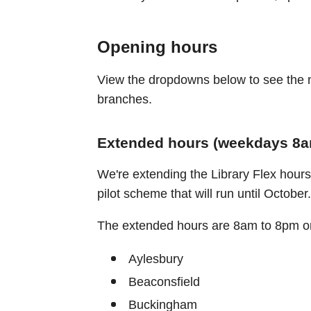
Opening hours
View the dropdowns below to see the n
branches.
Extended hours (weekdays 8am
We're extending the Library Flex hours 
pilot scheme that will run until October.
The extended hours are 8am to 8pm on
Aylesbury
Beaconsfield
Buckingham