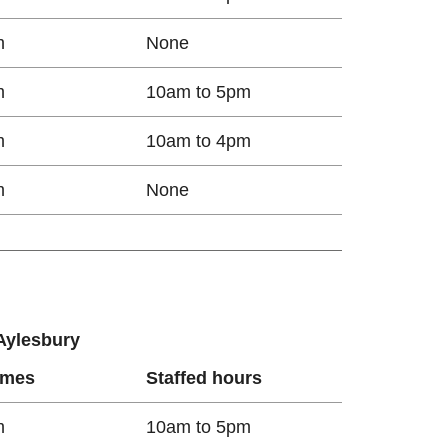
m
None
m
10am to 5pm
m
10am to 4pm
m
None
 Aylesbury
imes
Staffed hours
m
10am to 5pm