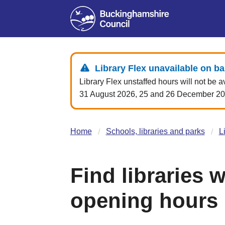
Library Flex unavailable on b
Library Flex unstaffed hours will not be a
31 August 2026, 25 and 26 December 2026
Home
Schools, libraries and parks
L
Find libraries 
opening hours (