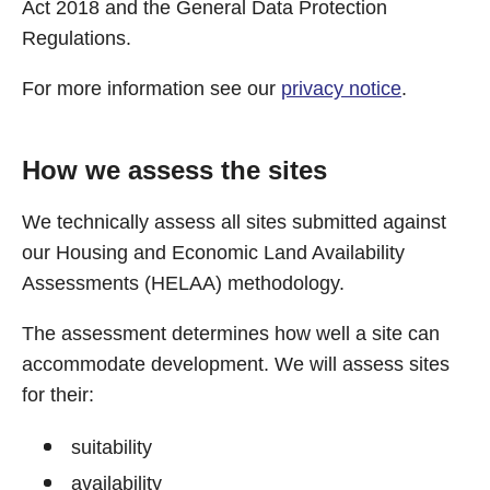
Act 2018 and the General Data Protection
Regulations.
For more information see our
privacy notice
.
How we assess the sites
We technically assess all sites submitted against
our Housing and Economic Land Availability
Assessments (HELAA) methodology.
The assessment determines how well a site can
accommodate development. We will assess sites
for their:
suitability
availability