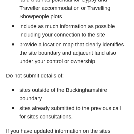
Traveller accommodation or Travelling
Showpeople plots
include as much information as possible
including your connection to the site
provide a location map that clearly identifies
the site boundary and adjacent land also
under your control or ownership
Do not submit details of:
sites outside of the Buckinghamshire
boundary
sites already submitted to the previous call
for sites consultations.
If you have updated information on the sites