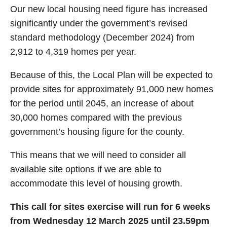
Our new local housing need figure has increased
significantly under the government’s revised
standard methodology (December 2024) from
2,912 to 4,319 homes per year.
Because of this, the Local Plan will be expected to
provide sites for approximately 91,000 new homes
for the period until 2045, an increase of about
30,000 homes compared with the previous
government’s housing figure for the county.
This means that we will need to consider all
available site options if we are able to
accommodate this level of housing growth.
This call for sites exercise will run for 6 weeks
from Wednesday 12 March 2025 until 23.59pm