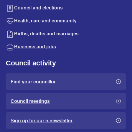
Council and elections
Health, care and community
Births, deaths and marriages
Business and jobs
Council activity
Find your councillor
Council meetings
Sign up for our e-newsletter