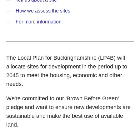
How we assess the sites
For more information
The Local Plan for Buckinghamshire (LP4B) will
allocate sites for development in the period up to
2045 to meet the housing, economic and other
needs.
We're committed to our 'Brown Before Green'
pledge and want to ensure new developments are
sustainable and make the best use of available
land.