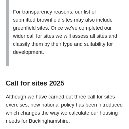
For transparency reasons, our list of
submitted brownfield sites may also include
greenfield sites. Once we've completed our
wider call for sites we will assess all sites and
classify them by their type and suitability for
development.
Call for sites 2025
Although we have carried out three call for sites
exercises, new national policy has been introduced
which changes the way we calculate our housing
needs for Buckinghamshire.