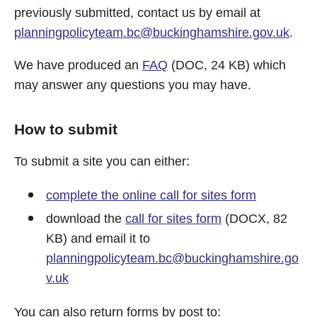
previously submitted, contact us by email at
planningpolicyteam.bc@buckinghamshire.gov.uk
.
We have produced an
FAQ
(DOC, 24 KB) which
may answer any questions you may have.
How to submit
To submit a site you can either:
complete the online call for sites form
download the
call for sites form
(DOCX, 82
KB) and email it to
planningpolicyteam.bc@buckinghamshire.go
v.uk
You can also return forms by post to: