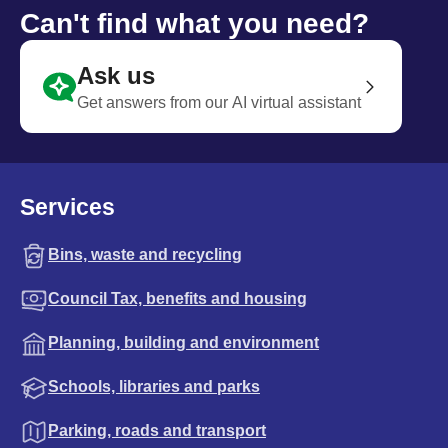
Can't find what you need?
Ask us
Get answers from our AI virtual assistant
Services
Bins, waste and recycling
Council Tax, benefits and housing
Planning, building and environment
Schools, libraries and parks
Parking, roads and transport