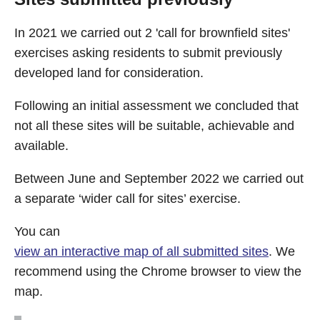
In 2021 we carried out 2 'call for brownfield sites'
exercises asking residents to submit previously
developed land for consideration.
Following an initial assessment we concluded that
not all these sites will be suitable, achievable and
available.
Between June and September 2022 we carried out
a separate ‘wider call for sites’ exercise.
You can
view an interactive map of all submitted sites
. We
recommend using the Chrome browser to view the
map.