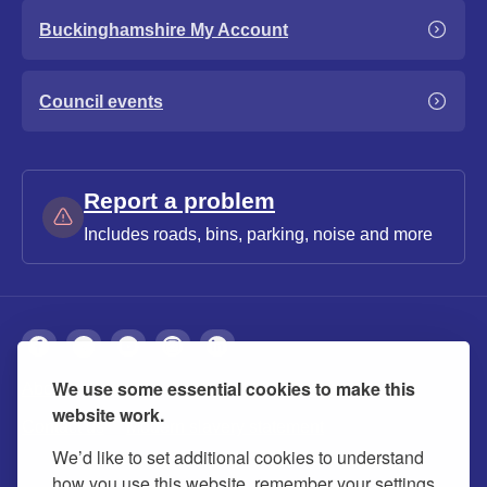
Buckinghamshire My Account
Council events
Report a problem
Includes roads, bins, parking, noise and more
We use some essential cookies to make this
About
Privacy
Accessibility
Cookies
website work.
Contact us
Modern slavery statement
We’d like to set additional cookies to understand
how you use this website, remember your settings