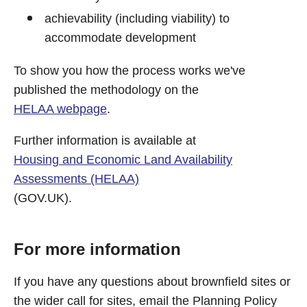
achievability (including viability) to
accommodate development
To show you how the process works we've
published the methodology on the
HELAA webpage
.
Further information is available at
Housing and Economic Land Availability
Assessments (HELAA)
(GOV.UK).
For more information
If you have any questions about brownfield sites or
the wider call for sites, email the Planning Policy