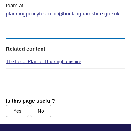
team at
planningpolicyteam.bc@buckinghamshire.gov.uk
Related content
The Local Plan for Buckinghamshire
Is this page useful?
Yes
No