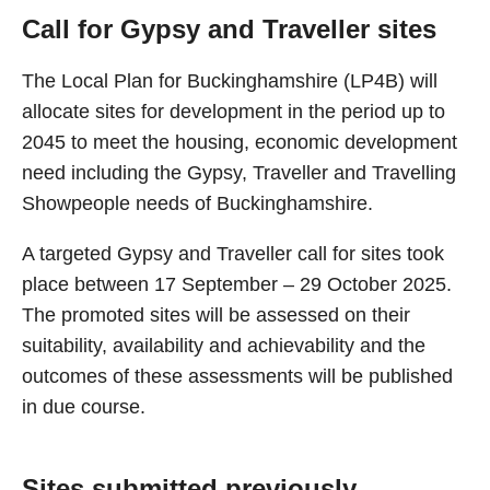
Call for Gypsy and Traveller sites
The Local Plan for Buckinghamshire (LP4B) will
allocate sites for development in the period up to
2045 to meet the housing, economic development
need including the Gypsy, Traveller and Travelling
Showpeople needs of Buckinghamshire.
A targeted Gypsy and Traveller call for sites took
place between 17 September – 29 October 2025.
The promoted sites will be assessed on their
suitability, availability and achievability and the
outcomes of these assessments will be published
in due course.
Sites submitted previously