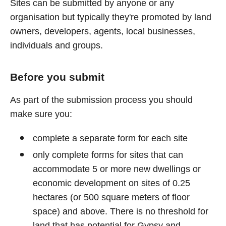
Sites can be submitted by anyone or any
organisation but typically they're promoted by land
owners, developers, agents, local businesses,
individuals and groups.
Before you submit
As part of the submission process you should
make sure you:
complete a separate form for each site
only complete forms for sites that can
accommodate 5 or more new dwellings or
economic development on sites of 0.25
hectares (or 500 square meters of floor
space) and above. There is no threshold for
land that has potential for Gypsy and