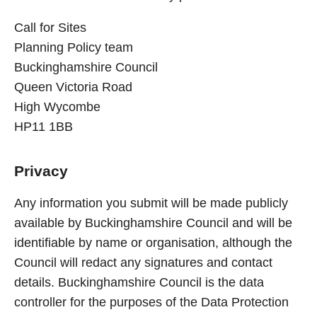
Call for Sites
Planning Policy team
Buckinghamshire Council
Queen Victoria Road
High Wycombe
HP11 1BB
Privacy
Any information you submit will be made publicly
available by Buckinghamshire Council and will be
identifiable by name or organisation, although the
Council will redact any signatures and contact
details. Buckinghamshire Council is the data
controller for the purposes of the Data Protection