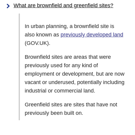
What are brownfield and greenfield sites?
In urban planning, a brownfield site is
also known as
previously developed land
(GOV.UK).
Brownfield sites are areas that were
previously used for any kind of
employment or development, but are now
vacant or underused, potentially including
industrial or commercial land.
Greenfield sites are sites that have not
previously been built on.