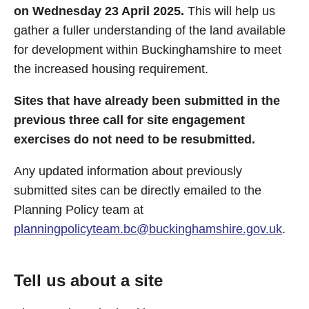
on Wednesday 23 April 2025.
This will help us
gather a fuller understanding of the land available
for development within Buckinghamshire to meet
the increased housing requirement.
Sites that have already been submitted in the
previous three call for site engagement
exercises do not need to be resubmitted.
Any updated information about previously
submitted sites can be directly emailed to the
Planning Policy team at
planningpolicyteam.bc@buckinghamshire.gov.uk
.
Tell us about a site