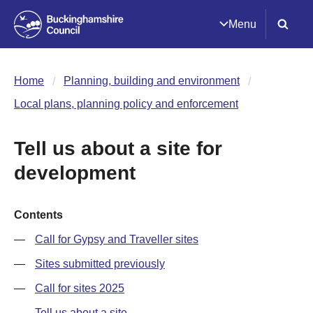
Menu
Home
Planning, building and environment
Local plans, planning policy and enforcement
Tell us about a site for
development
Contents
Call for Gypsy and Traveller sites
Sites submitted previously
Call for sites 2025
Tell us about a site