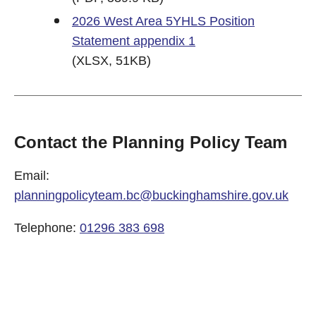
2026 West Area 5YHLS Position
Statement appendix 1
(XLSX, 51KB)
Contact the Planning Policy Team
Email:
planningpolicyteam.bc@buckinghamshire.gov.uk
Telephone:
01296 383 698