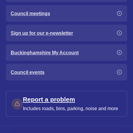
Council meetings
Sign up for our e-newsletter
Buckinghamshire My Account
Council events
Report a problem
Includes roads, bins, parking, noise and more