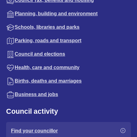
Council Tax, benefits and housing
Planning, building and environment
Schools, libraries and parks
Parking, roads and transport
Council and elections
Health, care and community
Births, deaths and marriages
Business and jobs
Council activity
Find your councillor