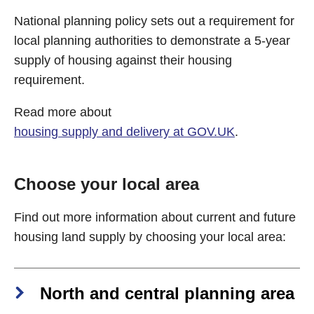
National planning policy sets out a requirement for
local planning authorities to demonstrate a 5-year
supply of housing against their housing
requirement.
Read more about
housing supply and delivery at GOV.UK
.
Choose your local area
Find out more information about current and future
housing land supply by choosing your local area:
North and central planning area