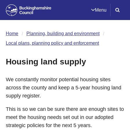
Menu
Home
Planning, building and environment
Local plans, planning policy and enforcement
Housing land supply
We constantly monitor potential housing sites
across the county and keep a 5-year housing land
supply register.
This is so we can be sure there are enough sites to
meet the housing needs set out in our adopted
strategic policies for the next 5 years.