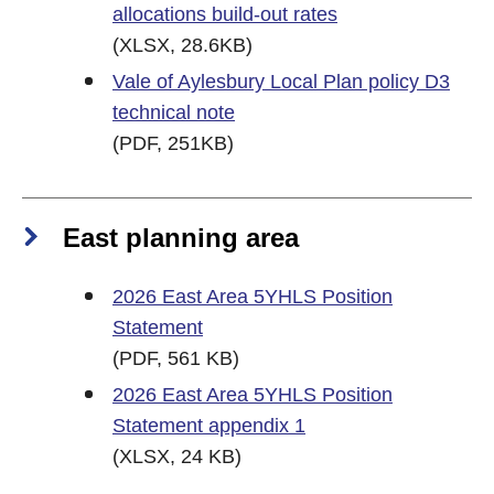
allocations build-out rates
(XLSX, 28.6KB)
Vale of Aylesbury Local Plan policy D3
technical note
(PDF, 251KB)
East planning area
2026 East Area 5YHLS Position
Statement
(PDF, 561 KB)
2026 East Area 5YHLS Position
Statement appendix 1
(XLSX, 24 KB)