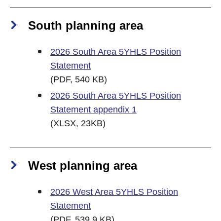
South planning area
2026 South Area 5YHLS Position
Statement
(PDF, 540 KB)
2026 South Area 5YHLS Position
Statement appendix 1
(XLSX, 23KB)
West planning area
2026 West Area 5YHLS Position
Statement
(PDF, 539.9 KB)