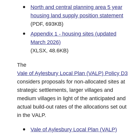
North and central planning area 5 year
housing land supply position statement
(PDF, 693KB)
Appendix 1 - housing sites (updated
March 2026)
(XLSX, 48.6KB)
The
Vale of Aylesbury Local Plan (VALP) Policy D3
considers proposals for non-allocated sites at
strategic settlements, larger villages and
medium villages in light of the anticipated and
actual build-out rates of the allocations set out
in the VALP.
Vale of Aylesbury Local Plan (VALP)