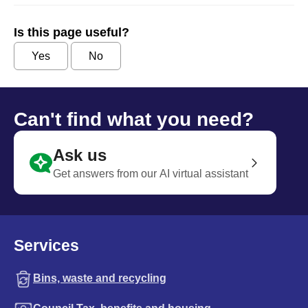
Is this page useful?
Yes
No
Can't find what you need?
Ask us
Get answers from our AI virtual assistant
Services
Bins, waste and recycling