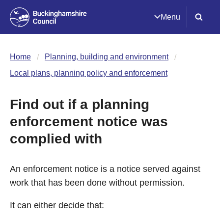
Menu
Home
Planning, building and environment
Local plans, planning policy and enforcement
Find out if a planning
enforcement notice was
complied with
An enforcement notice is a notice served against
work that has been done without permission.
It can either decide that: