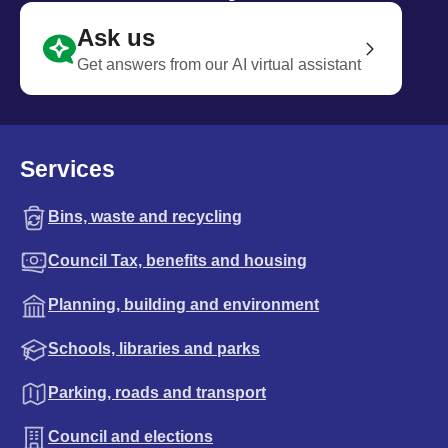
Ask us
Get answers from our AI virtual assistant
Services
Bins, waste and recycling
Council Tax, benefits and housing
Planning, building and environment
Schools, libraries and parks
Parking, roads and transport
Council and elections