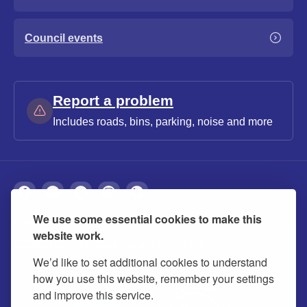
Council events
Report a problem
Includes roads, bins, parking, noise and more
We use some essential cookies to make this
About
Privacy
Accessibility
Cookies
website work.
Contact us
Modern slavery statement
We’d like to set additional cookies to understand
how you use this website, remember your settings
and improve this service.