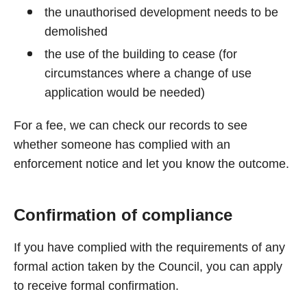
the unauthorised development needs to be
demolished
the use of the building to cease (for
circumstances where a change of use
application would be needed)
For a fee, we can check our records to see
whether someone has complied with an
enforcement notice and let you know the outcome.
Confirmation of compliance
If you have complied with the requirements of any
formal action taken by the Council, you can apply
to receive formal confirmation.