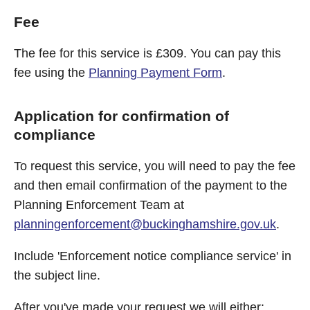
Fee
The fee for this service is £309. You can pay this
fee using the
Planning Payment Form
.
Application for confirmation of
compliance
To request this service, you will need to pay the fee
and then email confirmation of the payment to the
Planning Enforcement Team at
planningenforcement@buckinghamshire.gov.uk
.
Include 'Enforcement notice compliance service' in
the subject line.
After you've made your request we will either: