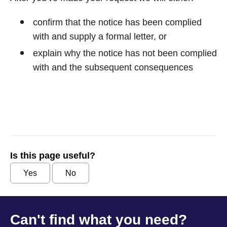
confirm that the notice has been complied
with and supply a formal letter, or
explain why the notice has not been complied
with and the subsequent consequences
Is this page useful?
Yes
No
Can't find what you need?