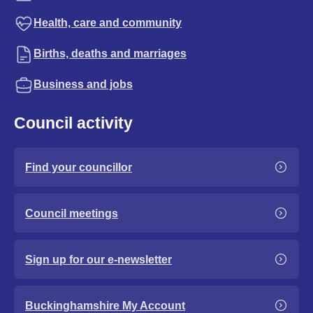
Health, care and community
Births, deaths and marriages
Business and jobs
Council activity
Find your councillor
Council meetings
Sign up for our e-newsletter
Buckinghamshire My Account