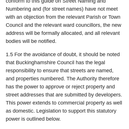
conform to this guide on Street Naming and
Numbering and (for street names) have not meet
with an objection from the relevant Parish or Town
Council and the relevant ward councillors, the new
address will be formally allocated, and all relevant
bodies will be notified.
1.5 For the avoidance of doubt, it should be noted
that Buckinghamshire Council has the legal
responsibility to ensure that streets are named,
and properties numbered. The Authority therefore
has the power to approve or reject property and
street addresses that are submitted by developers.
This power extends to commercial property as well
as domestic. Legislation to support this statutory
power is outlined below.