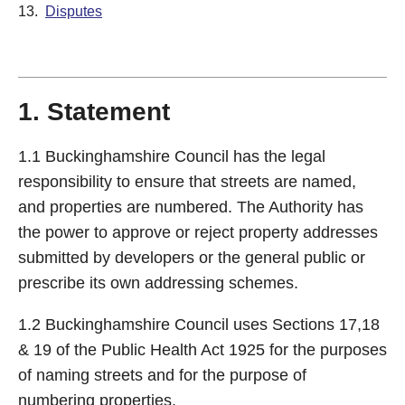
13.
Disputes
1. Statement
1.1 Buckinghamshire Council has the legal
responsibility to ensure that streets are named,
and properties are numbered. The Authority has
the power to approve or reject property addresses
submitted by developers or the general public or
prescribe its own addressing schemes.
1.2 Buckinghamshire Council uses Sections 17,18
& 19 of the Public Health Act 1925 for the purposes
of naming streets and for the purpose of
numbering properties.