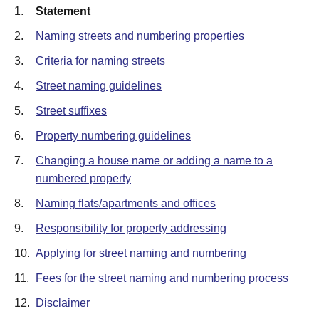
1.
Statement
2.
Naming streets and numbering properties
3.
Criteria for naming streets
4.
Street naming guidelines
5.
Street suffixes
6.
Property numbering guidelines
7.
Changing a house name or adding a name to a
numbered property
8.
Naming flats/apartments and offices
9.
Responsibility for property addressing
10.
Applying for street naming and numbering
11.
Fees for the street naming and numbering process
12.
Disclaimer