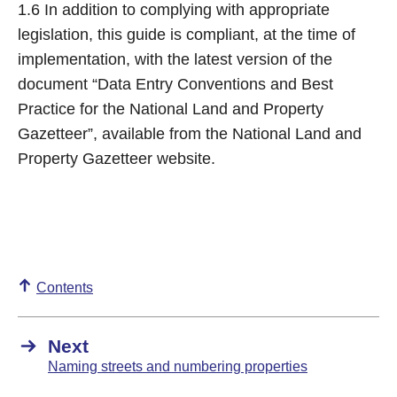
1.6 In addition to complying with appropriate
legislation, this guide is compliant, at the time of
implementation, with the latest version of the
document “Data Entry Conventions and Best
Practice for the National Land and Property
Gazetteer”, available from the National Land and
Property Gazetteer website.
Contents
Next
Naming streets and numbering properties