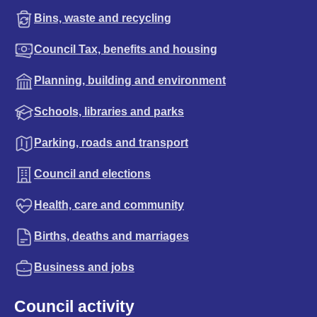
Bins, waste and recycling
Council Tax, benefits and housing
Planning, building and environment
Schools, libraries and parks
Parking, roads and transport
Council and elections
Health, care and community
Births, deaths and marriages
Business and jobs
Council activity