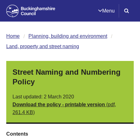
Menu
Home
Planning, building and environment
Land, property and street naming
Street Naming and Numbering
Policy
Last updated: 2 March 2020
Download the policy - printable version
(pdf,
261.4 KB)
Contents