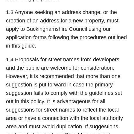
1.3 Anyone seeking an address change, or the
creation of an address for a new property, must
apply to Buckinghamshire Council using our
application forms following the procedures outlined
in this guide.
1.4 Proposals for street names from developers
and the public are welcome for consideration.
However, it is recommended that more than one
suggestion is put forward in case the primary
suggestion fails to comply with the guidelines set
out in this policy. It is advantageous for all
suggestions for street names to reflect the local
area or have a connection with the local authority
area and must avoid duplication. If suggestions