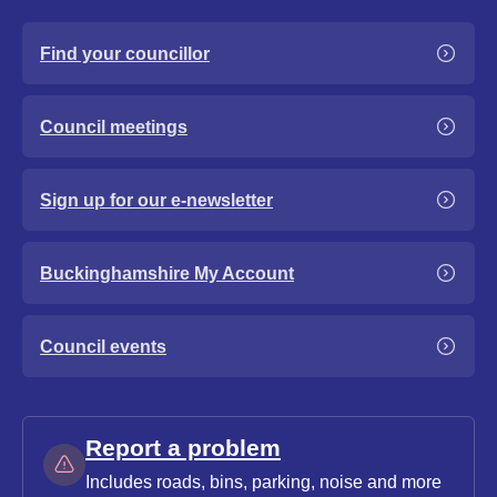
Find your councillor
Council meetings
Sign up for our e-newsletter
Buckinghamshire My Account
Council events
Report a problem
Includes roads, bins, parking, noise and more