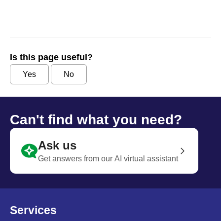
Is this page useful?
Yes
No
Can't find what you need?
Ask us
Get answers from our AI virtual assistant
Services