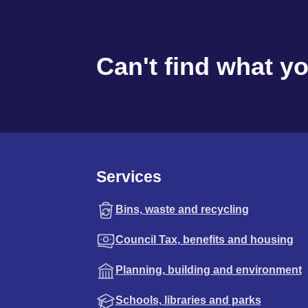
Can't find what y
Services
Bins, waste and recycling
Council Tax, benefits and housing
Planning, building and environment
Schools, libraries and parks