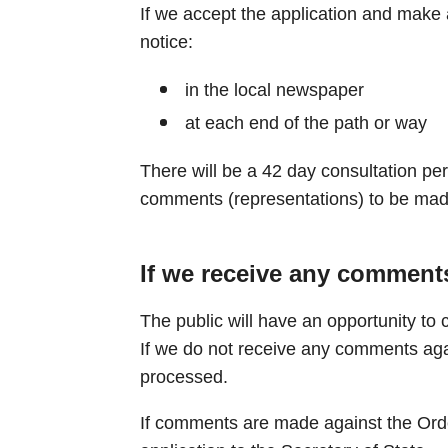
If we accept the application and make a
notice:
in the local newspaper
at each end of the path or way
There will be a 42 day consultation per
comments (representations) to be mad
If we receive any comments
The public will have an opportunity to 
If we do not receive any comments agai
processed.
If comments are made against the Orde