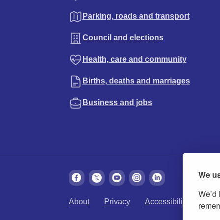
Parking, roads and transport
Council and elections
Health, care and community
Births, deaths and marriages
Business and jobs
We us
We’d l
About
Privacy
Accessibility
Cook
rememb