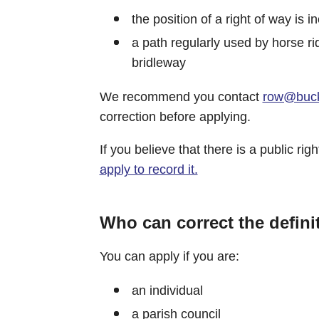
the position of a right of way is i
a path regularly used by horse ri
bridleway
We recommend you contact
row@buck
correction before applying.
If you believe that there is a public r
apply to record it.
Who can correct the defini
You can apply if you are:
an individual
a parish council