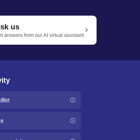
sk us
t answers from our AI virtual assistant
ity
llor
gs