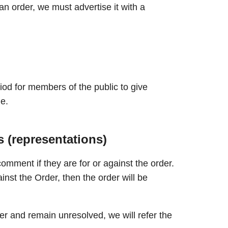
n order, we must advertise it with a
iod for members of the public to give
e.
 (representations)
comment if they are for or against the order.
nst the Order, then the order will be
r and remain unresolved, we will refer the