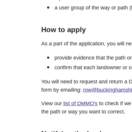
a user group of the way or path 
How to apply
As a part of the application, you will ne
provide evidence that the path or
confirm that each landowner or oc
You will need to request and return a
form by emailing:
row@buckinghamshir
View our
list of DMMO's
to check if we
the path or way you want to correct.