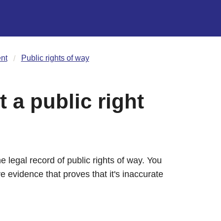
nt
Public rights of way
t a public right
 legal record of public rights of way. You
e evidence that proves that it's inaccurate