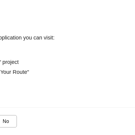
plication you can visit:
 project
 Your Route"
No