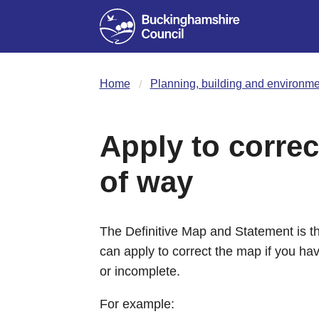
Home
Planning, building and environme
Apply to correc
of way
The Definitive Map and Statement is the
can apply to correct the map if you hav
or incomplete.
For example: