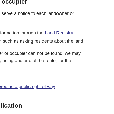
 occupier
serve a notice to each landowner or
nformation through the
Land Registry
, such as asking residents about the land
r or occupier can not be found, we may
ginning and end of the route, for the
ered as a public right of way
.
lication