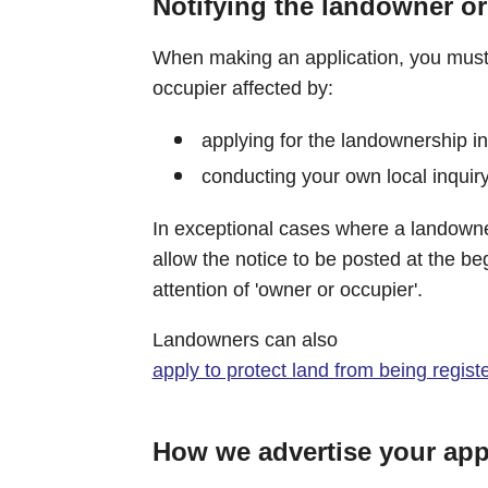
Notifying the landowner or
When making an application, you must 
occupier affected by:
applying for the landownership i
conducting your own local inquiry
In exceptional cases where a landowne
allow the notice to be posted at the be
attention of 'owner or occupier'.
Landowners can also
apply to protect land from being regist
How we advertise your app