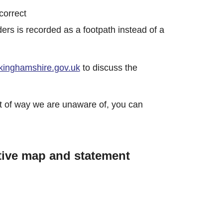
ncorrect
ders is recorded as a footpath instead of a
inghamshire.gov.uk
to discuss the
ight of way we are unaware of, you can
tive map and statement