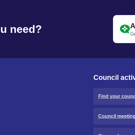
A
ou need?
Ge
Council activ
Find your counci
Council meetin