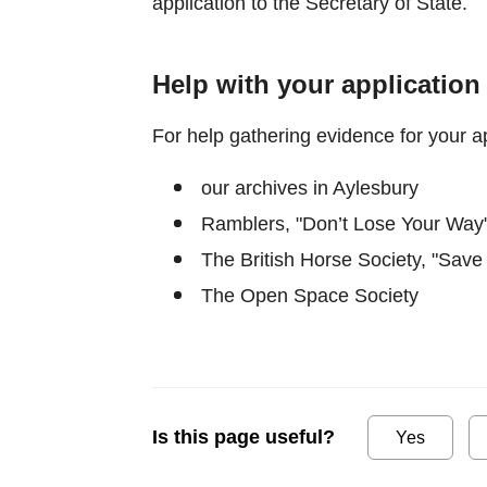
application to the Secretary of State.
Help with your application
For help gathering evidence for your ap
our archives in Aylesbury
Ramblers, "Don’t Lose Your Way"
The British Horse Society, "Save
The Open Space Society
Is this page useful?
Yes