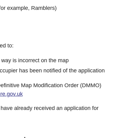
(for example, Ramblers)
ed to:
 way is incorrect on the map
cupier has been notified of the application
 Definitive Map Modification Order (DMMO)
e.gov.uk
 have already received an application for