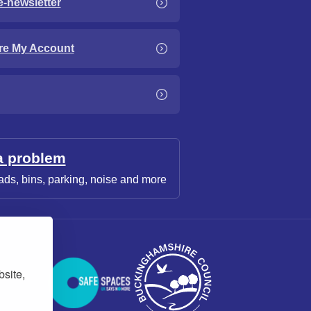
e-newsletter
re My Account
a problem
ads, bins, parking, noise and more
bsite,