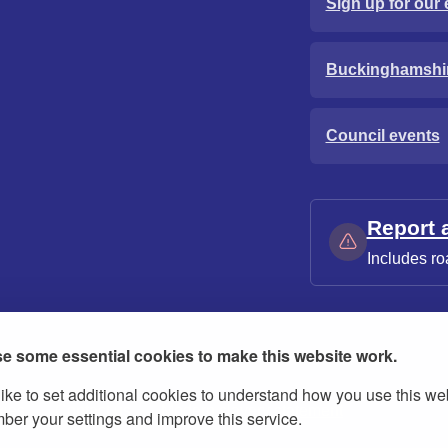
Sign up for our 
Buckinghamshi
Council events
Report 
Includes ro
e some essential cookies to make this website work.
ike to set additional cookies to understand how you use this we
ies
Contact us
Modern slavery statement
er your settings and improve this service.