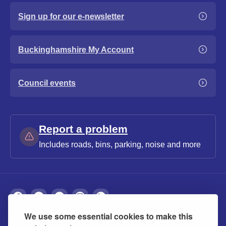
Sign up for our e-newsletter
Buckinghamshire My Account
Council events
Report a problem
Includes roads, bins, parking, noise and more
We use some essential cookies to make this
About
Privacy
Accessibility
Cookies