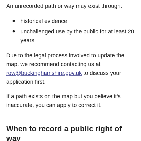
An unrecorded path or way may exist through:
historical evidence
unchallenged use by the public for at least 20
years
Due to the legal process involved to update the
map, we recommend contacting us at
row@buckinghamshire.gov.uk
to discuss your
application first.
If a path exists on the map but you believe it's
inaccurate, you can apply to correct it.
When to record a public right of
way