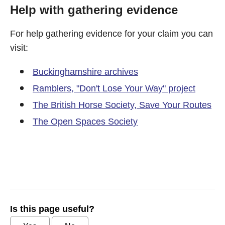
Help with gathering evidence
For help gathering evidence for your claim you can
visit:
Buckinghamshire archives
Ramblers, "Don't Lose Your Way" project
The British Horse Society, Save Your Routes
The Open Spaces Society
Is this page useful?