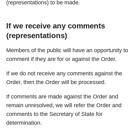
(representations) to be made.
If we receive any comments
(representations)
Members of the public will have an opportunity to
comment if they are for or against the Order.
If we do not receive any comments against the
Order, then the Order will be processed.
If comments are made against the Order and
remain unresolved, we will refer the Order and
comments to the Secretary of State for
determination.