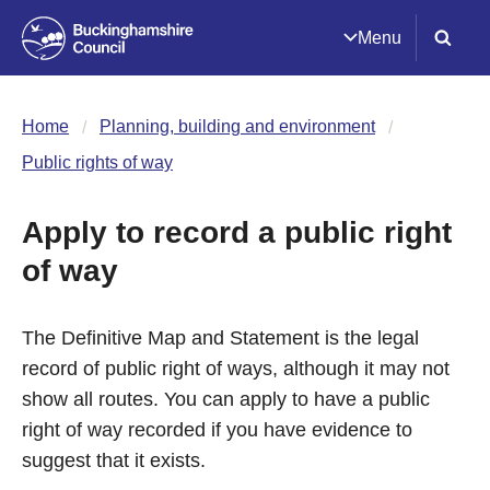
Menu
Home
Planning, building and environment
Public rights of way
Apply to record a public right
of way
The Definitive Map and Statement is the legal
record of public right of ways, although it may not
show all routes. You can apply to have a public
right of way recorded if you have evidence to
suggest that it exists.