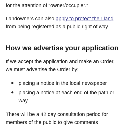
for the attention of “owner/occupier.”
Landowners can also
apply to protect their land
from being registered as a public right of way.
How we advertise your application
If we accept the application and make an Order,
we must advertise the Order by:
placing a notice in the local newspaper
placing a notice at each end of the path or
way
There will be a 42 day consultation period for
members of the public to give comments