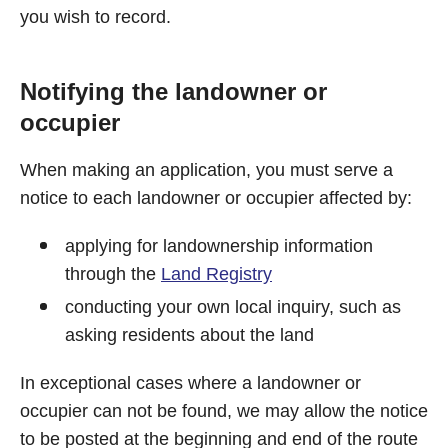
you wish to record.
Notifying the landowner or
occupier
When making an application, you must serve a
notice to each landowner or occupier affected by:
applying for landownership information
through the
Land Registry
conducting your own local inquiry, such as
asking residents about the land
In exceptional cases where a landowner or
occupier can not be found, we may allow the notice
to be posted at the beginning and end of the route