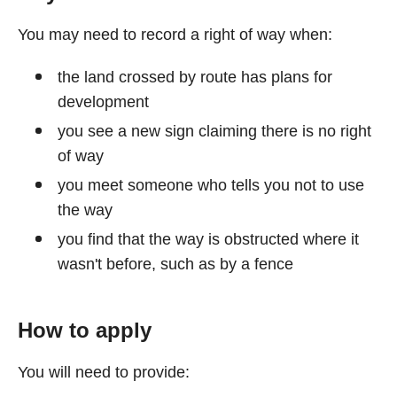
You may need to record a right of way when:
the land crossed by route has plans for
development
you see a new sign claiming there is no right
of way
you meet someone who tells you not to use
the way
you find that the way is obstructed where it
wasn't before, such as by a fence
How to apply
You will need to provide: