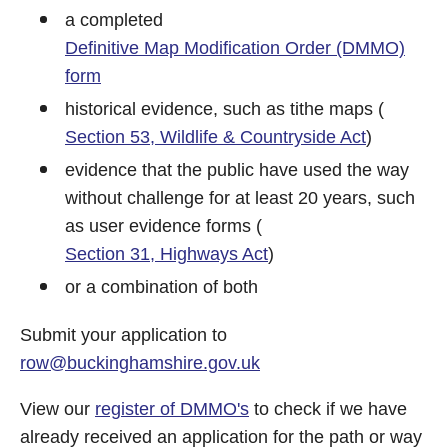
a completed
Definitive Map Modification Order (DMMO)
form
historical evidence, such as tithe maps (
Section 53, Wildlife & Countryside Act
)
evidence that the public have used the way
without challenge for at least 20 years, such
as user evidence forms (
Section 31, Highways Act
)
or a combination of both
Submit your application to
row@buckinghamshire.gov.uk
View our
register of DMMO's
to check if we have
already received an application for the path or way