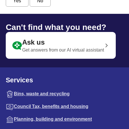
Yes
No
Can't find what you need?
Ask us
Get answers from our AI virtual assistant
Services
Bins, waste and recycling
Council Tax, benefits and housing
Planning, building and environment