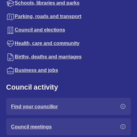
Schools, libraries and parks
Parking, roads and transport
Council and elections
Health, care and community
Births, deaths and marriages
Business and jobs
Council activity
Find your councillor
Council meetings