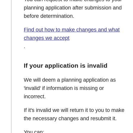
planning application after submission and
before determination.
Find out how to make changes and what
changes we accept
.
If your application is invalid
We will deem a planning application as
'invalid' if information is missing or
incorrect.
If it's invalid we will return it to you to make
the necessary changes and resubmit it.
You can: