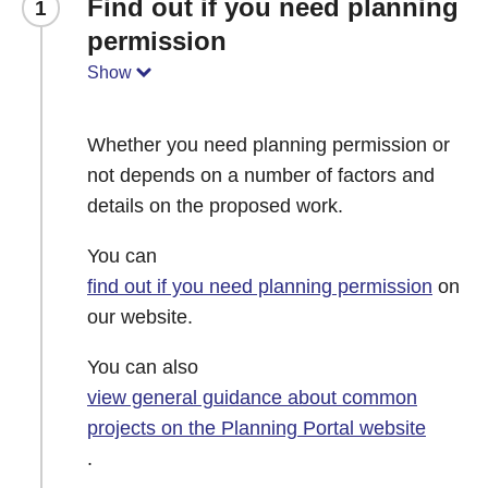
Find out if you need planning
1
permission
Show
Whether you need planning permission or
not depends on a number of factors and
details on the proposed work.
You can
find out if you need planning permission
on
our website.
You can also
view general guidance about common
projects on the Planning Portal website
.