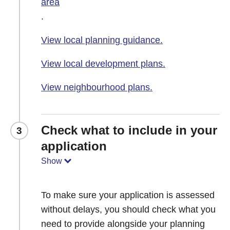
area
.
View local planning guidance.
View local development plans.
View neighbourhood plans.
Check what to include in your
3
application
Show
To make sure your application is assessed
without delays, you should check what you
need to provide alongside your planning