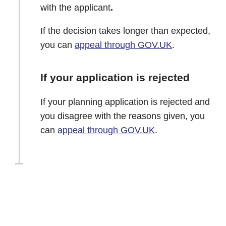
with the applicant
.
If the decision takes longer than expected,
you can
appeal through GOV.UK
.
If your application is rejected
If your planning application is rejected and
you disagree with the reasons given, you
can
appeal through GOV.UK
.