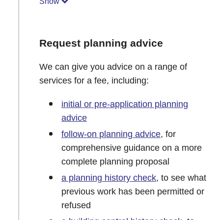
Show
Request planning advice
We can give you advice on a range of
services for a fee, including:
initial or pre-application planning
advice
follow-on planning advice
, for
comprehensive guidance on a more
complete planning proposal
a planning history check
, to see what
previous work has been permitted or
refused