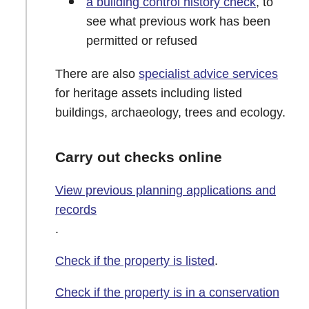
a building control history check
, to
see what previous work has been
permitted or refused
There are also
specialist advice services
for heritage assets including listed
buildings, archaeology, trees and ecology.
Carry out checks online
View previous planning applications and
records
.
Check if the property is listed
.
Check if the property is in a conservation