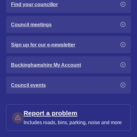
Find your councillor
Council meetings
Sign up for our e-newsletter
Buckinghamshire My Account
Council events
Report a problem
Includes roads, bins, parking, noise and more