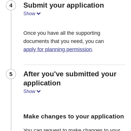
Submit your application
4
Show
Once you have all the supporting
documents that you need, you can
apply for planning permission
.
After you've submitted your
5
application
Show
Make changes to your application
You can request to make changes to your