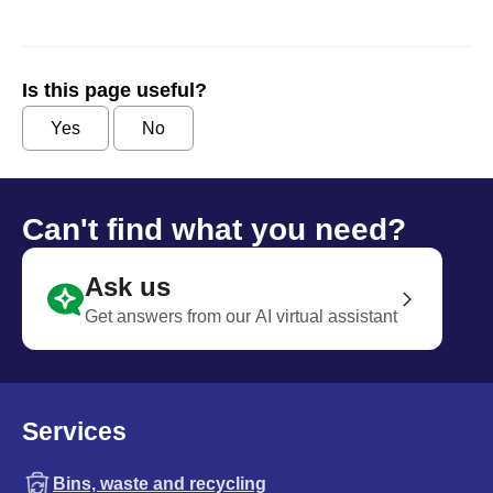
Is this page useful?
Yes
No
Can't find what you need?
Ask us
Get answers from our AI virtual assistant
Services
Bins, waste and recycling