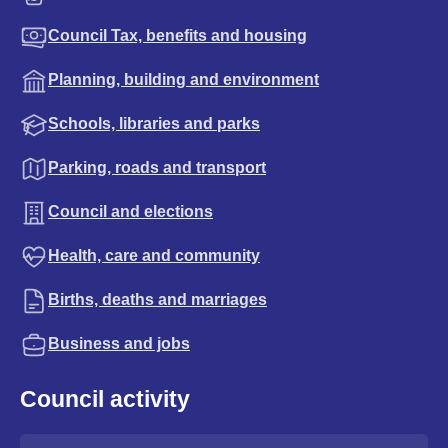
Council Tax, benefits and housing
Planning, building and environment
Schools, libraries and parks
Parking, roads and transport
Council and elections
Health, care and community
Births, deaths and marriages
Business and jobs
Council activity