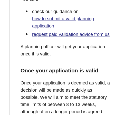
check our guidance on
how to submit a valid planning
application
request paid validation advice from us
A planning officer will get your application
once it is valid.
Once your application is valid
Once your application is deemed as valid, a
decision will be made as quickly as
possible. We will aim to meet the statutory
time limits of between 8 to 13 weeks,
although often a longer period is agreed