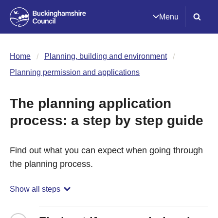
Menu
Home
Planning, building and environment
Planning permission and applications
The planning application
process: a step by step guide
Find out what you can expect when going through
the planning process.
Show all steps