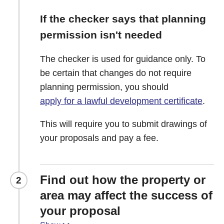
If the checker says that planning
permission isn't needed
The checker is used for guidance only. To
be certain that changes do not require
planning permission, you should
apply for a lawful development certificate
.
This will require you to submit drawings of
your proposals and pay a fee.
Find out how the property or
2
area may affect the success of
your proposal