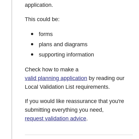
application.
This could be:
forms
plans and diagrams
supporting information
Check how to make a
valid planning application
by reading our
Local Validation List requirements.
If you would like reassurance that you're
submitting everything you need,
request validation advice
.