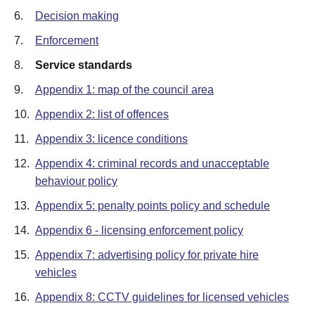
6.
Decision making
7.
Enforcement
8.
Service standards
9.
Appendix 1: map of the council area
10.
Appendix 2: list of offences
11.
Appendix 3: licence conditions
12.
Appendix 4: criminal records and unacceptable
behaviour policy
13.
Appendix 5: penalty points policy and schedule
14.
Appendix 6 - licensing enforcement policy
15.
Appendix 7: advertising policy for private hire
vehicles
16.
Appendix 8: CCTV guidelines for licensed vehicles