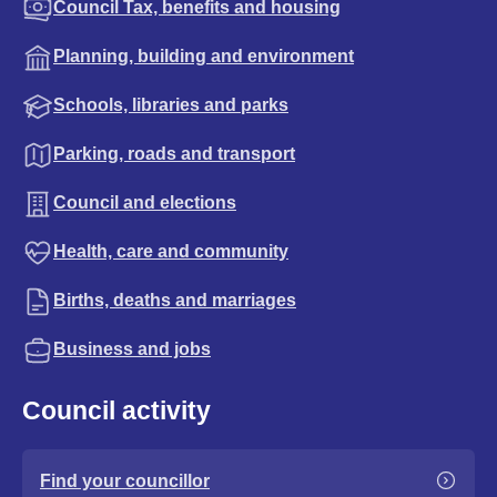
Council Tax, benefits and housing
Planning, building and environment
Schools, libraries and parks
Parking, roads and transport
Council and elections
Health, care and community
Births, deaths and marriages
Business and jobs
Council activity
Find your councillor