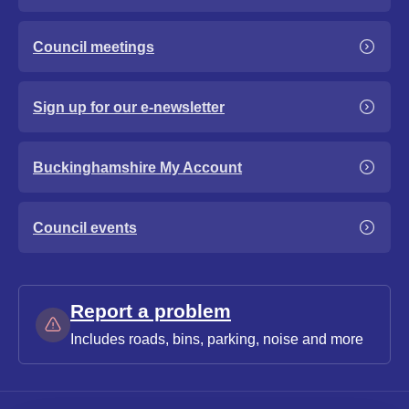
Council meetings
Sign up for our e-newsletter
Buckinghamshire My Account
Council events
Report a problem
Includes roads, bins, parking, noise and more