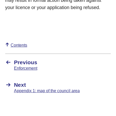
may result in formal action being taken against
your licence or your application being refused.
Contents
Previous
Enforcement
Next
Appendix 1: map of the council area