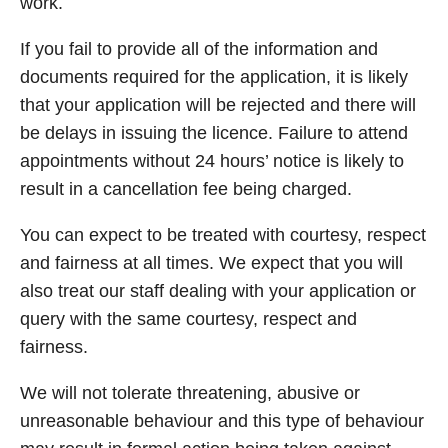
work.
If you fail to provide all of the information and
documents required for the application, it is likely
that your application will be rejected and there will
be delays in issuing the licence. Failure to attend
appointments without 24 hours’ notice is likely to
result in a cancellation fee being charged.
You can expect to be treated with courtesy, respect
and fairness at all times. We expect that you will
also treat our staff dealing with your application or
query with the same courtesy, respect and
fairness.
We will not tolerate threatening, abusive or
unreasonable behaviour and this type of behaviour