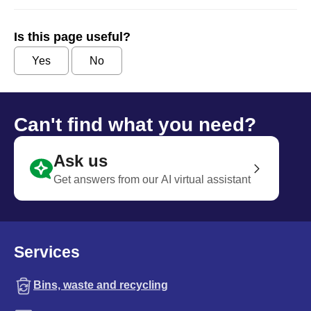
Is this page useful?
Yes
No
Can't find what you need?
Ask us
Get answers from our AI virtual assistant
Services
Bins, waste and recycling