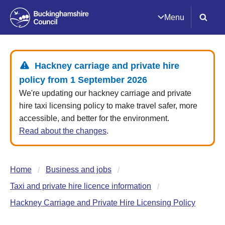
Menu
Hackney carriage and private hire
policy from 1 September 2026
We're updating our hackney carriage and private
hire taxi licensing policy to make travel safer, more
accessible, and better for the environment.
Read about the changes
.
Home
Business and jobs
Taxi and private hire licence information
Hackney Carriage and Private Hire Licensing Policy