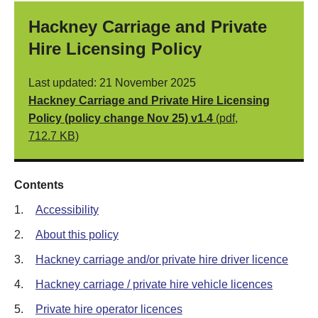
Hackney Carriage and Private
Hire Licensing Policy
Last updated: 21 November 2025
Hackney Carriage and Private Hire Licensing
Policy (policy change Nov 25) v1.4
(pdf,
712.7 KB)
Contents
1.
Accessibility
2.
About this policy
3.
Hackney carriage and/or private hire driver licence
4.
Hackney carriage / private hire vehicle licences
5.
Private hire operator licences