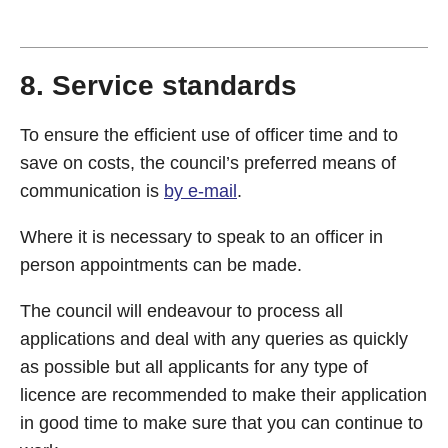
8. Service standards
To ensure the efficient use of officer time and to
save on costs, the council’s preferred means of
communication is
by e-mail
.
Where it is necessary to speak to an officer in
person appointments can be made.
The council will endeavour to process all
applications and deal with any queries as quickly
as possible but all applicants for any type of
licence are recommended to make their application
in good time to make sure that you can continue to