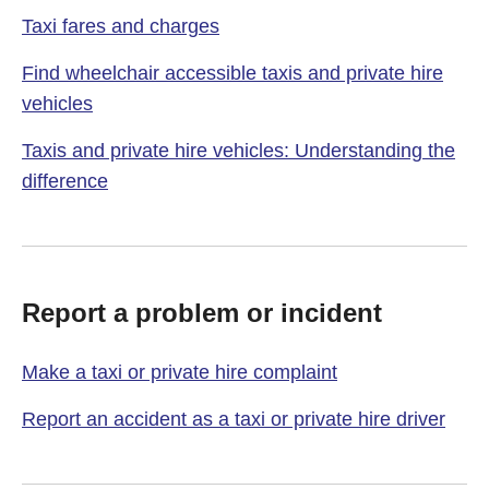
Taxi fares and charges
Find wheelchair accessible taxis and private hire
vehicles
Taxis and private hire vehicles: Understanding the
difference
Report a problem or incident
Make a taxi or private hire complaint
Report an accident as a taxi or private hire driver