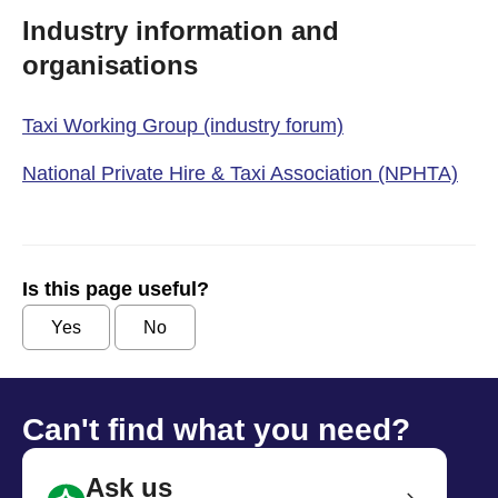
Industry information and
organisations
Taxi Working Group (industry forum)
National Private Hire & Taxi Association (NPHTA)
Is this page useful?
Yes
No
Can't find what you need?
Ask us