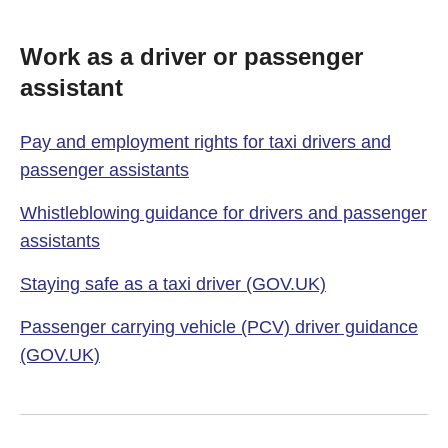
Work as a driver or passenger
assistant
Pay and employment rights for taxi drivers and
passenger assistants
Whistleblowing guidance for drivers and passenger
assistants
Staying safe as a taxi driver (GOV.UK)
Passenger carrying vehicle (PCV) driver guidance
(GOV.UK)