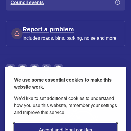
Council events
Report a problem
Includes roads, bins, parking, noise and more
We use some essential cookies to make this
About
Privacy
Accessibility
Cookies
website work.
Contact us
Modern slavery statement
We’d like to set additional cookies to understand
how you use this website, remember your settings
and improve this service.
Accept additional cookies