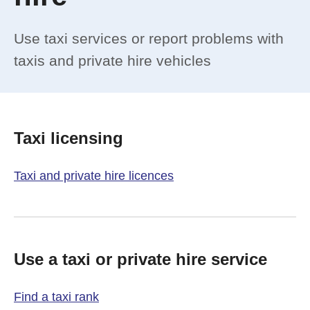
Use taxi services or report problems with
taxis and private hire vehicles
Taxi licensing
Taxi and private hire licences
Use a taxi or private hire service
Find a taxi rank