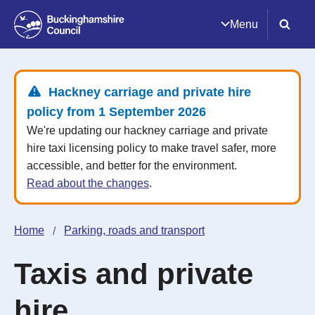
Menu
Hackney carriage and private hire
policy from 1 September 2026
We're updating our hackney carriage and private
hire taxi licensing policy to make travel safer, more
accessible, and better for the environment.
Read about the changes
.
Home
Parking, roads and transport
Taxis and private
hire