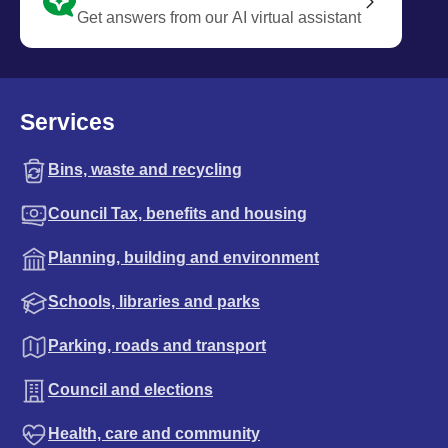
Get answers from our AI virtual assistant
Services
Bins, waste and recycling
Council Tax, benefits and housing
Planning, building and environment
Schools, libraries and parks
Parking, roads and transport
Council and elections
Health, care and community