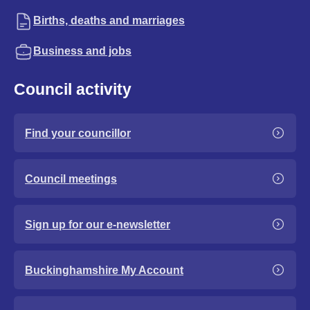
Births, deaths and marriages
Business and jobs
Council activity
Find your councillor
Council meetings
Sign up for our e-newsletter
Buckinghamshire My Account