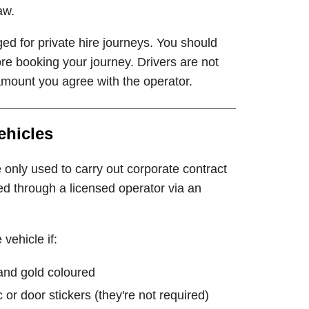
aw.
ed for private hire journeys. You should
re booking your journey. Drivers are not
mount you agree with the operator.
ehicles
e only used to carry out corporate contract
d through a licensed operator via an
vehicle if:
and gold coloured
or door stickers (they're not required)