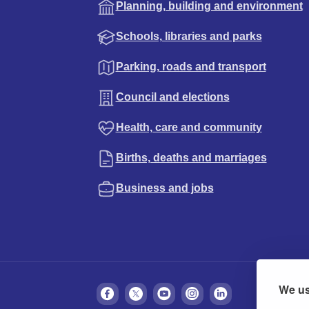
Planning, building and environment
Schools, libraries and parks
Parking, roads and transport
Council and elections
Health, care and community
Births, deaths and marriages
Business and jobs
We us