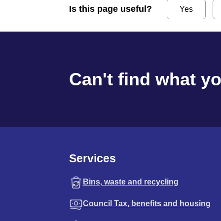
Is this page useful?
Yes
Can't find what y
Services
Bins, waste and recycling
Council Tax, benefits and housing