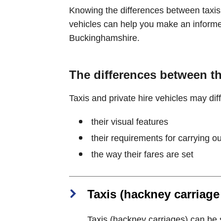
Knowing the differences between taxis 
vehicles can help you make an informe
Buckinghamshire.
The differences between t
Taxis and private hire vehicles may diff
their visual features
their requirements for carrying o
the way their fares are set
Taxis (hackney carriage
Taxis (hackney carriages) can be 