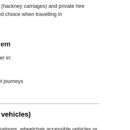
(hackney carriages) and private hire
d choice when travelling in
hem
er in:
ut journeys
 vehicles)
saloons, wheelchair accessible vehicles or