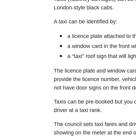
London-style black cabs.
A taxi can be identified by:
a licence plate attached to t
a window card in the front 
a “taxi” roof sign that will li
The licence plate and window card
provide the licence number, vehicl
not have door signs on the front d
Taxis can be pre-booked but you 
driver at a taxi rank.
The council sets taxi fares and d
showing on the meter at the end of