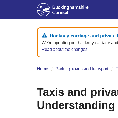
Hackney carriage and private 
We're updating our hackney carriage and p
Read about the changes
.
Home
Parking, roads and transport
T
Taxis and priva
Understanding 