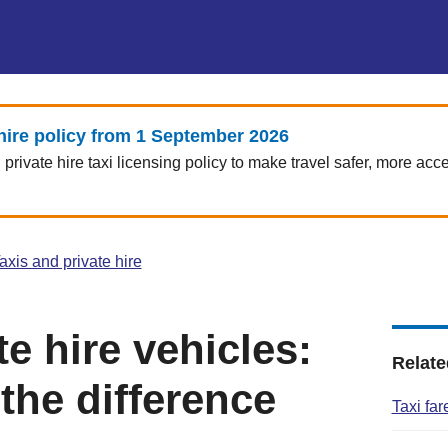
hire policy from 1 September 2026
rivate hire taxi licensing policy to make travel safer, more acce
axis and private hire
te hire vehicles:
Relate
the difference
Taxi fa