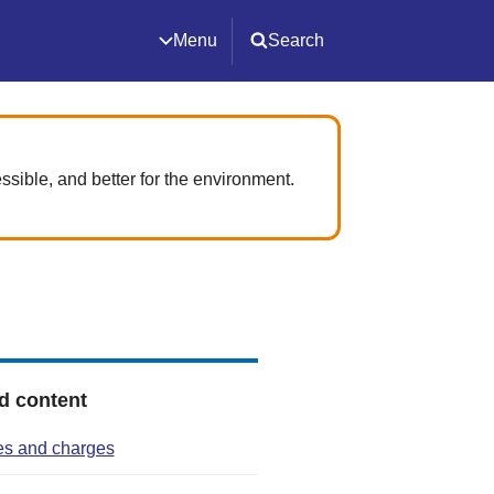
Menu
Search
ssible, and better for the environment.
d content
res and charges