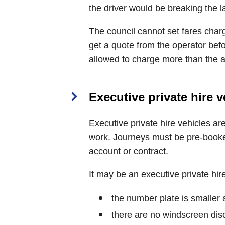
the driver would be breaking the l
The council cannot set fares charg
get a quote from the operator befo
allowed to charge more than the a
Executive private hire v
Executive private hire vehicles ar
work. Journeys must be pre-booke
account or contract.
It may be an executive private hire 
the number plate is smaller 
there are no windscreen disc 