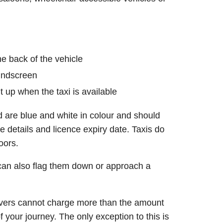
he back of the vehicle
windscreen
ght up when the taxi is available
 are blue and white in colour and should
e details and licence expiry date. Taxis do
oors.
can also flag them down or approach a
rivers cannot charge more than the amount
 your journey. The only exception to this is