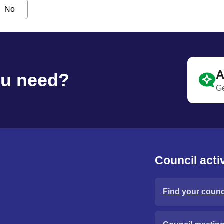
No
A
ou need?
Ge
Council activ
Find your counci