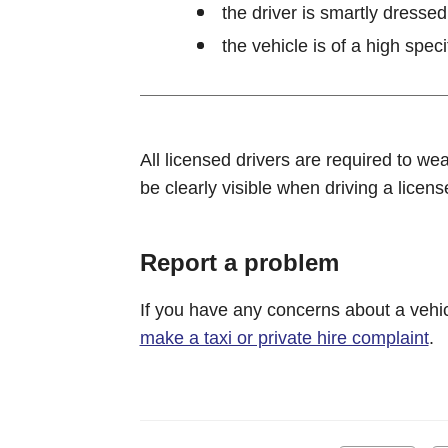
the driver is smartly dressed
the vehicle is of a high speci
All licensed drivers are required to we
be clearly visible when driving a licens
Report a problem
If you have any concerns about a vehic
make a taxi or private hire complaint
.