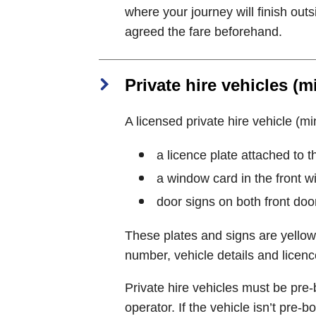
where your journey will finish out
agreed the fare beforehand.
Private hire vehicles (m
A licensed private hire vehicle (min
a licence plate attached to t
a window card in the front 
door signs on both front doo
These plates and signs are yellow
number, vehicle details and licenc
Private hire vehicles must be pre-
operator. If the vehicle isn’t pre