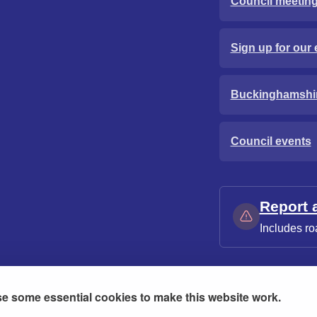
Council meetin
Sign up for our 
Buckinghamshi
Council events
Report 
Includes ro
e some essential cookies to make this website work.