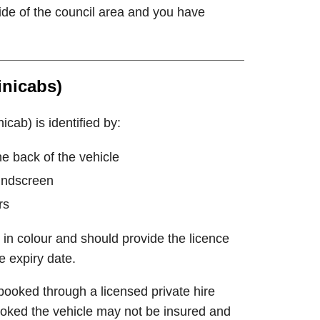
side of the council area and you have
inicabs)
icab) is identified by:
he back of the vehicle
windscreen
rs
 in colour and should provide the licence
e expiry date.
booked through a licensed private hire
-booked the vehicle may not be insured and