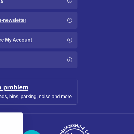
gs
e-newsletter
re My Account
a problem
ads, bins, parking, noise and more