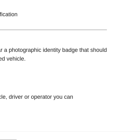
fication
ar a photographic identity badge that should
ed vehicle.
le, driver or operator you can