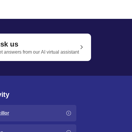
sk us
t answers from our AI virtual assistant
ity
llor