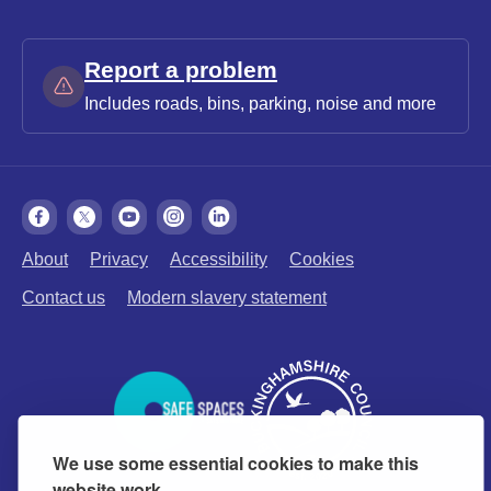
Report a problem
Includes roads, bins, parking, noise and more
About
Privacy
Accessibility
Cookies
Contact us
Modern slavery statement
We use some essential cookies to make this
website work.