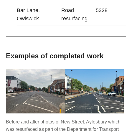
Bar Lane,
Road
5328
Owlswick
resurfacing
Examples of completed work
Before and after photos of New Street, Aylesbury which
was resurfaced as part of the Department for Transport