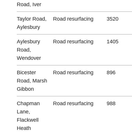
Road, Iver
Taylor Road,
Road resurfacing
3520
Aylesbury
Aylesbury
Road resurfacing
1405
Road,
Wendover
Bicester
Road resurfacing
896
Road, Marsh
Gibbon
Chapman
Road resurfacing
988
Lane,
Flackwell
Heath