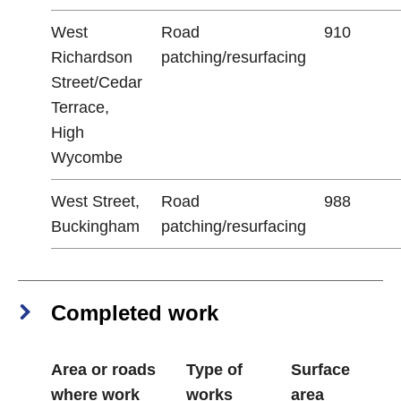
West
Road
910
Richardson
patching/resurfacing
Street/Cedar
Terrace,
High
Wycombe
West Street,
Road
988
Buckingham
patching/resurfacing
Completed work
Area or roads
Type of
Surface
where work
works
area