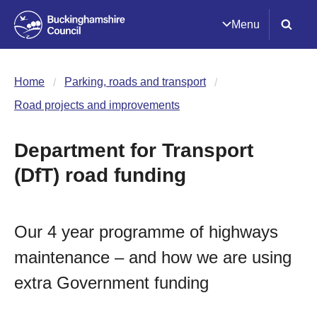
Menu
Home
Parking, roads and transport
Road projects and improvements
Department for Transport
(DfT) road funding
Our 4 year programme of highways
maintenance – and how we are using
extra Government funding