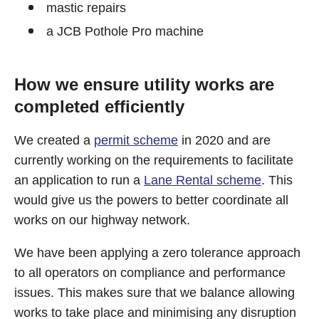
mastic repairs
a JCB Pothole Pro machine
How we ensure utility works are
completed efficiently
We created a
permit scheme
in 2020 and are
currently working on the requirements to facilitate
an application to run a
Lane Rental scheme
. This
would give us the powers to better coordinate all
works on our highway network.
We have been applying a zero tolerance approach
to all operators on compliance and performance
issues. This makes sure that we balance allowing
works to take place and minimising any disruption