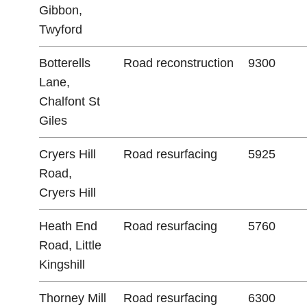
Gibbon,
Twyford
Botterells
Road reconstruction
9300
Lane,
Chalfont St
Giles
Cryers Hill
Road resurfacing
5925
Road,
Cryers Hill
Heath End
Road resurfacing
5760
Road, Little
Kingshill
Thorney Mill
Road resurfacing
6300