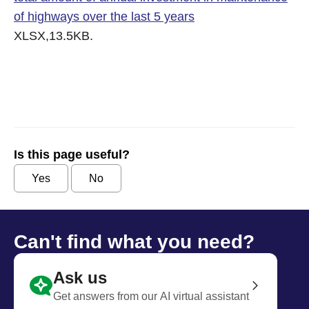
of highways over the last 5 years
XLSX,13.5KB.
Is this page useful?
Yes
No
Can't find what you need?
Ask us
Get answers from our AI virtual assistant