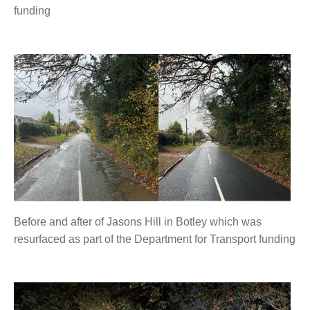
funding
Before and after of Jasons Hill in Botley which was
resurfaced as part of the Department for Transport funding