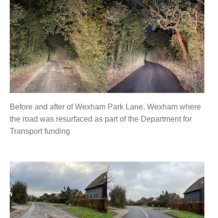
Before and after of Wexham Park Lane, Wexham where
the road was resurfaced as part of the Department for
Transport funding