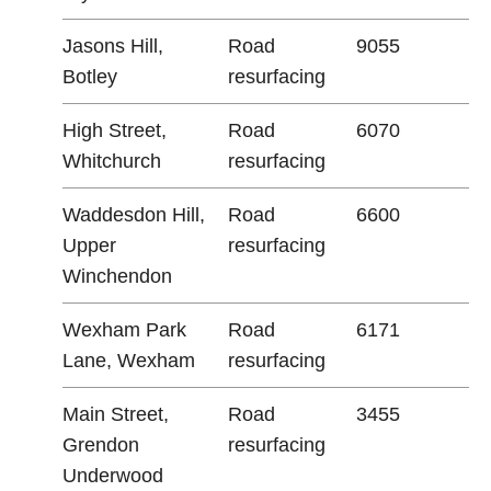
Jasons Hill,
Road
9055
Botley
resurfacing
High Street,
Road
6070
Whitchurch
resurfacing
Waddesdon Hill,
Road
6600
Upper
resurfacing
Winchendon
Wexham Park
Road
6171
Lane, Wexham
resurfacing
Main Street,
Road
3455
Grendon
resurfacing
Underwood