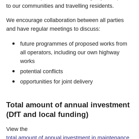
to our communities and travelling residents.
We encourage collaboration between all parties
and have regular meetings to discuss:
future programmes of proposed works from
all operators, including our own highway
works
potential conflicts
opportunities for joint delivery
Total amount of annual investment
(DfT and local funding)
View the
total amount of annual investment in maintenance