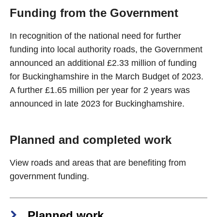
Funding from the Government
In recognition of the national need for further
funding into local authority roads, the Government
announced an additional £2.33 million of funding
for Buckinghamshire in the March Budget of 2023.
A further £1.65 million per year for 2 years was
announced in late 2023 for Buckinghamshire.
Planned and completed work
View roads and areas that are benefiting from
government funding.
Planned work