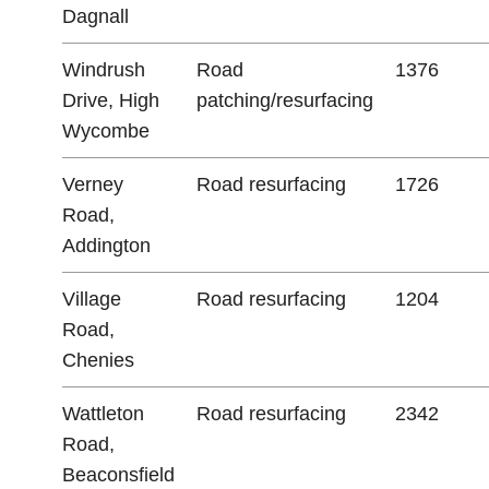
Dagnall
Windrush
Road
1376
Drive, High
patching/resurfacing
Wycombe
Verney
Road resurfacing
1726
Road,
Addington
Village
Road resurfacing
1204
Road,
Chenies
Wattleton
Road resurfacing
2342
Road,
Beaconsfield