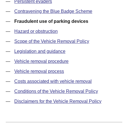
—
Persistent evaders
—
Contravening the Blue Badge Scheme
—
Fraudulent use of parking devices
—
Hazard or obstruction
—
Scope of the Vehicle Removal Policy
—
Legislation and guidance
—
Vehicle removal procedure
—
Vehicle removal process
—
Costs associated with vehicle removal
—
Conditions of the Vehicle Removal Policy
—
Disclaimers for the Vehicle Removal Policy