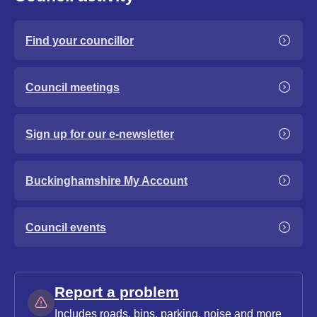
Find your councillor
Council meetings
Sign up for our e-newsletter
Buckinghamshire My Account
Council events
Report a problem
Includes roads, bins, parking, noise and more