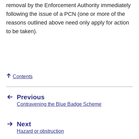
removal by the Enforcement Authority immediately
following the issue of a PCN (one or more of the
reasons outlined above need only apply for action
to be taken).
Contents
Previous
Contravening the Blue Badge Scheme
Next
Hazard or obstruction