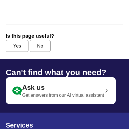
Is this page useful?
Yes
No
Can't find what you need?
Ask us
Get answers from our AI virtual assistant
Services