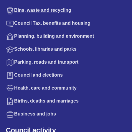
Bins, waste and recycling
Council Tax, benefits and housing
Planning, building and environment
Schools, libraries and parks
Parking, roads and transport
Council and elections
Health, care and community
Births, deaths and marriages
Business and jobs
Council activity