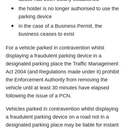
the holder is no longer authorised to use the
parking device
in the case of a Business Permit, the
business ceases to exist
For a vehicle parked in contravention whilst
displaying a fraudulent parking device in a
designated parking place the Traffic Management
Act 2004 (and Regulations made under it) prohibit
the Enforcement Authority from removing the
vehicle until at least 30 minutes have elapsed
following the issue of a PCN.
Vehicles parked in contravention whilst displaying
a fraudulent parking device on a road not in a
designated parking place may be liable for instant