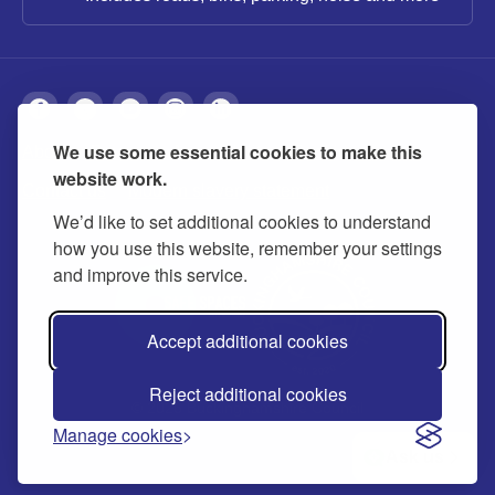
We use some essential cookies to make this
About
Privacy
Accessibility
Cookies
website work.
Contact us
Modern slavery statement
We’d like to set additional cookies to understand
how you use this website, remember your settings
and improve this service.
Accept additional cookies
Reject additional cookies
© 2026 Buckinghamshire Council
Manage cookies
Ask us