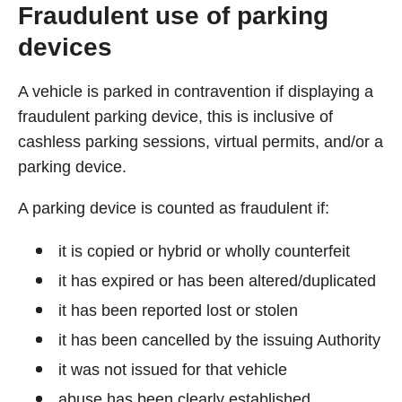
Fraudulent use of parking
devices
A vehicle is parked in contravention if displaying a
fraudulent parking device, this is inclusive of
cashless parking sessions, virtual permits, and/or a
parking device.
A parking device is counted as fraudulent if:
it is copied or hybrid or wholly counterfeit
it has expired or has been altered/duplicated
it has been reported lost or stolen
it has been cancelled by the issuing Authority
it was not issued for that vehicle
abuse has been clearly established