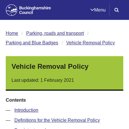
Menu
Home
Parking, roads and transport
Parking and Blue Badges
Vehicle Removal Policy
Vehicle Removal Policy
Last updated: 1 February 2021
Contents
—
Introduction
—
Definitions for the Vehicle Removal Policy