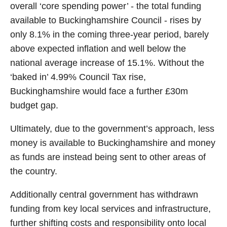
overall ‘core spending power’ - the total funding
available to Buckinghamshire Council - rises by
only 8.1% in the coming three-year period, barely
above expected inflation and well below the
national average increase of 15.1%. Without the
‘baked in’ 4.99% Council Tax rise,
Buckinghamshire would face a further £30m
budget gap.
Ultimately, due to the government’s approach, less
money is available to Buckinghamshire and money
as funds are instead being sent to other areas of
the country.
Additionally central government has withdrawn
funding from key local services and infrastructure,
further shifting costs and responsibility onto local