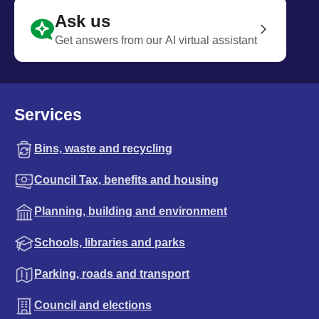
Ask us
Get answers from our AI virtual assistant
Services
Bins, waste and recycling
Council Tax, benefits and housing
Planning, building and environment
Schools, libraries and parks
Parking, roads and transport
Council and elections