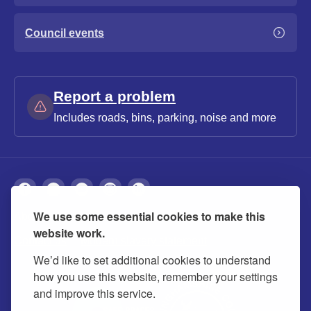
Council events
Report a problem
Includes roads, bins, parking, noise and more
We use some essential cookies to make this
About
Privacy
Accessibility
Cookies
website work.
Contact us
Modern slavery statement
We’d like to set additional cookies to understand
how you use this website, remember your settings
and improve this service.