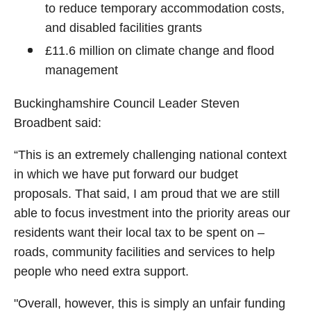
to reduce temporary accommodation costs,
and disabled facilities grants
£11.6 million on climate change and flood
management
Buckinghamshire Council Leader Steven
Broadbent said:
“This is an extremely challenging national context
in which we have put forward our budget
proposals. That said, I am proud that we are still
able to focus investment into the priority areas our
residents want their local tax to be spent on –
roads, community facilities and services to help
people who need extra support.
"Overall, however, this is simply an unfair funding