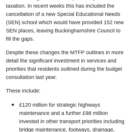
taxation. In recent weeks this has included the
cancellation of a new Special Educational Needs
(SEN) school which would have provided 152 new
SEN places, leaving Buckinghamshire Council to
fill the gaps.
Despite these changes the MTFP outlines in more
detail the significant investment in services and
priorities that residents outlined during the budget
consultation last year.
These include:
£120 million for strategic highways
maintenance and a further £98 million
invested in other transport priorities including
bridge maintenance, footways, drainage,