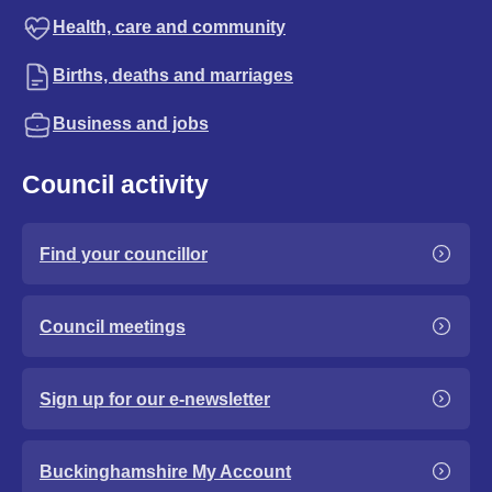
Health, care and community
Births, deaths and marriages
Business and jobs
Council activity
Find your councillor
Council meetings
Sign up for our e-newsletter
Buckinghamshire My Account