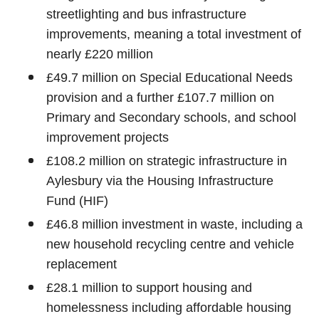
streetlighting and bus infrastructure
improvements, meaning a total investment of
nearly £220 million
£49.7 million on Special Educational Needs
provision and a further £107.7 million on
Primary and Secondary schools, and school
improvement projects
£108.2 million on strategic infrastructure in
Aylesbury via the Housing Infrastructure
Fund (HIF)
£46.8 million investment in waste, including a
new household recycling centre and vehicle
replacement
£28.1 million to support housing and
homelessness including affordable housing