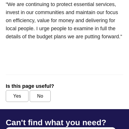
"We are continuing to protect essential services,
invest in our communities and maintain our focus
on efficiency, value for money and delivering for
local people. I urge people to examine in full the
details of the budget plans we are putting forward.”
Is this page useful?
Yes
No
Can't find what you need?