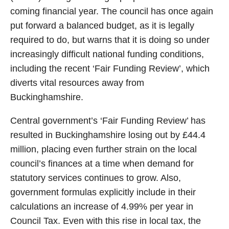
coming financial year. The council has once again
put forward a balanced budget, as it is legally
required to do, but warns that it is doing so under
increasingly difficult national funding conditions,
including the recent ‘Fair Funding Review’, which
diverts vital resources away from
Buckinghamshire.
Central government’s ‘Fair Funding Review’ has
resulted in Buckinghamshire losing out by £44.4
million, placing even further strain on the local
council’s finances at a time when demand for
statutory services continues to grow. Also,
government formulas explicitly include in their
calculations an increase of 4.99% per year in
Council Tax. Even with this rise in local tax, the