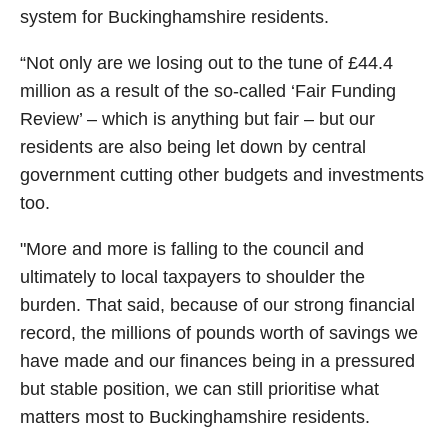
system for Buckinghamshire residents.
“Not only are we losing out to the tune of £44.4
million as a result of the so‑called ‘Fair Funding
Review’ – which is anything but fair – but our
residents are also being let down by central
government cutting other budgets and investments
too.
"More and more is falling to the council and
ultimately to local taxpayers to shoulder the
burden. That said, because of our strong financial
record, the millions of pounds worth of savings we
have made and our finances being in a pressured
but stable position, we can still prioritise what
matters most to Buckinghamshire residents.