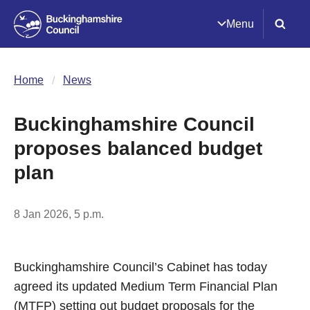
Menu
Home
News
Buckinghamshire Council
proposes balanced budget
plan
8 Jan 2026, 5 p.m.
Buckinghamshire Council’s Cabinet has today
agreed its updated Medium Term Financial Plan
(MTFP) setting out budget proposals for the