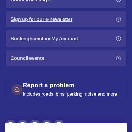
Sign up for our e-newsletter
Buckinghamshire My Account
Council events
Report a problem
Includes roads, bins, parking, noise and more