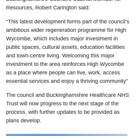
Resources, Robert Carington said:
“This latest development forms part of the council’s
ambitious wider regeneration programme for High
Wycombe, which includes major investment in
public spaces, cultural assets, education facilities
and town‑centre living. Welcoming this major
investment to the area reinforces High Wycombe
as a place where people can live, work, access
essential services and enjoy a thriving community”
The council and Buckinghamshire Healthcare NHS
Trust will now progress to the next stage of the
process, with further updates to be provided as
plans develop.