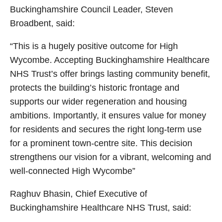
Buckinghamshire Council Leader, Steven
Broadbent, said:
“This is a hugely positive outcome for High
Wycombe. Accepting Buckinghamshire Healthcare
NHS Trust’s offer brings lasting community benefit,
protects the building’s historic frontage and
supports our wider regeneration and housing
ambitions. Importantly, it ensures value for money
for residents and secures the right long‑term use
for a prominent town‑centre site. This decision
strengthens our vision for a vibrant, welcoming and
well‑connected High Wycombe”
Raghuv Bhasin, Chief Executive of
Buckinghamshire Healthcare NHS Trust, said: