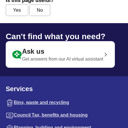
Is this page useful?
Yes
No
Can't find what you need?
Ask us
Get answers from our AI virtual assistant
Services
Bins, waste and recycling
Council Tax, benefits and housing
Planning, building and environment