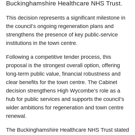
Buckinghamshire Healthcare NHS Trust.
This decision represents a significant milestone in
the council’s ongoing regeneration plans and
strengthens the presence of key public‑service
institutions in the town centre.
Following a competitive tender process, this
proposal is the strongest overall option, offering
long‑term public value, financial robustness and
clear benefits for the town centre. The Cabinet
decision strengthens High Wycombe’s role as a
hub for public services and supports the council’s
wider ambitions for regeneration and town centre
renewal.
The Buckinghamshire Healthcare NHS Trust stated