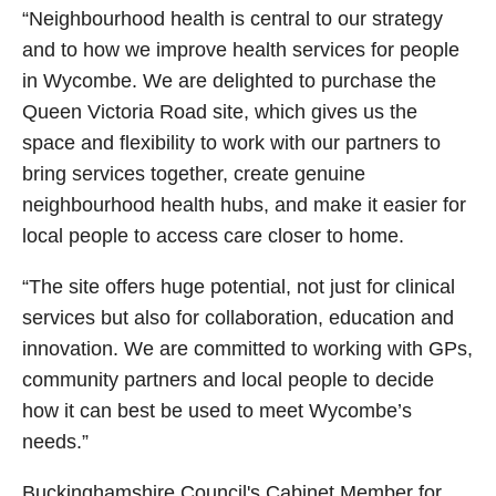
“Neighbourhood health is central to our strategy
and to how we improve health services for people
in Wycombe. We are delighted to purchase the
Queen Victoria Road site, which gives us the
space and flexibility to work with our partners to
bring services together, create genuine
neighbourhood health hubs, and make it easier for
local people to access care closer to home.
“The site offers huge potential, not just for clinical
services but also for collaboration, education and
innovation. We are committed to working with GPs,
community partners and local people to decide
how it can best be used to meet Wycombe’s
needs.”
Buckinghamshire Council's Cabinet Member for