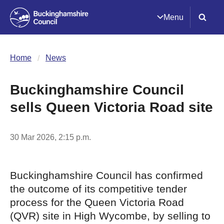
Menu
Home
News
Buckinghamshire Council
sells Queen Victoria Road site
30 Mar 2026, 2:15 p.m.
Buckinghamshire Council has confirmed
the outcome of its competitive tender
process for the Queen Victoria Road
(QVR) site in High Wycombe, by selling to