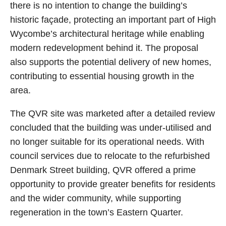
there is no intention to change the building’s
historic façade, protecting an important part of High
Wycombe’s architectural heritage while enabling
modern redevelopment behind it. The proposal
also supports the potential delivery of new homes,
contributing to essential housing growth in the
area.
The QVR site was marketed after a detailed review
concluded that the building was under‑utilised and
no longer suitable for its operational needs. With
council services due to relocate to the refurbished
Denmark Street building, QVR offered a prime
opportunity to provide greater benefits for residents
and the wider community, while supporting
regeneration in the town’s Eastern Quarter.