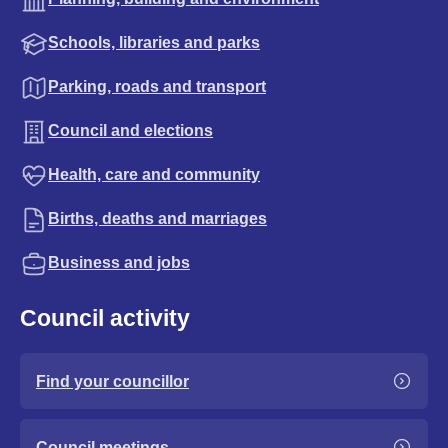
Schools, libraries and parks
Parking, roads and transport
Council and elections
Health, care and community
Births, deaths and marriages
Business and jobs
Council activity
Find your councillor
Council meetings