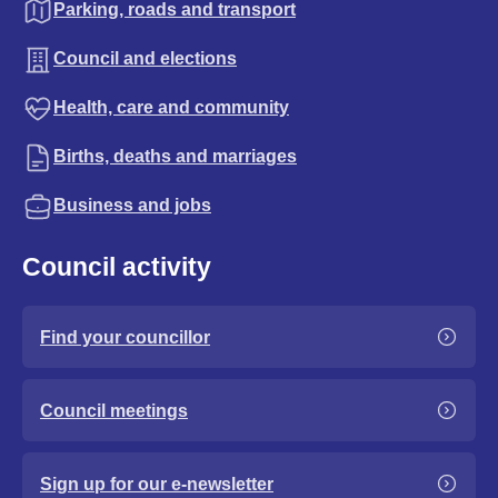
Parking, roads and transport
Council and elections
Health, care and community
Births, deaths and marriages
Business and jobs
Council activity
Find your councillor
Council meetings
Sign up for our e-newsletter