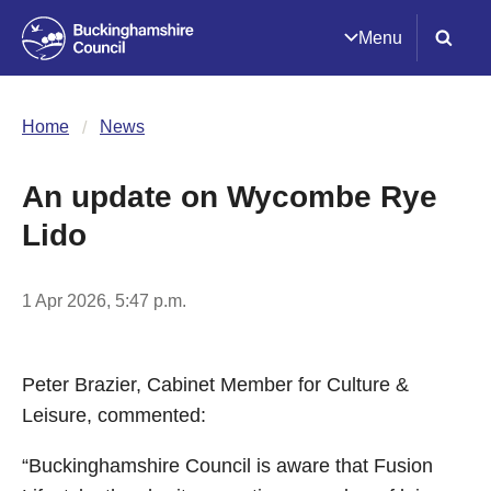
Menu
Home
News
An update on Wycombe Rye
Lido
1 Apr 2026, 5:47 p.m.
Peter Brazier, Cabinet Member for Culture &
Leisure, commented:
“Buckinghamshire Council is aware that Fusion