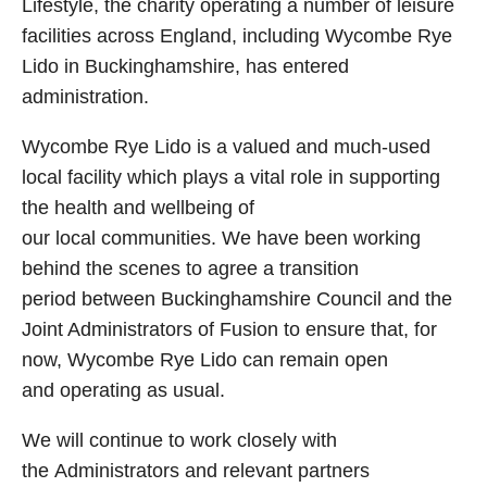
Lifestyle, the charity operating a number of leisure
facilities across England, including Wycombe Rye
Lido in Buckinghamshire, has entered
administration.
Wycombe Rye Lido is a valued and much‑used
local facility which plays a vital role in supporting
the health and wellbeing of
our local communities. We have been working
behind the scenes to agree a transition
period between Buckinghamshire Council and the
Joint Administrators of Fusion to ensure that, for
now, Wycombe Rye Lido can remain open
and operating as usual.
We will continue to work closely with
the Administrators and relevant partners