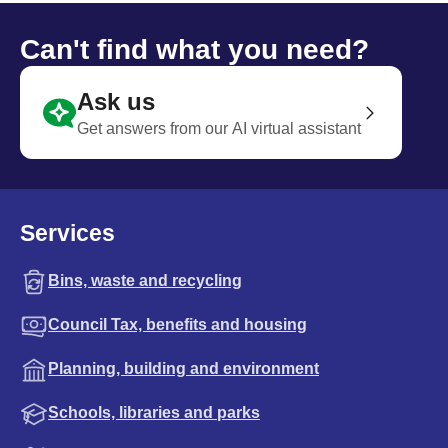
Can't find what you need?
Ask us
Get answers from our AI virtual assistant
Services
Bins, waste and recycling
Council Tax, benefits and housing
Planning, building and environment
Schools, libraries and parks