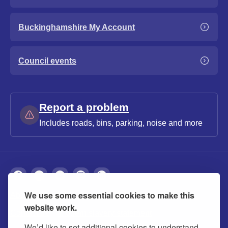
Buckinghamshire My Account
Council events
Report a problem
Includes roads, bins, parking, noise and more
We use some essential cookies to make this
About
Privacy
Accessibility
Cookies
website work.
Contact us
Modern slavery statement
We’d like to set additional cookies to understand