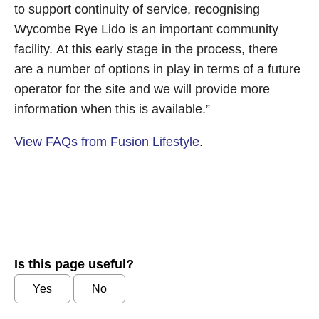
to support continuity of service, recognising
Wycombe Rye Lido is an important community
facility. At this early stage in the process, there
are a number of options in play in terms of a future
operator for the site and we will provide more
information when this is available.”
View FAQs from Fusion Lifestyle
.
Is this page useful?
Yes
No