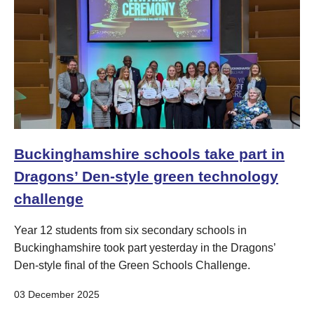
Buckinghamshire schools take part in
Dragons’ Den-style green technology
challenge
Year 12 students from six secondary schools in
Buckinghamshire took part yesterday in the Dragons’
Den-style final of the Green Schools Challenge.
03 December 2025