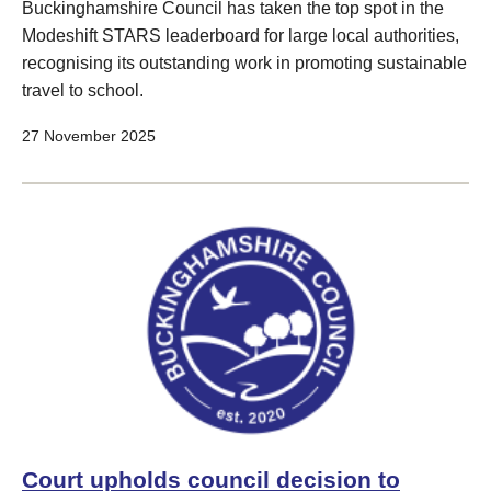
Buckinghamshire Council has taken the top spot in the
Modeshift STARS leaderboard for large local authorities,
recognising its outstanding work in promoting sustainable
travel to school.
27 November 2025
Court upholds council decision to