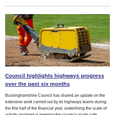
Council highlights highways progress
over the past six months
Buckinghamshire Council has shared an update on the
extensive work carried out by its highways teams during
the first half of the financial year, underlining the scale of
activity involved in keeping the county’s roads safe,