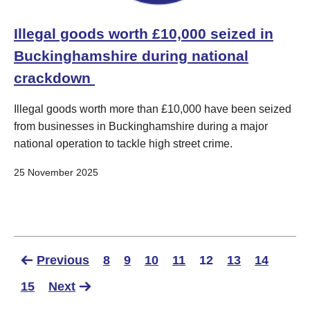
Illegal goods worth £10,000 seized in
Buckinghamshire during national
crackdown ​
Illegal goods worth more than £10,000 have been seized
from businesses in Buckinghamshire during a major
national operation to tackle high street crime.
25 November 2025
Previous
8
9
10
11
12
13
14
15
Next