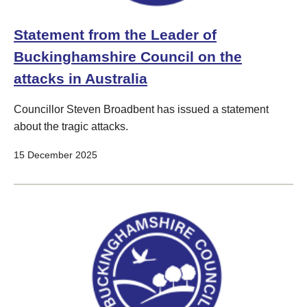
Statement from the Leader of
Buckinghamshire Council on the
attacks in Australia
Councillor Steven Broadbent has issued a statement
about the tragic attacks.
15 December 2025