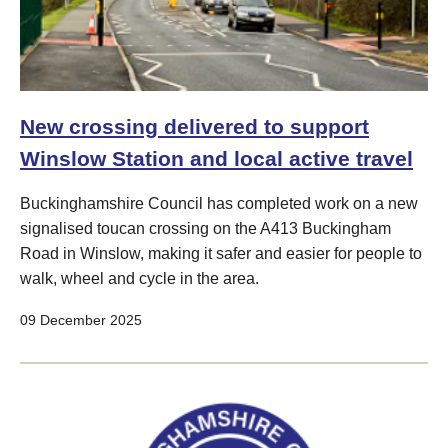
New crossing delivered to support
Winslow Station and local active travel
Buckinghamshire Council has completed work on a new
signalised toucan crossing on the A413 Buckingham
Road in Winslow, making it safer and easier for people to
walk, wheel and cycle in the area.
09 December 2025