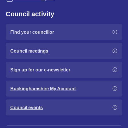
Council activity
Find your councillor
Council meetings
Sign up for our e-newsletter
Buckinghamshire My Account
Council events