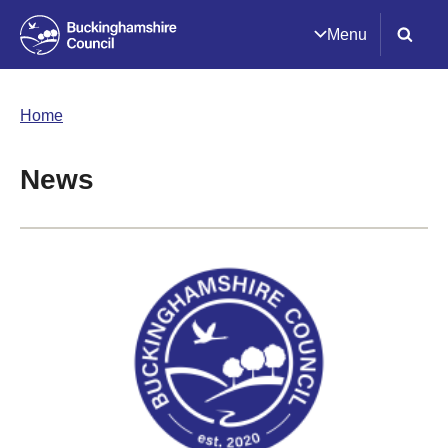
Menu
Home
News