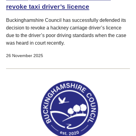
revoke taxi driver’s licence
Buckinghamshire Council has successfully defended its
decision to revoke a hackney carriage driver’s licence
due to the driver’s poor driving standards when the case
was heard in court recently.
26 November 2025