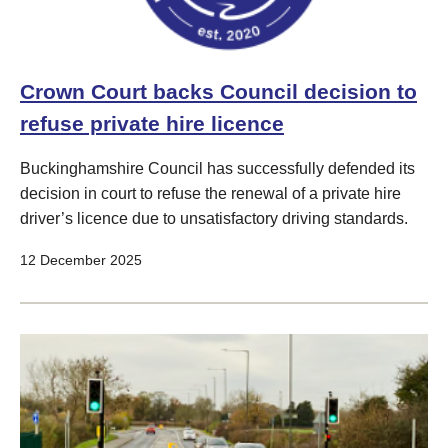
Crown Court backs Council decision to
refuse private hire licence
Buckinghamshire Council has successfully defended its
decision in court to refuse the renewal of a private hire
driver’s licence due to unsatisfactory driving standards.
12 December 2025