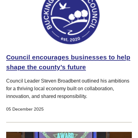
Council encourages businesses to help
shape the county’s future
Council Leader Steven Broadbent outlined his ambitions
for a thriving local economy built on collaboration,
innovation, and shared responsibility.
05 December 2025