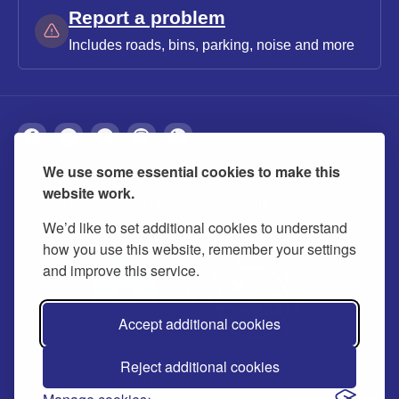
Report a problem
Includes roads, bins, parking, noise and more
We use some essential cookies to make this
About
Privacy
Accessibility
Cookies
website work.
Contact us
Modern slavery statement
We’d like to set additional cookies to understand
how you use this website, remember your settings
and improve this service.
Accept additional cookies
Reject additional cookies
© 2026 Buckinghamshire Council