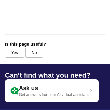
Is this page useful?
Yes
No
Can't find what you need?
Ask us
Get answers from our AI virtual assistant