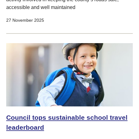
accessible and well maintained
27 November 2025
Council tops sustainable school travel
leaderboard