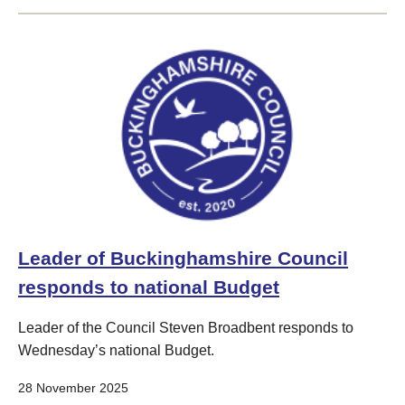
Leader of Buckinghamshire Council
responds to national Budget
Leader of the Council Steven Broadbent responds to
Wednesday’s national Budget.
28 November 2025