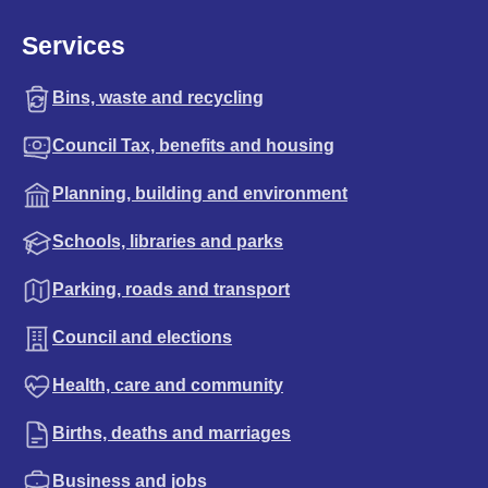
Services
Bins, waste and recycling
Council Tax, benefits and housing
Planning, building and environment
Schools, libraries and parks
Parking, roads and transport
Council and elections
Health, care and community
Births, deaths and marriages
Business and jobs