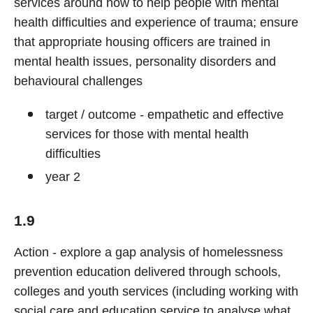
services around how to help people with mental
health difficulties and experience of trauma; ensure
that appropriate housing officers are trained in
mental health issues, personality disorders and
behavioural challenges
target / outcome - empathetic and effective
services for those with mental health
difficulties
year 2
1.9
Action - explore a gap analysis of homelessness
prevention education delivered through schools,
colleges and youth services (including working with
social care and education service to analyse what