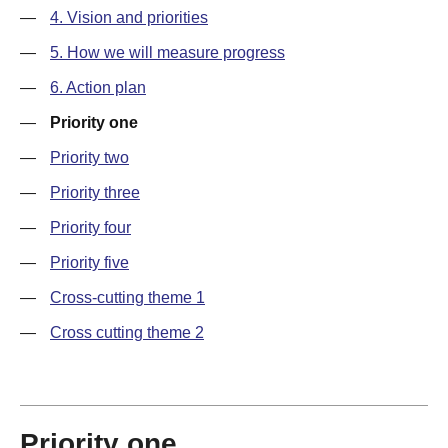
—
4. Vision and priorities
—
5. How we will measure progress
—
6. Action plan
—
Priority one
—
Priority two
—
Priority three
—
Priority four
—
Priority five
—
Cross-cutting theme 1
—
Cross cutting theme 2
Priority one