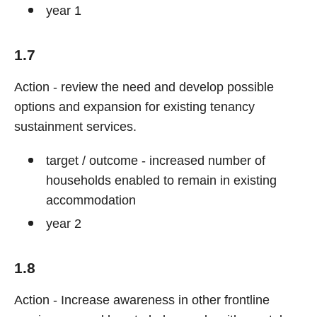
year 1
1.7
Action - review the need and develop possible
options and expansion for existing tenancy
sustainment services.
target / outcome - increased number of
households enabled to remain in existing
accommodation
year 2
1.8
Action - Increase awareness in other frontline