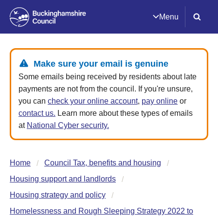
Menu
Make sure your email is genuine
Some emails being received by residents about late
payments are not from the council. If you're unsure,
you can
check your online account
,
pay online
or
contact us.
Learn more about these types of emails
at
National Cyber security.
Home
Council Tax, benefits and housing
Housing support and landlords
Housing strategy and policy
Homelessness and Rough Sleeping Strategy 2022 to