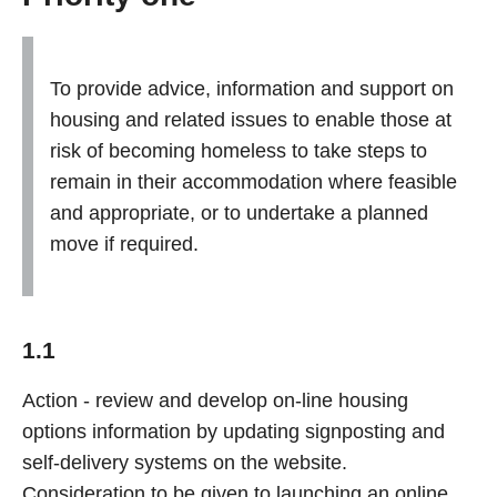
To provide advice, information and support on
housing and related issues to enable those at
risk of becoming homeless to take steps to
remain in their accommodation where feasible
and appropriate, or to undertake a planned
move if required.
1.1
Action - review and develop on-line housing
options information by updating signposting and
self-delivery systems on the website.
Consideration to be given to launching an online