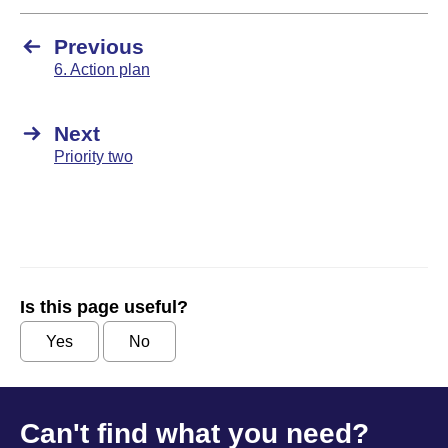
Previous
6. Action plan
Next
Priority two
Is this page useful?
Yes
No
Can't find what you need?