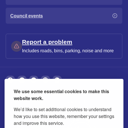
Council events
Report a problem
Includes roads, bins, parking, noise and more
We use some essential cookies to make this
About
Privacy
Accessibility
Cookies
website work.
Contact us
Modern slavery statement
We’d like to set additional cookies to understand
how you use this website, remember your settings
and improve this service.