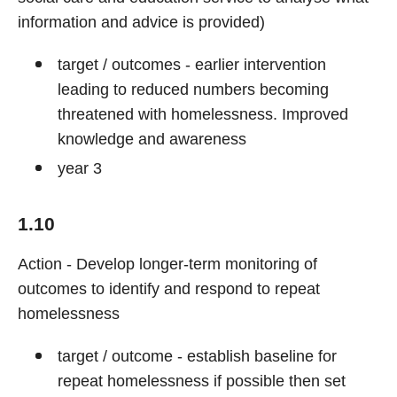
information and advice is provided)
target / outcomes - earlier intervention
leading to reduced numbers becoming
threatened with homelessness. Improved
knowledge and awareness
year 3
1.10
Action - Develop longer-term monitoring of
outcomes to identify and respond to repeat
homelessness
target / outcome - establish baseline for
repeat homelessness if possible then set