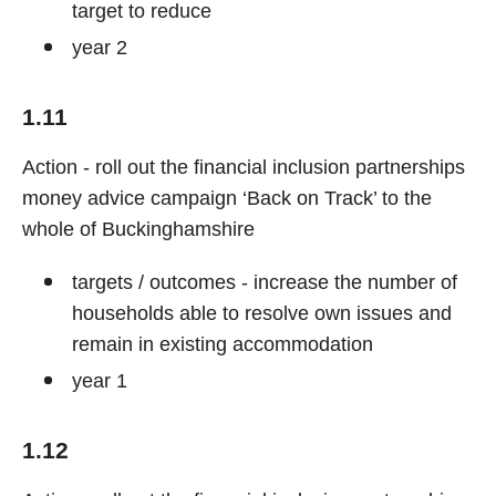
target to reduce
year 2
1.11
Action - roll out the financial inclusion partnerships
money advice campaign ‘Back on Track’ to the
whole of Buckinghamshire
targets / outcomes - increase the number of
households able to resolve own issues and
remain in existing accommodation
year 1
1.12