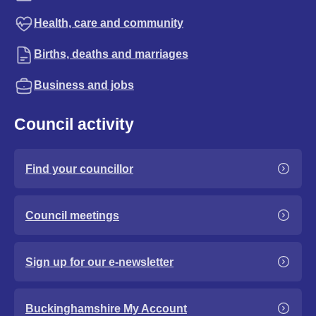
Health, care and community
Births, deaths and marriages
Business and jobs
Council activity
Find your councillor
Council meetings
Sign up for our e-newsletter
Buckinghamshire My Account