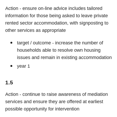
Action - ensure on-line advice includes tailored
information for those being asked to leave private
rented sector accommodation, with signposting to
other services as appropriate
target / outcome - increase the number of
households able to resolve own housing
issues and remain in existing accommodation
year 1
1.5
Action - continue to raise awareness of mediation
services and ensure they are offered at earliest
possible opportunity for intervention