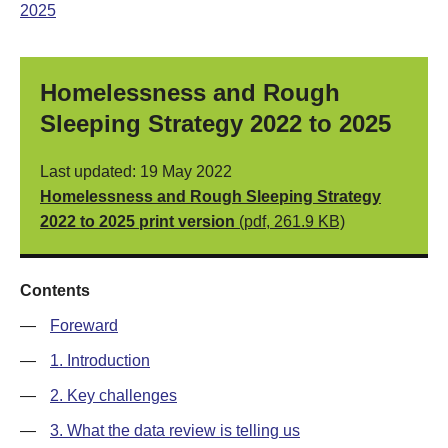
2025
Homelessness and Rough
Sleeping Strategy 2022 to 2025
Last updated: 19 May 2022
Homelessness and Rough Sleeping Strategy
2022 to 2025 print version
(pdf, 261.9 KB)
Contents
—
Foreward
—
1. Introduction
—
2. Key challenges
—
3. What the data review is telling us