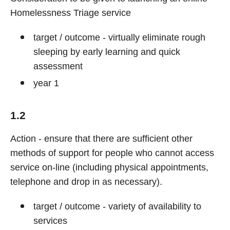
Homelessness Triage service
target / outcome - virtually eliminate rough
sleeping by early learning and quick
assessment
year 1
1.2
Action - ensure that there are sufficient other
methods of support for people who cannot access
service on-line (including physical appointments,
telephone and drop in as necessary).
target / outcome - variety of availability to
services