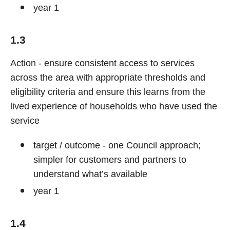
year 1
1.3
Action - ensure consistent access to services
across the area with appropriate thresholds and
eligibility criteria and ensure this learns from the
lived experience of households who have used the
service
target / outcome - one Council approach;
simpler for customers and partners to
understand what’s available
year 1
1.4