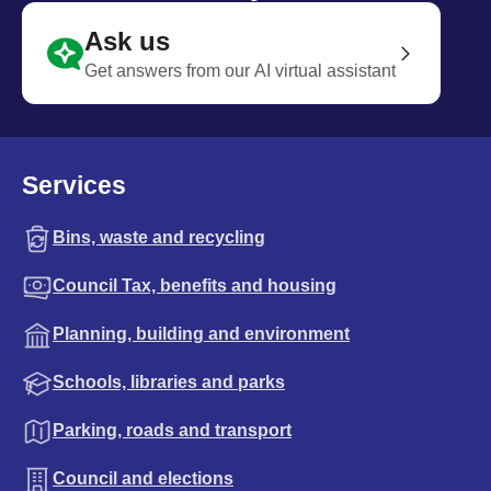
Ask us
Get answers from our AI virtual assistant
Services
Bins, waste and recycling
Council Tax, benefits and housing
Planning, building and environment
Schools, libraries and parks
Parking, roads and transport
Council and elections