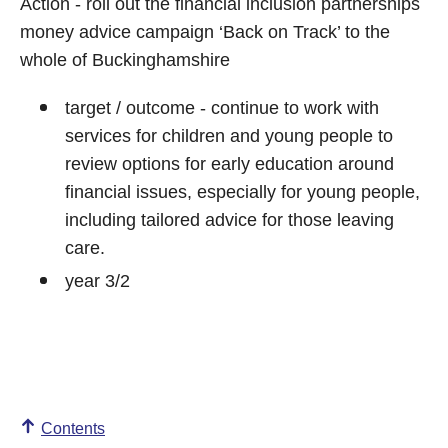
Action - roll out the financial inclusion partnerships
money advice campaign ‘Back on Track’ to the
whole of Buckinghamshire
target / outcome - continue to work with
services for children and young people to
review options for early education around
financial issues, especially for young people,
including tailored advice for those leaving
care.
year 3/2
Contents