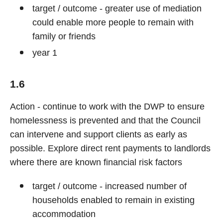
target / outcome - greater use of mediation
could enable more people to remain with
family or friends
year 1
1.6
Action - continue to work with the DWP to ensure
homelessness is prevented and that the Council
can intervene and support clients as early as
possible. Explore direct rent payments to landlords
where there are known financial risk factors
target / outcome - increased number of
households enabled to remain in existing
accommodation