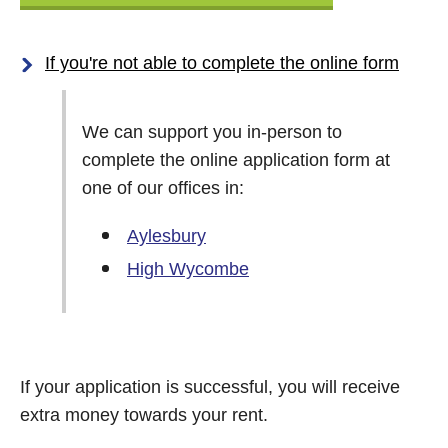
If you're not able to complete the online form
We can support you in-person to
complete the online application form at
one of our offices in:
Aylesbury
High Wycombe
If your application is successful, you will receive
extra money towards your rent.