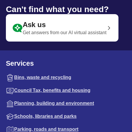
Can't find what you need?
Ask us
Get answers from our AI virtual assistant
Services
Bins, waste and recycling
Council Tax, benefits and housing
Planning, building and environment
Schools, libraries and parks
Parking, roads and transport