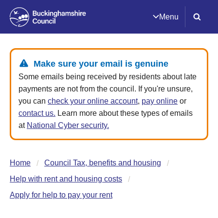
Menu
Make sure your email is genuine
Some emails being received by residents about late
payments are not from the council. If you're unsure,
you can
check your online account
,
pay online
or
contact us.
Learn more about these types of emails
at
National Cyber security.
Home
Council Tax, benefits and housing
Help with rent and housing costs
Apply for help to pay your rent