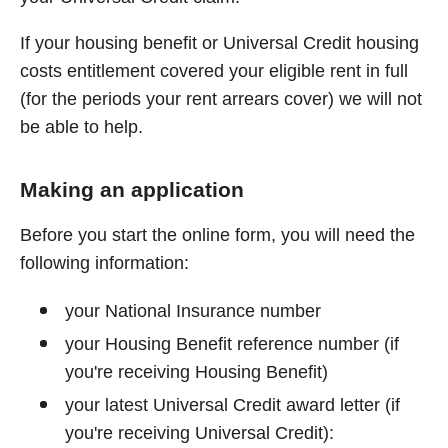
If your housing benefit or Universal Credit housing
costs entitlement covered your eligible rent in full
(for the periods your rent arrears cover) we will not
be able to help.
Making an application
Before you start the online form, you will need the
following information:
your National Insurance number
your Housing Benefit reference number (if
you're receiving Housing Benefit)
your latest Universal Credit award letter (if
you're receiving Universal Credit):