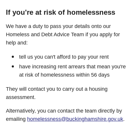
If you're at risk of homelessness
We have a duty to pass your details onto our
Homeless and Debt Advice Team if you apply for
help and:
tell us you can't afford to pay your rent
have increasing rent arrears that mean you're
at risk of homelessness within 56 days
They will contact you to carry out a housing
assessment.
Alternatively, you can contact the team directly by
emailing
homelessness@buckinghamshire.gov.uk
.