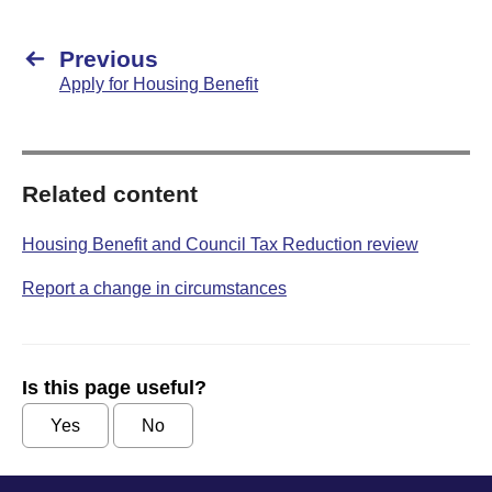
Previous
Apply for Housing Benefit
Related content
Housing Benefit and Council Tax Reduction review
Report a change in circumstances
Is this page useful?
Yes
No