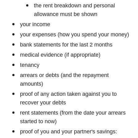
the rent breakdown and personal
allowance must be shown
your income
your expenses (how you spend your money)
bank statements for the last 2 months
medical evidence (if appropriate)
tenancy
arrears or debts (and the repayment
amounts)
proof of any action taken against you to
recover your debts
rent statements (from the date your arrears
started to now)
proof of you and your partner's savings: