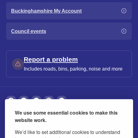
Buckinghamshire My Account
Council events
Report a problem
Includes roads, bins, parking, noise and more
We use some essential cookies to make this
About
Privacy
Accessibility
Cookies
website work.
Contact us
Modern slavery statement
We’d like to set additional cookies to understand