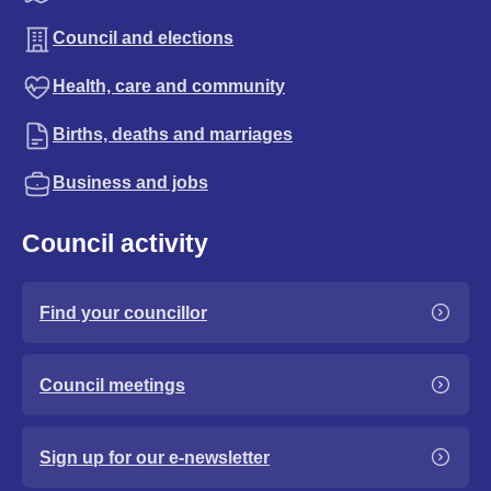
Council and elections
Health, care and community
Births, deaths and marriages
Business and jobs
Council activity
Find your councillor
Council meetings
Sign up for our e-newsletter