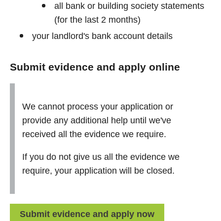
all bank or building society statements
(for the last 2 months)
your landlord's bank account details
Submit evidence and apply online
We cannot process your application or
provide any additional help until we've
received all the evidence we require.
If you do not give us all the evidence we
require, your application will be closed.
Submit evidence and apply now