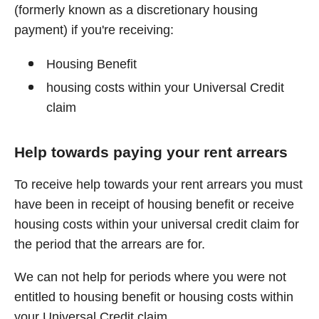
(formerly known as a discretionary housing
payment) if you're receiving:
Housing Benefit
housing costs within your Universal Credit
claim
Help towards paying your rent arrears
To receive help towards your rent arrears you must
have been in receipt of housing benefit or receive
housing costs within your universal credit claim for
the period that the arrears are for.
We can not help for periods where you were not
entitled to housing benefit or housing costs within
your Universal Credit claim.