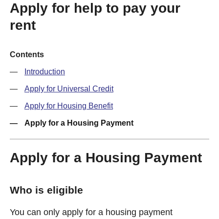
Apply for help to pay your
rent
Contents
Introduction
Apply for Universal Credit
Apply for Housing Benefit
Apply for a Housing Payment
Apply for a Housing Payment
Who is eligible
You can only apply for a housing payment