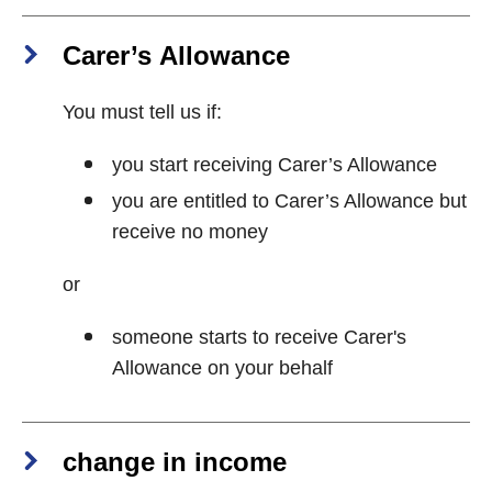
Carer’s Allowance
You must tell us if:
you start receiving Carer’s Allowance
you are entitled to Carer’s Allowance but
receive no money
or
someone starts to receive Carer's
Allowance on your behalf
change in income