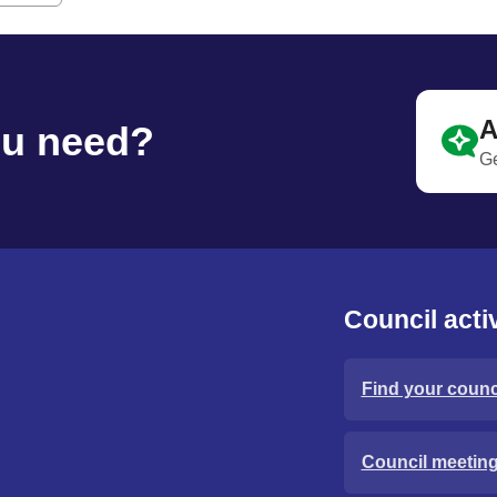
A
ou need?
Ge
Council activ
Find your counci
Council meetin