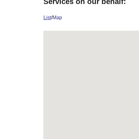
Services on our behalf:
List
/
Map