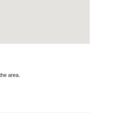
the area.