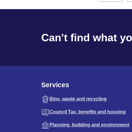
Can't find what y
Services
Bins, waste and recycling
Council Tax, benefits and housing
Planning, building and environment