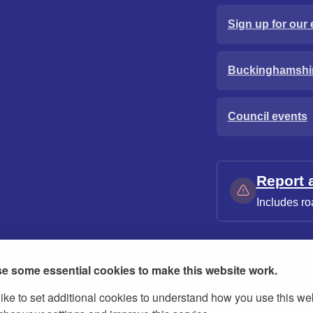
Sign up for our 
Buckinghamshi
Council events
Report 
Includes ro
e some essential cookies to make this website work.
ike to set additional cookies to understand how you use this we
ies
Contact us
Modern slavery statement