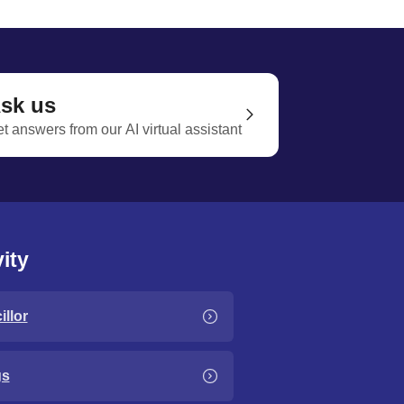
sk us
t answers from our AI virtual assistant
ity
llor
gs