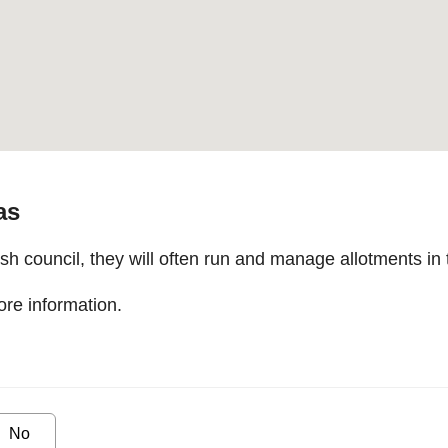
as
 council, they will often run and manage allotments in 
re information.
No