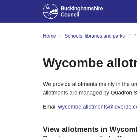
Home
Schools, libraries and parks
P
Wycombe allot
We provide allotments mainly in the 
allotments are managed by Quadron Se
Email
wycombe.allotments@idverde.c
View allotments in Wyco