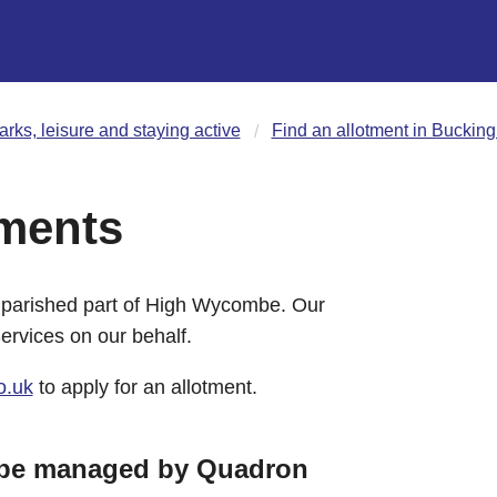
arks, leisure and staying active
Find an allotment in Buckin
ments
unparished part of High Wycombe. Our
rvices on our behalf.
o.uk
to apply for an allotment.
mbe managed by Quadron