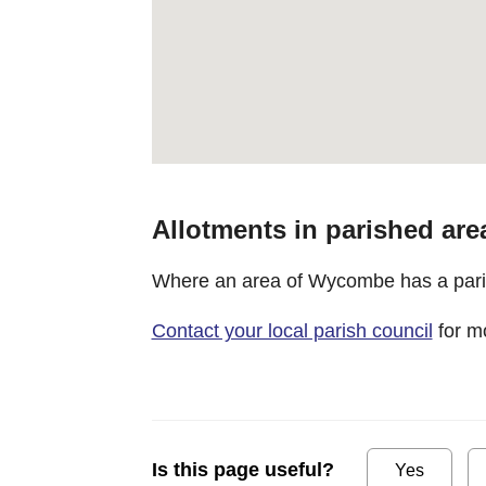
Allotments in parished are
Where an area of Wycombe has a parish
Contact your local parish council
for mo
Is this page useful?
Yes