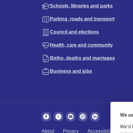
Schools, libraries and parks
Parking, roads and transport
Council and elections
Health, care and community
Births, deaths and marriages
Business and jobs
We us
We’d l
About
Privacy
Accessibility
Cook