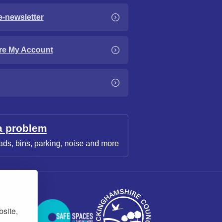
e-newsletter
re My Account
a problem
ads, bins, parking, noise and more
bsite,