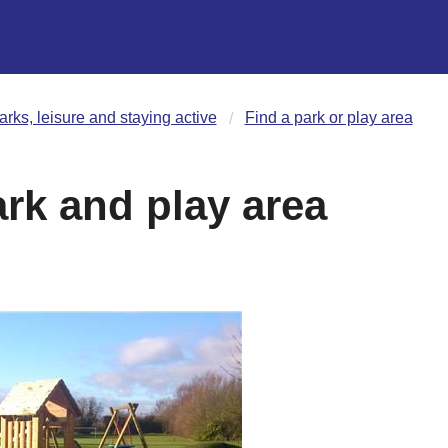
arks, leisure and staying active
Find a park or play area
rk and play area