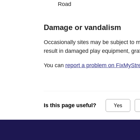
Road
Damage or vandalism
Occasionally sites may be subject to m
result in damaged play equipment, graff
You can
report a problem on FixMyStr
Is this page useful?
Yes