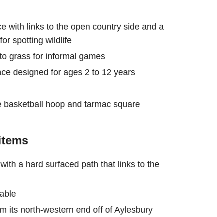
e with links to the open country side and a
or spotting wildlife
into grass for informal games
pace designed for ages 2 to 12 years
rse basketball hoop and tarmac square
items
th a hard surfaced path that links to the
lable
m its north-western end off of Aylesbury