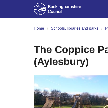
Home
Schools, libraries and parks
P
The Coppice Pa
(Aylesbury)