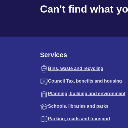
Can't find what y
Services
Bins, waste and recycling
Council Tax, benefits and housing
Planning, building and environment
Schools, libraries and parks
Parking, roads and transport