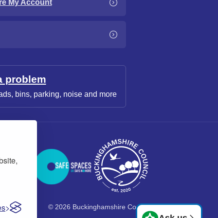
re My Account
a problem
ads, bins, parking, noise and more
bsite,
es
© 2026 Buckinghamshire Council