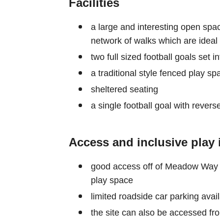
Facilities
a large and interesting open spac
network of walks which are ideal f
two full sized football goals set 
a traditional style fenced play s
sheltered seating
a single football goal with reve
Access and inclusive play 
good access off of Meadow Way wi
play space
limited roadside car parking avai
the site can also be accessed fro