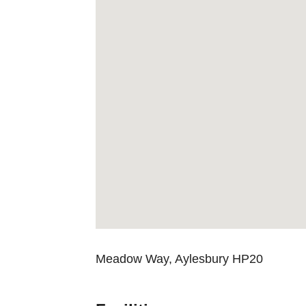
Meadow Way, Aylesbury HP20