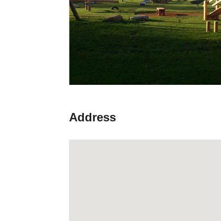
Address