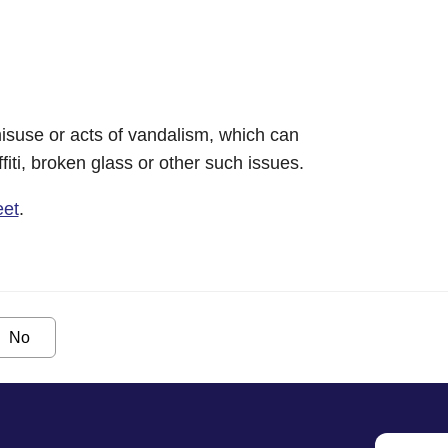
isuse or acts of vandalism, which can
iti, broken glass or other such issues.
eet
.
No