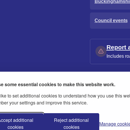
Buckinghamshi
Council events
Report 
Includes ro
e some essential cookies to make this website work.
ike to set additional cookies to understand how you use this we
ies
Contact us
Modern slavery statement
er your settings and improve this service.
ccept additional
Reject additional
Manage cooki
cookies
cookies