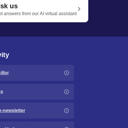
sk us
t answers from our AI virtual assistant
ity
llor
gs
e-newsletter