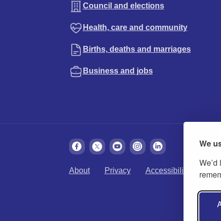
Council and elections
Health, care and community
Births, deaths and marriages
Business and jobs
We us
We’d l
About
Privacy
Accessibility
Cook
rememb
A