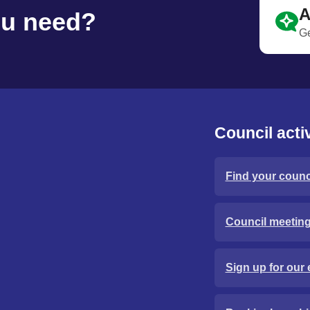
A
ou need?
Ge
Council activ
Find your counci
Council meetin
Sign up for our 