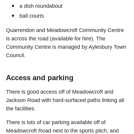
a dish roundabout
ball courts
Quarrendon and Meadowcroft Community Centre
is across the road (available for hire). The
Community Centre is managed by Aylesbury Town
Council.
Access and parking
There is good access off of Meadowcroft and
Jackson Road with hard-surfaced paths linking all
the facilities.
There is lots of car parking available off of
Meadowcroft Road next to the sports pitch, and