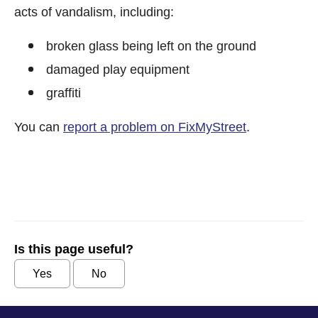
acts of vandalism, including:
broken glass being left on the ground
damaged play equipment
graffiti
You can
report a problem on FixMyStreet
.
Is this page useful?
Yes
No