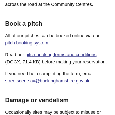
across the road at the Community Centres.
Book a pitch
All of our pitches can be booked online via our
pitch booking system
.
Read our
pitch booking terms and conditions
(DOCX, 71.4 KB) before making your reservation.
If you need help completing the form, email
streetscene.av@buckinghamshire.gov.uk
Damage or vandalism
Occasionally sites may be subject to misuse or