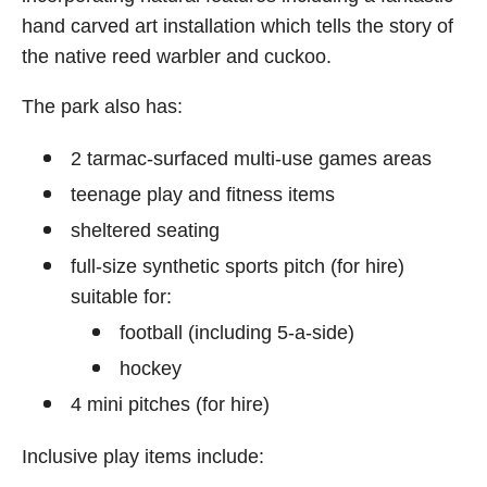
hand carved art installation which tells the story of
the native reed warbler and cuckoo.
The park also has:
2 tarmac-surfaced multi-use games areas
teenage play and fitness items
sheltered seating
full-size synthetic sports pitch (for hire)
suitable for:
football (including 5-a-side)
hockey
4 mini pitches (for hire)
Inclusive play items include: