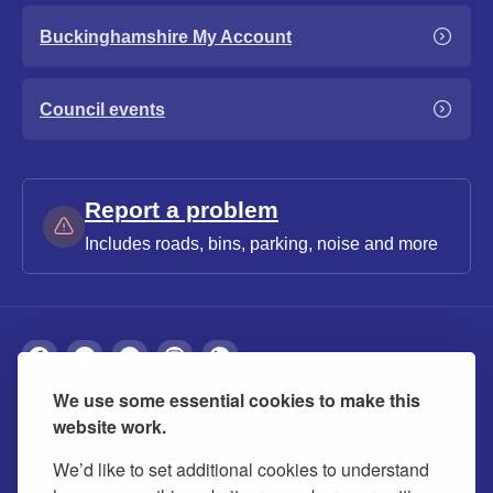
Buckinghamshire My Account
Council events
Report a problem
Includes roads, bins, parking, noise and more
We use some essential cookies to make this
About
Privacy
Accessibility
Cookies
website work.
Contact us
Modern slavery statement
We’d like to set additional cookies to understand