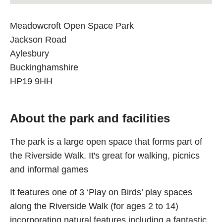
Meadowcroft Open Space Park
Jackson Road
Aylesbury
Buckinghamshire
HP19 9HH
About the park and facilities
The park is a large open space that forms part of
the Riverside Walk. It's great for walking, picnics
and informal games
It features one of 3 ‘Play on Birds’ play spaces
along the Riverside Walk (for ages 2 to 14)
incorporating natural features including a fantastic