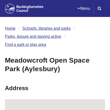
Menu
Home
Schools, libraries and parks
Parks, leisure and staying active
Find a park or play area
Meadowcroft Open Space
Park (Aylesbury)
Address