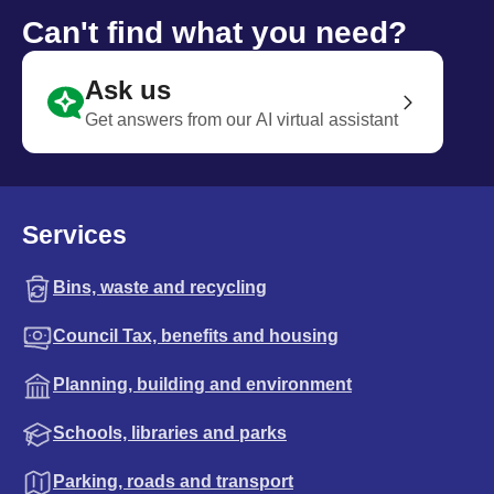
Can't find what you need?
Ask us
Get answers from our AI virtual assistant
Services
Bins, waste and recycling
Council Tax, benefits and housing
Planning, building and environment
Schools, libraries and parks
Parking, roads and transport