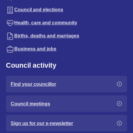
Council and elections
Health, care and community
Births, deaths and marriages
Business and jobs
Council activity
Find your councillor
Council meetings
Sign up for our e-newsletter