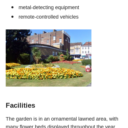
metal-detecting equipment
remote-controlled vehicles
Facilities
The garden is in an ornamental lawned area, with
many flower beds displayed throughout the year