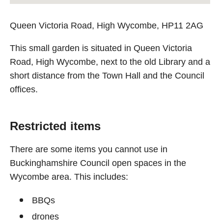
Queen Victoria Road, High Wycombe, HP11 2AG
This small garden is situated in Queen Victoria
Road, High Wycombe, next to the old Library and a
short distance from the Town Hall and the Council
offices.
Restricted items
There are some items you cannot use in
Buckinghamshire Council open spaces in the
Wycombe area. This includes:
BBQs
drones