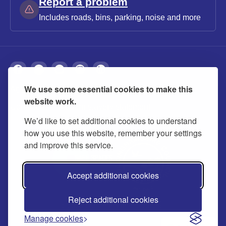
Report a problem
Includes roads, bins, parking, noise and more
We use some essential cookies to make this
About
Privacy
Accessibility
Cookies
website work.
Contact us
Modern slavery statement
We’d like to set additional cookies to understand
how you use this website, remember your settings
and improve this service.
Accept additional cookies
Reject additional cookies
© 2026 Buckinghamshire Council
Manage cookies