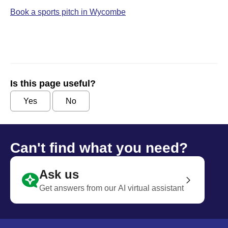
Book a sports pitch in Wycombe
Is this page useful?
Yes
No
Can't find what you need?
Ask us
Get answers from our AI virtual assistant