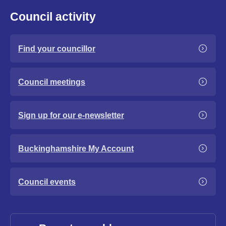
Council activity
Find your councillor
Council meetings
Sign up for our e-newsletter
Buckinghamshire My Account
Council events