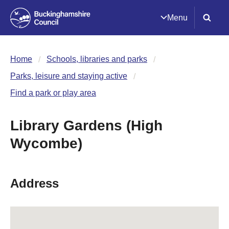
Menu
Home
Schools, libraries and parks
Parks, leisure and staying active
Find a park or play area
Library Gardens (High
Wycombe)
Address