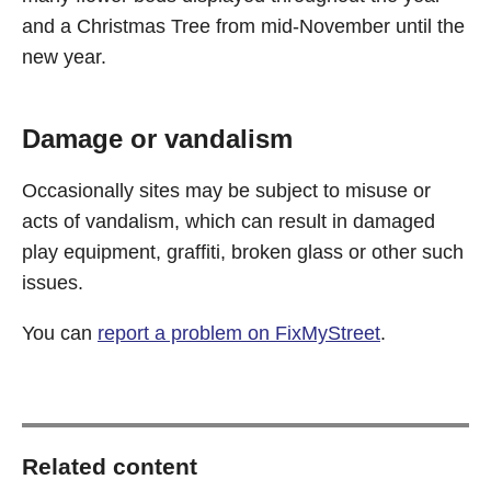
and a Christmas Tree from mid-November until the
new year.
Damage or vandalism
Occasionally sites may be subject to misuse or
acts of vandalism, which can result in damaged
play equipment, graffiti, broken glass or other such
issues.
You can
report a problem on FixMyStreet
.
Related content