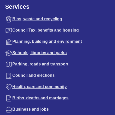
Services
Bins, waste and recycling
Council Tax, benefits and housing
Planning, building and environment
Schools, libraries and parks
Parking, roads and transport
Council and elections
Health, care and community
Births, deaths and marriages
Business and jobs