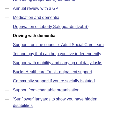
Annual review with a GP
Medication and dementia
Deprivation of Liberty Safeguards (DoLS)
Driving with dementia
Support from the council's Adult Social Care team
Technology that can help you live independently
Support with mobility and carrying out daily tasks
Bucks Healthcare Trust - outpatient support
Community support if you’re socially isolated
Support from charitable organisation
‘Sunflower’ lanyards to show you have hidden
disabilities