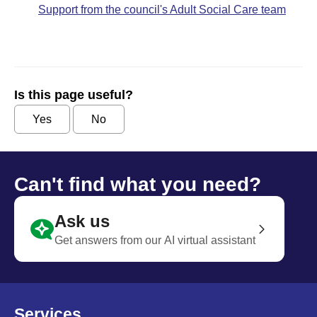
Support from the council's Adult Social Care team
Is this page useful?
Yes
No
Can't find what you need?
Ask us
Get answers from our AI virtual assistant
Services