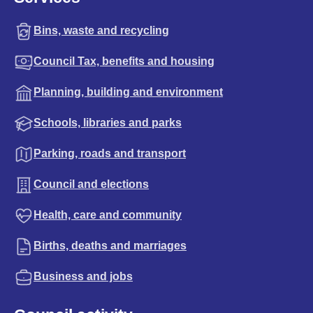
Bins, waste and recycling
Council Tax, benefits and housing
Planning, building and environment
Schools, libraries and parks
Parking, roads and transport
Council and elections
Health, care and community
Births, deaths and marriages
Business and jobs