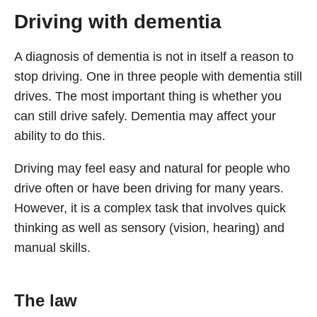
Driving with dementia
A diagnosis of dementia is not in itself a reason to
stop driving. One in three people with dementia still
drives. The most important thing is whether you
can still drive safely. Dementia may affect your
ability to do this.
Driving may feel easy and natural for people who
drive often or have been driving for many years.
However, it is a complex task that involves quick
thinking as well as sensory (vision, hearing) and
manual skills.
The law