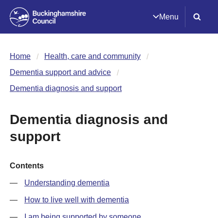
Menu
Home
Health, care and community
Dementia support and advice
Dementia diagnosis and support
Dementia diagnosis and
support
Contents
Understanding dementia
How to live well with dementia
I am being supported by someone