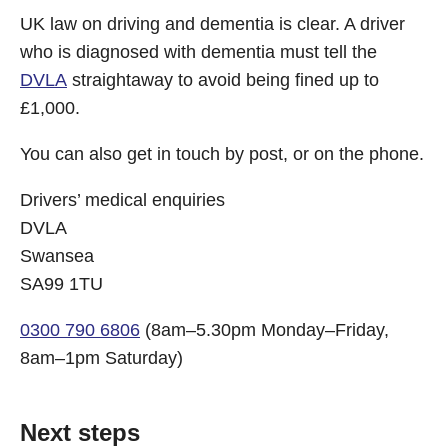
UK law on driving and dementia is clear. A driver
who is diagnosed with dementia must tell the
DVLA
straightaway to avoid being fined up to
£1,000.
You can also get in touch by post, or on the phone.
Drivers’ medical enquiries
DVLA
Swansea
SA99 1TU
0300 790 6806
(8am–5.30pm Monday–Friday,
8am–1pm Saturday)
Next steps