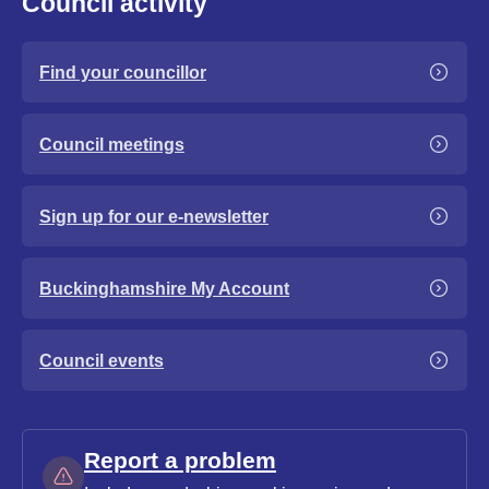
Council activity
Find your councillor
Council meetings
Sign up for our e-newsletter
Buckinghamshire My Account
Council events
Report a problem