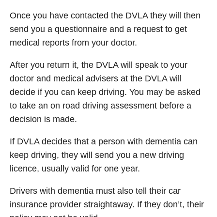
Once you have contacted the DVLA they will then
send you a questionnaire and a request to get
medical reports from your doctor.
After you return it, the DVLA will speak to your
doctor and medical advisers at the DVLA will
decide if you can keep driving. You may be asked
to take an on road driving assessment before a
decision is made.
If DVLA decides that a person with dementia can
keep driving, they will send you a new driving
licence, usually valid for one year.
Drivers with dementia must also tell their car
insurance provider straightaway. If they don’t, their