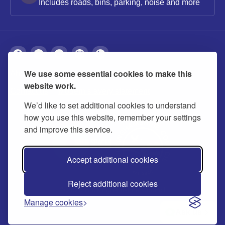
Includes roads, bins, parking, noise and more
We use some essential cookies to make this
About
Privacy
Accessibility
Cookies
website work.
Contact us
Modern slavery statement
We’d like to set additional cookies to understand
how you use this website, remember your settings
and improve this service.
Accept additional cookies
Reject additional cookies
© 2026 Buckinghamshire Council
Manage cookies
Ask us