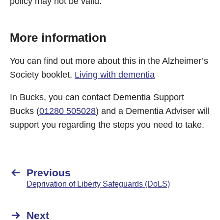
policy may not be valid.
More information
You can find out more about this in the Alzheimer’s
Society booklet,
Living with dementia
In Bucks, you can contact Dementia Support
Bucks (
01280 505028
) and a Dementia Adviser will
support you regarding the steps you need to take.
Previous
Deprivation of Liberty Safeguards (DoLS)
Next