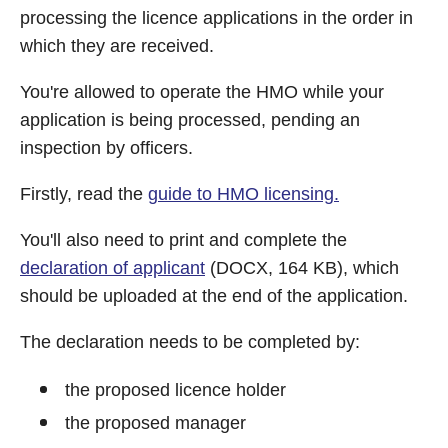
processing the licence applications in the order in
which they are received.
You're allowed to operate the HMO while your
application is being processed, pending an
inspection by officers.
Firstly, read the
guide to HMO licensing.
You'll also need to print and complete the
declaration of applicant
(DOCX, 164 KB), which
should be uploaded at the end of the application.
The declaration needs to be completed by:
the proposed licence holder
the proposed manager