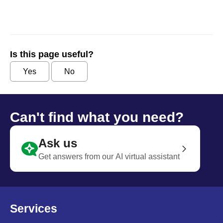
Is this page useful?
Yes
No
Can't find what you need?
Ask us
Get answers from our AI virtual assistant
Services