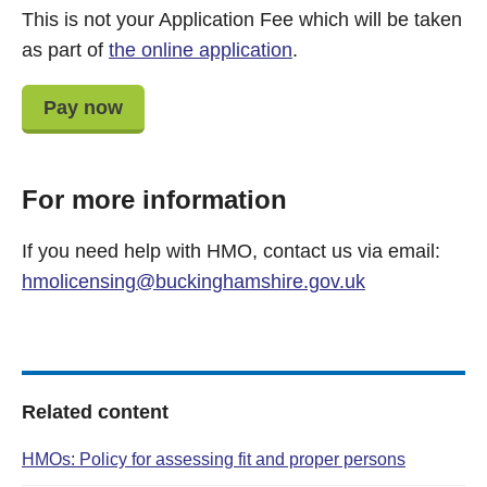
This is not your Application Fee which will be taken
as part of
the online application
.
Pay now
For more information
If you need help with HMO, contact us via email:
hmolicensing@buckinghamshire.gov.uk
Related content
HMOs: Policy for assessing fit and proper persons