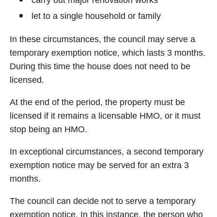
carry out major renovation works
let to a single household or family
In these circumstances, the council may serve a
temporary exemption notice, which lasts 3 months.
During this time the house does not need to be
licensed.
At the end of the period, the property must be
licensed if it remains a licensable HMO, or it must
stop being an HMO.
In exceptional circumstances, a second temporary
exemption notice may be served for an extra 3
months.
The council can decide not to serve a temporary
exemption notice. In this instance, the person who