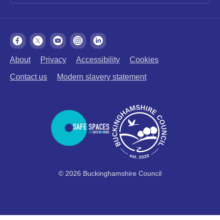
About
Privacy
Accessibility
Cookies
Contact us
Modern slavery statement
© 2026 Buckinghamshire Council