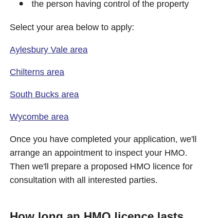
the person having control of the property
Select your area below to apply:
Aylesbury Vale area
Chilterns area
South Bucks area
Wycombe area
Once you have completed your application, we'll
arrange an appointment to inspect your HMO.
Then we'll prepare a proposed HMO licence for
consultation with all interested parties.
How long an HMO licence lasts