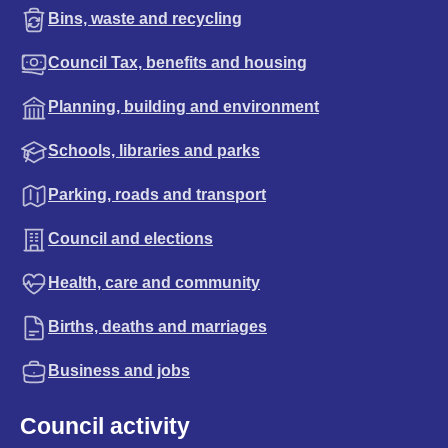
Bins, waste and recycling
Council Tax, benefits and housing
Planning, building and environment
Schools, libraries and parks
Parking, roads and transport
Council and elections
Health, care and community
Births, deaths and marriages
Business and jobs
Council activity