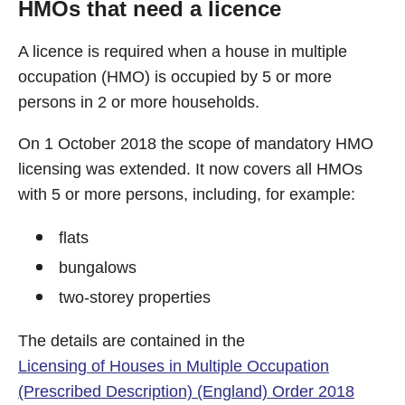
HMOs that need a licence
A licence is required when a house in multiple
occupation (HMO) is occupied by 5 or more
persons in 2 or more households.
On 1 October 2018 the scope of mandatory HMO
licensing was extended. It now covers all HMOs
with 5 or more persons, including, for example:
flats
bungalows
two-storey properties
The details are contained in the
Licensing of Houses in Multiple Occupation
(Prescribed Description) (England) Order 2018