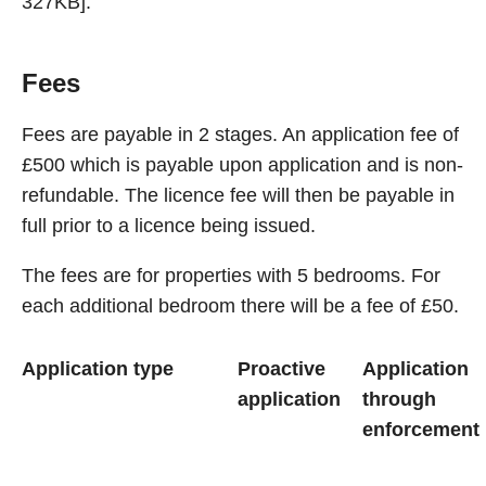
327KB].
Fees
Fees are payable in 2 stages. An application fee of
£500 which is payable upon application and is non-
refundable. The licence fee will then be payable in
full prior to a licence being issued.
The fees are for properties with 5 bedrooms. For
each additional bedroom there will be a fee of £50.
Application type
Proactive
Application
application
through
enforcement