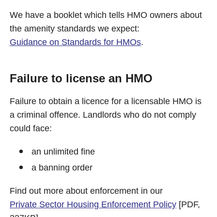
We have a booklet which tells HMO owners about
the amenity standards we expect:
Guidance on Standards for HMOs
.
Failure to license an HMO
Failure to obtain a licence for a licensable HMO is
a criminal offence. Landlords who do not comply
could face:
an unlimited fine
a banning order
Find out more about enforcement in our
Private Sector Housing Enforcement Policy
[PDF,