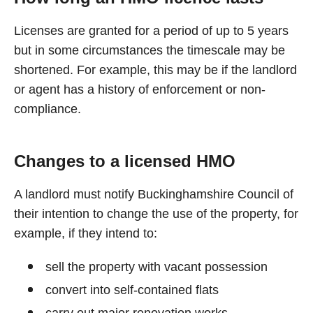
Licenses are granted for a period of up to 5 years
but in some circumstances the timescale may be
shortened. For example, this may be if the landlord
or agent has a history of enforcement or non-
compliance.
Changes to a licensed HMO
A landlord must notify Buckinghamshire Council of
their intention to change the use of the property, for
example, if they intend to:
sell the property with vacant possession
convert into self-contained flats