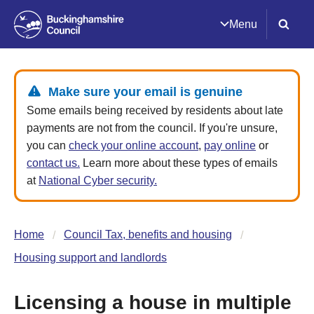
Menu
Make sure your email is genuine
Some emails being received by residents about late
payments are not from the council. If you're unsure,
you can
check your online account
,
pay online
or
contact us.
Learn more about these types of emails
at
National Cyber security.
Home
Council Tax, benefits and housing
Housing support and landlords
Licensing a house in multiple