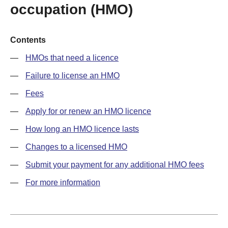
occupation (HMO)
Contents
HMOs that need a licence
Failure to license an HMO
Fees
Apply for or renew an HMO licence
How long an HMO licence lasts
Changes to a licensed HMO
Submit your payment for any additional HMO fees
For more information