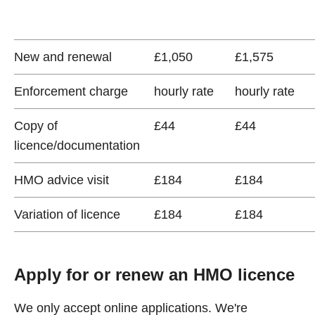
New and renewal
£1,050
£1,575
Enforcement charge
hourly rate
hourly rate
Copy of
£44
£44
licence/documentation
HMO advice visit
£184
£184
Variation of licence
£184
£184
Apply for or renew an HMO licence
We only accept online applications. We're