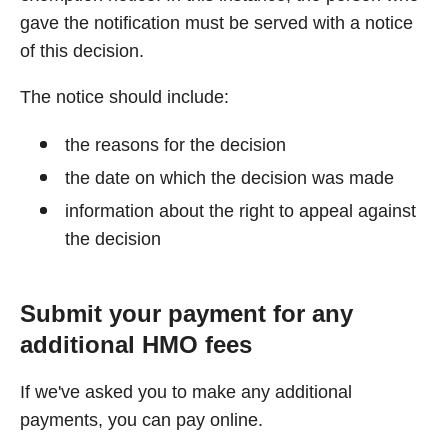
gave the notification must be served with a notice
of this decision.
The notice should include:
the reasons for the decision
the date on which the decision was made
information about the right to appeal against
the decision
Submit your payment for any
additional HMO fees
If we've asked you to make any additional
payments, you can pay online.