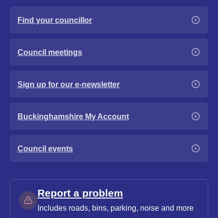
Find your councillor
Council meetings
Sign up for our e-newsletter
Buckinghamshire My Account
Council events
Report a problem
Includes roads, bins, parking, noise and more