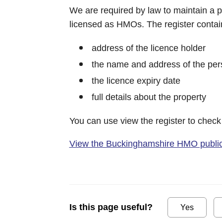
We are required by law to maintain a pu
licensed as HMOs. The register contain
address of the licence holder
the name and address of the per
the licence expiry date
full details about the property
You can use view the register to check
View the Buckinghamshire HMO public 
Is this page useful?
Yes