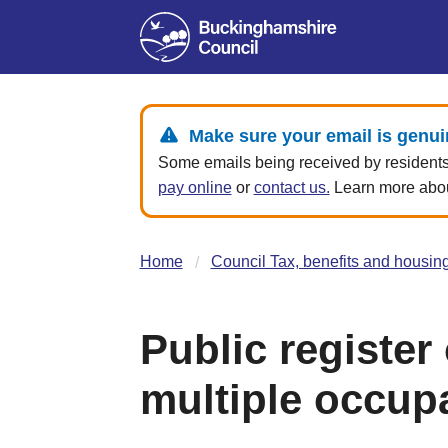
Make sure your email is genui
Some emails being received by residents 
pay online
or
contact us.
Learn more about
Home
Council Tax, benefits and housin
Public register
multiple occup