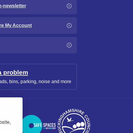
e-newsletter
re My Account
a problem
ads, bins, parking, noise and more
bsite,