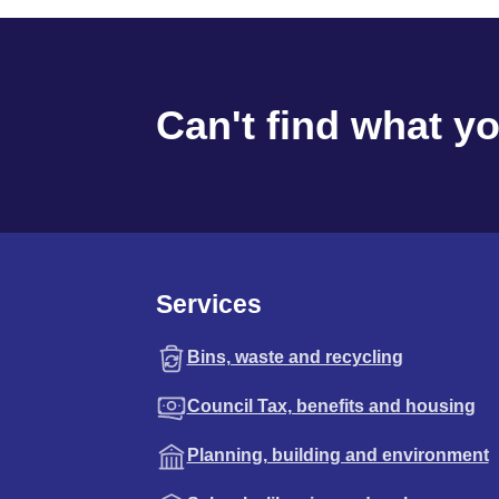
Can't find what y
Services
Bins, waste and recycling
Council Tax, benefits and housing
Planning, building and environment