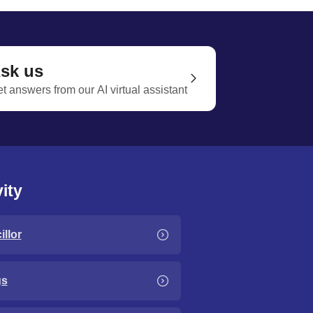
sk us
t answers from our AI virtual assistant
ity
llor
gs