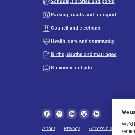
Schools, libraries and parks
Parking, roads and transport
Council and elections
Health, care and community
Births, deaths and marriages
Business and jobs
We us
We’d l
About
Privacy
Accessibility
Cook
rememb