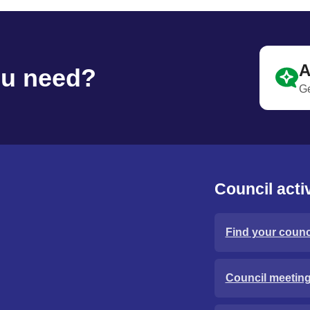
A
ou need?
Ge
Council activ
Find your counci
Council meetin