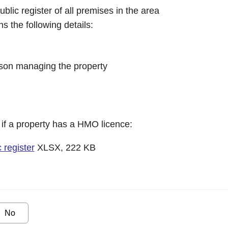
blic register of all premises in the area
s the following details:
son managing the property
 if a property has a HMO licence:
register
XLSX, 222 KB
No