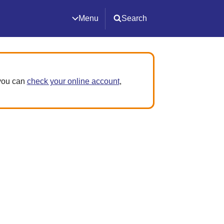
Menu
Search
 you can
check your online account
,