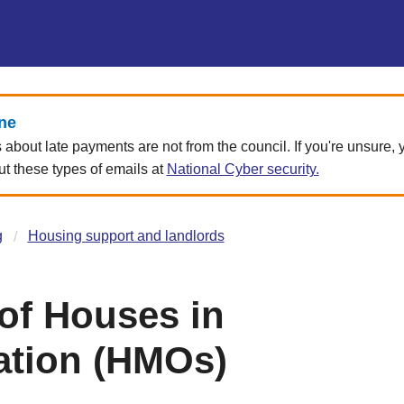
ne
about late payments are not from the council. If you're unsure,
 these types of emails at
National Cyber security.
g
Housing support and landlords
 of Houses in
ation (HMOs)