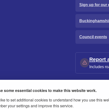
Sign up for our 
Buckinghamshi
Council events
Report 
Includes ro
e some essential cookies to make this website work.
ike to set additional cookies to understand how you use this we
ies
Contact us
Modern slavery statement
er your settings and improve this service.