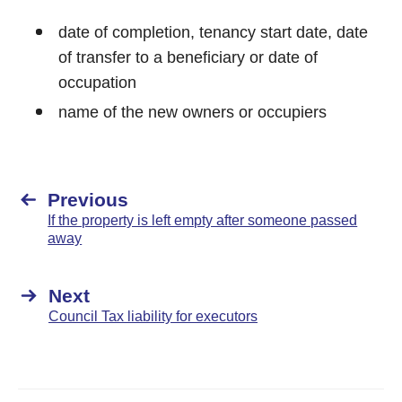
date of completion, tenancy start date, date
of transfer to a beneficiary or date of
occupation
name of the new owners or occupiers
Previous
If the property is left empty after someone passed
away
Next
Council Tax liability for executors