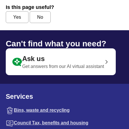
Is this page useful?
Yes
No
Can't find what you need?
Ask us
Get answers from our AI virtual assistant
Services
Bins, waste and recycling
Council Tax, benefits and housing