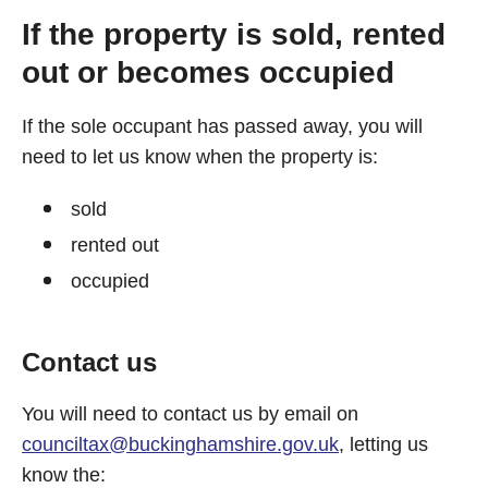
If the property is sold, rented
out or becomes occupied
If the sole occupant has passed away, you will
need to let us know when the property is:
sold
rented out
occupied
Contact us
You will need to contact us by email on
counciltax@buckinghamshire.gov.uk
, letting us
know the: