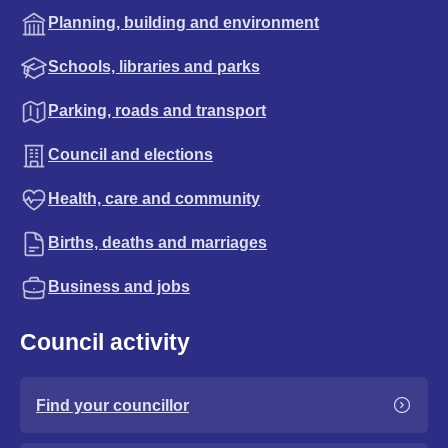
Planning, building and environment
Schools, libraries and parks
Parking, roads and transport
Council and elections
Health, care and community
Births, deaths and marriages
Business and jobs
Council activity
Find your councillor