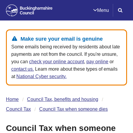
Menu
Make sure your email is genuine
Some emails being received by residents about late
payments are not from the council. If you're unsure,
you can
check your online account
,
pay online
or
contact us.
Learn more about these types of emails
at
National Cyber security.
Home
Council Tax, benefits and housing
Council Tax
Council Tax when someone dies
Council Tax when someone