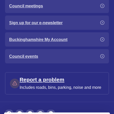
Council meetings
Sign up for our e-newsletter
Buckinghamshire My Account
Council events
Report a problem
Includes roads, bins, parking, noise and more