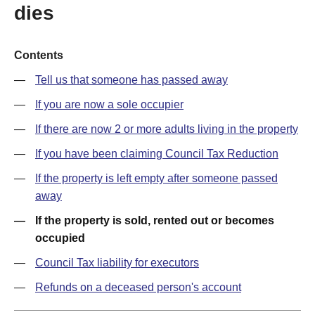
dies
Contents
Tell us that someone has passed away
If you are now a sole occupier
If there are now 2 or more adults living in the property
If you have been claiming Council Tax Reduction
If the property is left empty after someone passed
away
If the property is sold, rented out or becomes
occupied
Council Tax liability for executors
Refunds on a deceased person's account