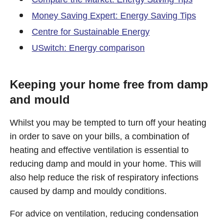
Money Saving Expert: Energy Saving Tips
Centre for Sustainable Energy
USwitch: Energy comparison
Keeping your home free from damp
and mould
Whilst you may be tempted to turn off your heating
in order to save on your bills, a combination of
heating and effective ventilation is essential to
reducing damp and mould in your home. This will
also help reduce the risk of respiratory infections
caused by damp and mouldy conditions.
For advice on ventilation, reducing condensation