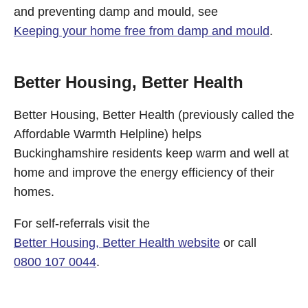
and preventing damp and mould, see
Keeping your home free from damp and mould
.
Better Housing, Better Health
Better Housing, Better Health (previously called the
Affordable Warmth Helpline) helps
Buckinghamshire residents keep warm and well at
home and improve the energy efficiency of their
homes.
For self-referrals visit the
Better Housing, Better Health website
or call
0800 107 0044
.