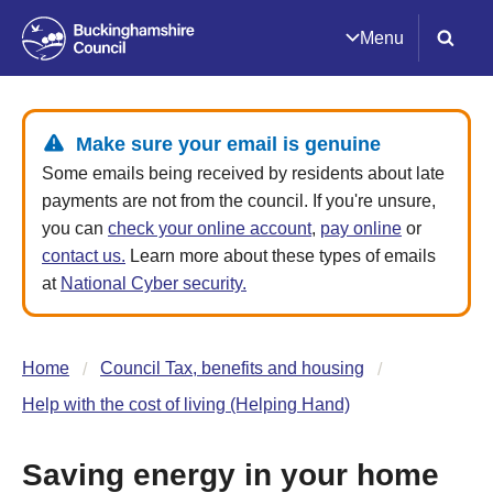
Menu
Make sure your email is genuine
Some emails being received by residents about late
payments are not from the council. If you're unsure,
you can
check your online account
,
pay online
or
contact us.
Learn more about these types of emails
at
National Cyber security.
Home
Council Tax, benefits and housing
Help with the cost of living (Helping Hand)
Saving energy in your home