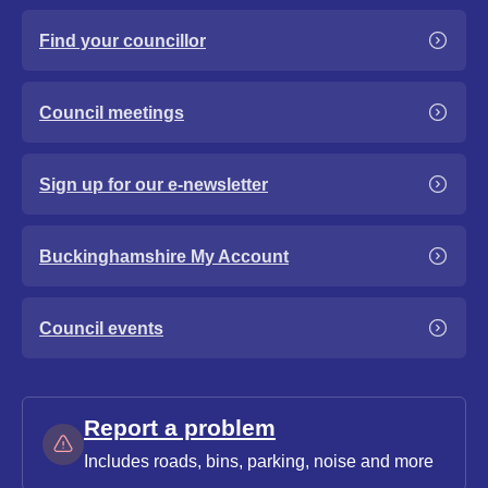
Find your councillor
Council meetings
Sign up for our e-newsletter
Buckinghamshire My Account
Council events
Report a problem
Includes roads, bins, parking, noise and more