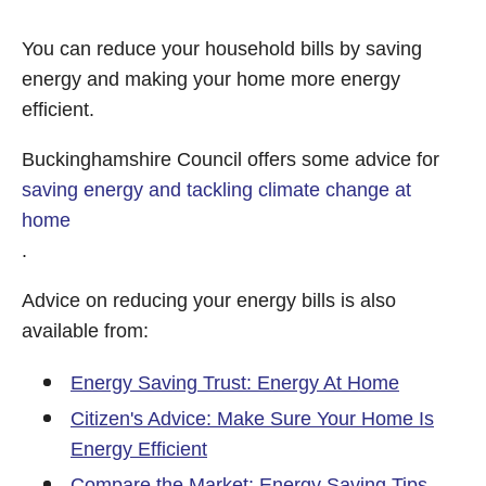
You can reduce your household bills by saving
energy and making your home more energy
efficient.
Buckinghamshire Council offers some advice for
saving energy and tackling climate change at
home
.
Advice on reducing your energy bills is also
available from:
Energy Saving Trust: Energy At Home
Citizen's Advice: Make Sure Your Home Is
Energy Efficient
Compare the Market: Energy Saving Tips