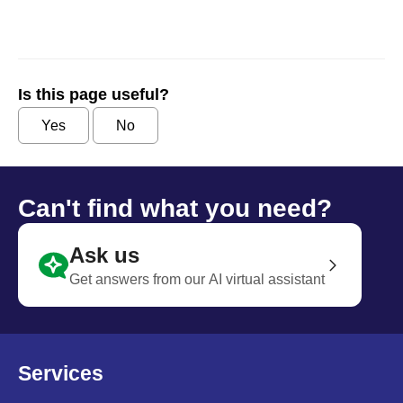
Is this page useful?
Yes
No
Can't find what you need?
Ask us
Get answers from our AI virtual assistant
Services