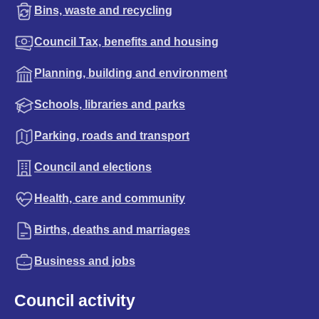
Bins, waste and recycling
Council Tax, benefits and housing
Planning, building and environment
Schools, libraries and parks
Parking, roads and transport
Council and elections
Health, care and community
Births, deaths and marriages
Business and jobs
Council activity