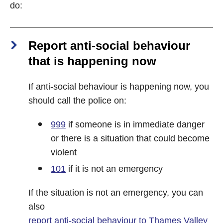
do:
Report anti-social behaviour
that is happening now
If anti-social behaviour is happening now, you
should call the police on:
999
if someone is in immediate danger
or there is a situation that could become
violent
101
if it is not an emergency
If the situation is not an emergency, you can
also
report anti-social behaviour to Thames Valley