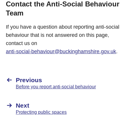
Contact the Anti-Social Behaviour
Team
If you have a question about reporting anti-social
behaviour that is not answered on this page,
contact us on
anti-social-behaviour@buckinghamshire.gov.uk
.
Previous
Before you report anti-social behaviour
Next
Protecting public spaces