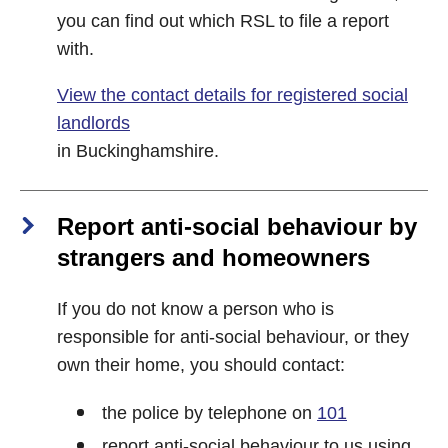
you can find out which RSL to file a report
with.
View the contact details for registered social
landlords
in Buckinghamshire.
Report anti-social behaviour by
strangers and homeowners
If you do not know a person who is
responsible for anti-social behaviour, or they
own their home, you should contact:
the police by telephone on
101
report anti-social behaviour to us using