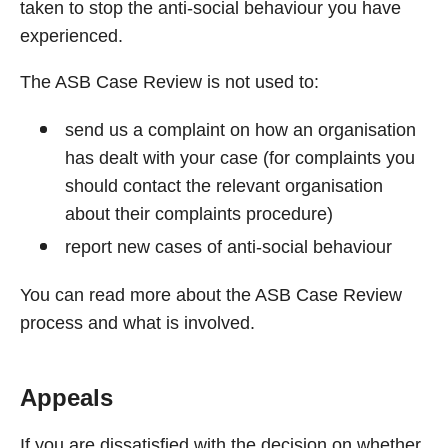
taken to stop the anti-social behaviour you have
experienced.
The ASB Case Review is not used to:
send us a complaint on how an organisation
has dealt with your case (for complaints you
should contact the relevant organisation
about their complaints procedure)
report new cases of anti-social behaviour
You can read more about the ASB Case Review
process and what is involved.
Appeals
If you are dissatisfied with the decision on whether