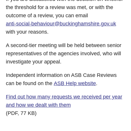
the threshold for a review was met, or with the
outcome of a review, you can email
anti-social-behaviour@buckinghamshire.gov.uk
with your reasons.
A second-tier meeting will be held between senior
representatives of the agencies involved, who will
investigate your appeal.
Independent information on ASB Case Reviews
can be found on the
ASB Help website
.
Find out how many requests we received per year
and how we dealt with them
(PDF, 77 KB)