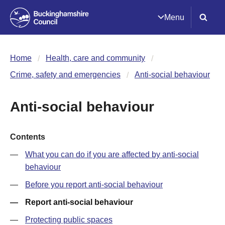
Menu
Home
Health, care and community
Crime, safety and emergencies
Anti-social behaviour
Anti-social behaviour
Contents
What you can do if you are affected by anti-social
behaviour
Before you report anti-social behaviour
Report anti-social behaviour
Protecting public spaces