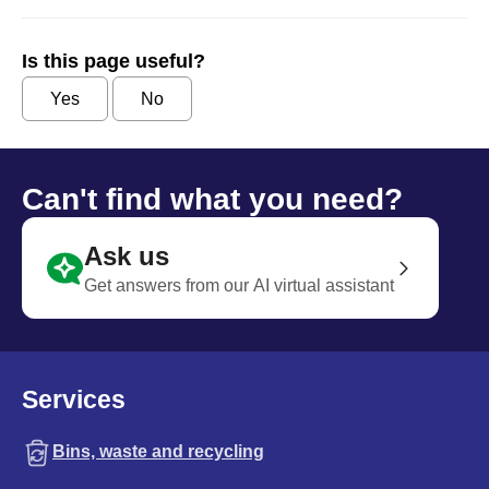
Is this page useful?
Yes
No
Can't find what you need?
Ask us
Get answers from our AI virtual assistant
Services
Bins, waste and recycling