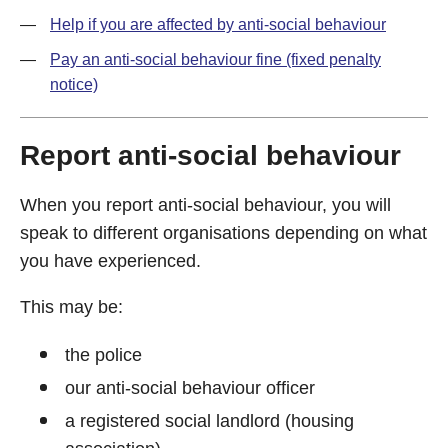
Help if you are affected by anti-social behaviour
Pay an anti-social behaviour fine (fixed penalty
notice)
Report anti-social behaviour
When you report anti-social behaviour, you will
speak to different organisations depending on what
you have experienced.
This may be:
the police
our anti-social behaviour officer
a registered social landlord (housing