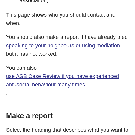
association)
This page shows who you should contact and
when.
You should also make a report if have already tried
speaking to your neighbours or using mediation
,
but it has not worked.
You can also
use ASB Case Review if you have experienced
anti-social behaviour many times
.
Make a report
Select the heading that describes what you want to