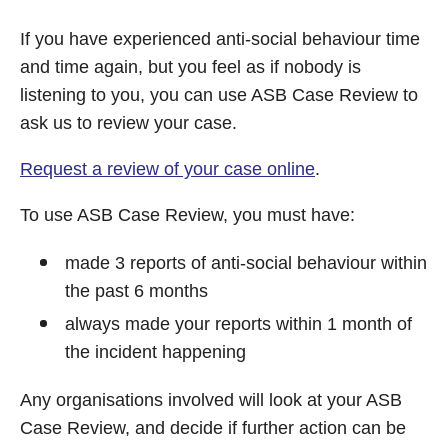
If you have experienced anti-social behaviour time
and time again, but you feel as if nobody is
listening to you, you can use ASB Case Review to
ask us to review your case.
Request a review of your case online
.
To use ASB Case Review, you must have:
made 3 reports of anti-social behaviour within
the past 6 months
always made your reports within 1 month of
the incident happening
Any organisations involved will look at your ASB
Case Review, and decide if further action can be