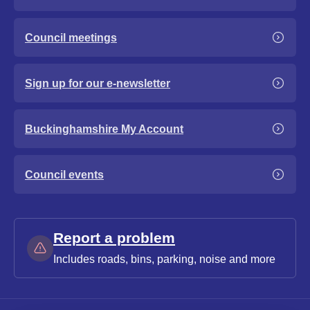
Council meetings
Sign up for our e-newsletter
Buckinghamshire My Account
Council events
Report a problem
Includes roads, bins, parking, noise and more