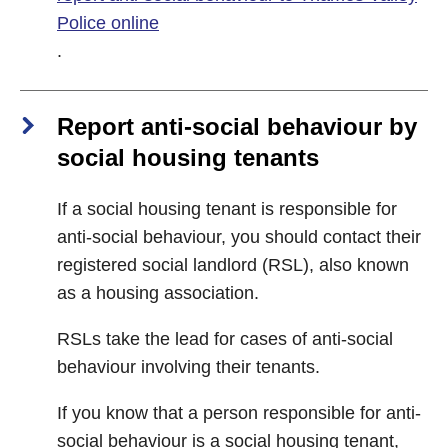
Police online
.
Report anti-social behaviour by
social housing tenants
If a social housing tenant is responsible for
anti-social behaviour, you should contact their
registered social landlord (RSL), also known
as a housing association.
RSLs take the lead for cases of anti-social
behaviour involving their tenants.
If you know that a person responsible for anti-
social behaviour is a social housing tenant,