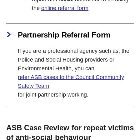
the
online referral form
Partnership Referral Form
If you are a professional agency such as, the
Police and Social Housing providers or
Environmental Health, you can
refer ASB cases to the Council Community
Safety Team
for joint partnership working.
ASB Case Review for repeat victims
of anti-social behaviour