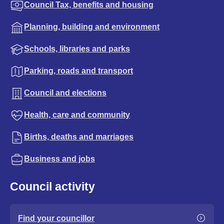
Council Tax, benefits and housing
Planning, building and environment
Schools, libraries and parks
Parking, roads and transport
Council and elections
Health, care and community
Births, deaths and marriages
Business and jobs
Council activity
Find your councillor