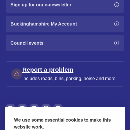
Sign up for our e-newsletter
Buckinghamshire My Account
Council events
Report a problem
Includes roads, bins, parking, noise and more
We use some essential cookies to make this
About
Privacy
Accessibility
Cookies
website work.
Contact us
Modern slavery statement