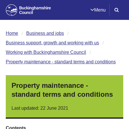
Menu
Home
Business and jobs
Business support, growth and working with us
Working with Buckinghamshire Council
Property maintenance - standard terms and conditions
Property maintenance -
standard terms and conditions
Last updated: 22 June 2021
Contents