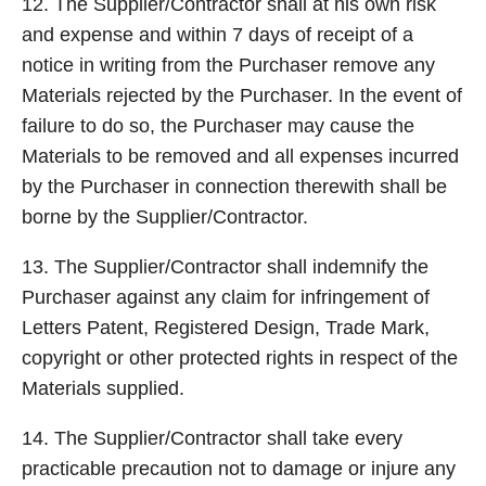
12. The Supplier/Contractor shall at his own risk
and expense and within 7 days of receipt of a
notice in writing from the Purchaser remove any
Materials rejected by the Purchaser. In the event of
failure to do so, the Purchaser may cause the
Materials to be removed and all expenses incurred
by the Purchaser in connection therewith shall be
borne by the Supplier/Contractor.
13. The Supplier/Contractor shall indemnify the
Purchaser against any claim for infringement of
Letters Patent, Registered Design, Trade Mark,
copyright or other protected rights in respect of the
Materials supplied.
14. The Supplier/Contractor shall take every
practicable precaution not to damage or injure any