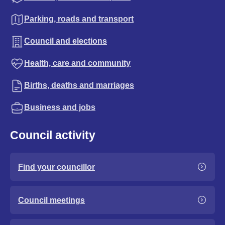
Parking, roads and transport
Council and elections
Health, care and community
Births, deaths and marriages
Business and jobs
Council activity
Find your councillor
Council meetings