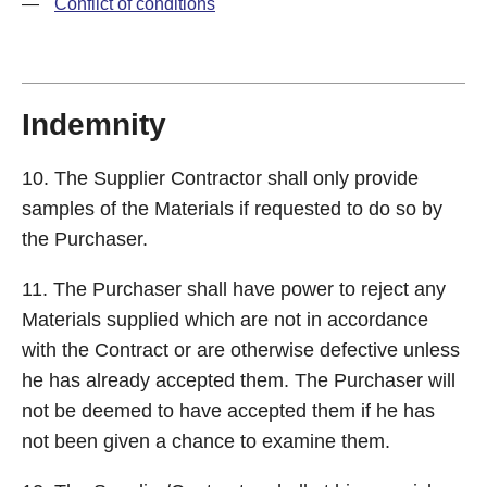
—
Conflict of conditions
Indemnity
10. The Supplier Contractor shall only provide
samples of the Materials if requested to do so by
the Purchaser.
11. The Purchaser shall have power to reject any
Materials supplied which are not in accordance
with the Contract or are otherwise defective unless
he has already accepted them. The Purchaser will
not be deemed to have accepted them if he has
not been given a chance to examine them.