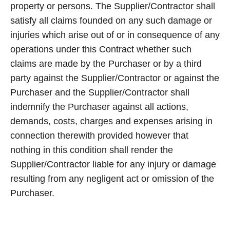
property or persons. The Supplier/Contractor shall
satisfy all claims founded on any such damage or
injuries which arise out of or in consequence of any
operations under this Contract whether such
claims are made by the Purchaser or by a third
party against the Supplier/Contractor or against the
Purchaser and the Supplier/Contractor shall
indemnify the Purchaser against all actions,
demands, costs, charges and expenses arising in
connection therewith provided however that
nothing in this condition shall render the
Supplier/Contractor liable for any injury or damage
resulting from any negligent act or omission of the
Purchaser.