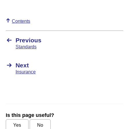
Contents
Previous
Standards
Next
Insurance
Is this page useful?
Yes
No