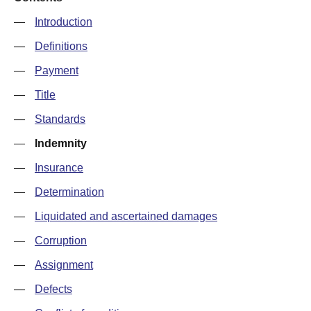
—
Introduction
—
Definitions
—
Payment
—
Title
—
Standards
—
Indemnity
—
Insurance
—
Determination
—
Liquidated and ascertained damages
—
Corruption
—
Assignment
—
Defects