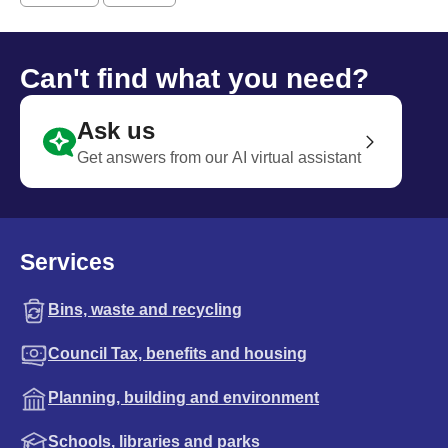
Can't find what you need?
Ask us
Get answers from our AI virtual assistant
Services
Bins, waste and recycling
Council Tax, benefits and housing
Planning, building and environment
Schools, libraries and parks