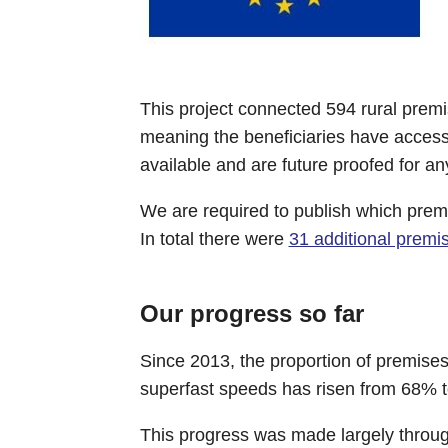
This project connected 594 rural prem
meaning the beneficiaries have acces
available and are future proofed for a
We are required to publish which pre
In total there were
31 additional prem
Our progress so far
Since 2013, the proportion of premise
superfast speeds has risen from 68% t
This progress was made largely through