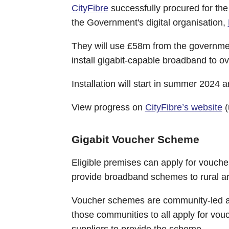
CityFibre
successfully procured for the
the Government's digital organisation,
They will use £58m from the government
install gigabit-capable broadband to o
Installation will start in summer 2024 
View progress on
CityFibre’s website
(
Gigabit Voucher Scheme
Eligible premises can apply for vouche
provide broadband schemes to rural a
Voucher schemes are community-led an
those communities to all apply for vouc
suppliers to provide the scheme.