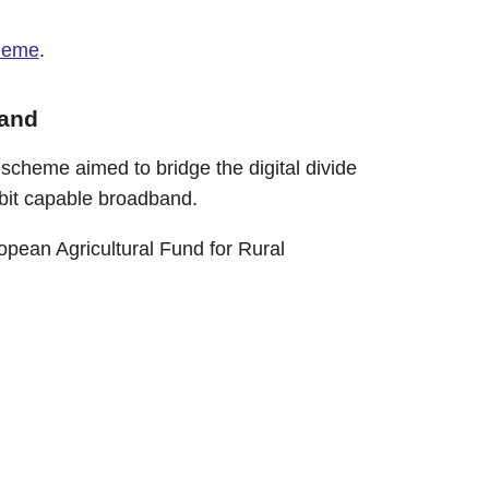
heme
.
band
cheme aimed to bridge the digital divide
abit capable broadband.
pean Agricultural Fund for Rural