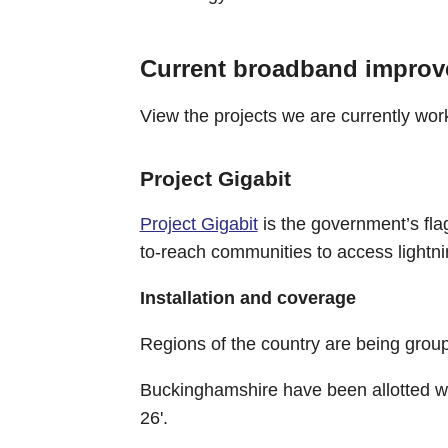
Current broadband improv
View the projects we are currently wor
Project Gigabit
Project Gigabit
is the government’s fla
to-reach communities to access lightni
Installation and coverage
Regions of the country are being groupe
Buckinghamshire have been allotted wit
26'.