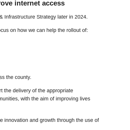
rove internet access
& Infrastructure Strategy later in 2024.
focus on how we can help the rollout of:
ss the county.
 the delivery of the appropriate
unities, with the aim of improving lives
e innovation and growth through the use of