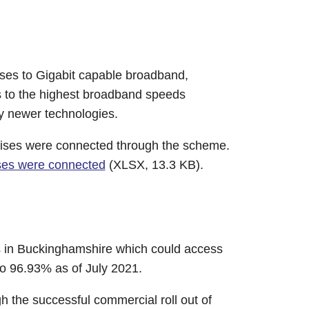
ises to Gigabit capable broadband,
s to the highest broadband speeds
ny newer technologies.
mises were connected through the scheme.
ises were connected
(XLSX, 13.3 KB).
s in Buckinghamshire which could access
o 96.93% as of July 2021.
 the successful commercial roll out of