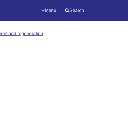
Menu
Search
ment and regeneration