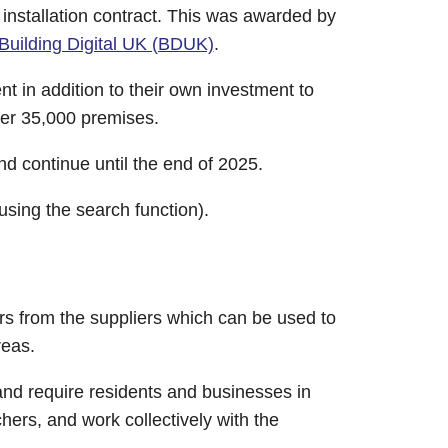
 installation contract. This was awarded by
Building Digital UK (BDUK)
.
 in addition to their own investment to
ver 35,000 premises.
and continue until the end of 2025.
using the search function).
rs from the suppliers which can be used to
reas.
d require residents and businesses in
hers, and work collectively with the