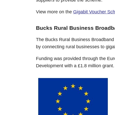
View more on the
Gigabit Voucher Sc
Bucks Rural Business Broad
The Bucks Rural Business Broadband s
by connecting rural businesses to gig
Funding was provided through the Euro
Development with a £1.8 million grant.