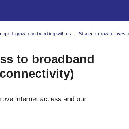
upport, growth and working with us
Strategic growth, invest
ss to broadband
 connectivity)
prove internet access and our