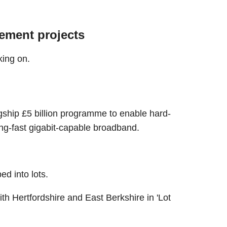
ement projects
king on.
gship £5 billion programme to enable hard-
ng-fast gigabit-capable broadband.
d into lots.
h Hertfordshire and East Berkshire in 'Lot