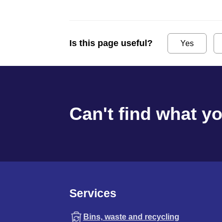
Is this page useful?
Yes
Can't find what y
Services
Bins, waste and recycling