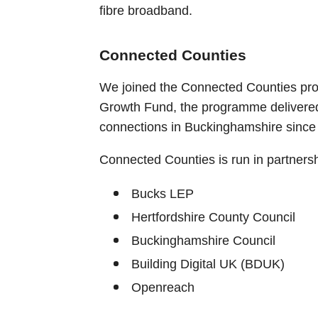
fibre broadband.
Connected Counties
We joined the Connected Counties pro
Growth Fund, the programme delivere
connections in Buckinghamshire since
Connected Counties is run in partnersh
Bucks LEP
Hertfordshire County Council
Buckinghamshire Council
Building Digital UK (BDUK)
Openreach