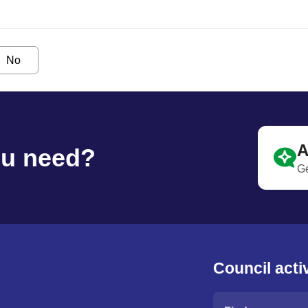
No
A
ou need?
Ge
Council activ