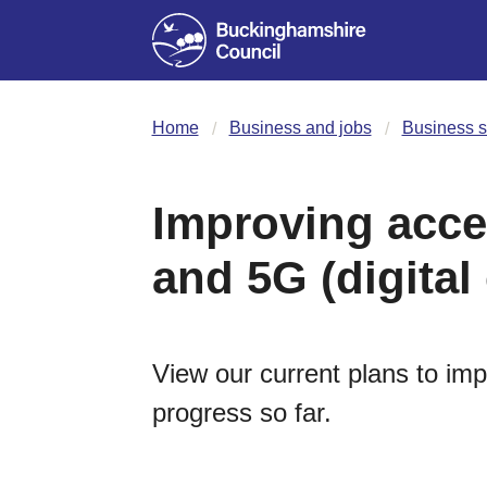
Home
Business and jobs
Business s
Improving acce
and 5G (digital
View our current plans to im
progress so far.