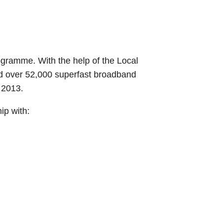
gramme. With the help of the Local
d over 52,000 superfast broadband
 2013.
ip with: