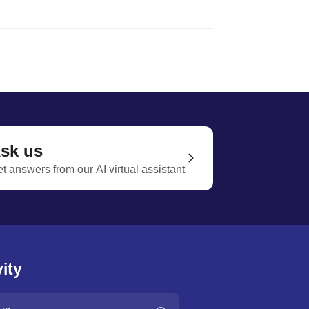
sk us
t answers from our AI virtual assistant
ity