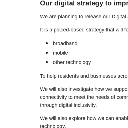
Our digital strategy to imp
We are planning to release our Digital 
It is a placed-based strategy that will 
broadband
mobile
other technology
To help residents and businesses acro
We will also investigate how we support
connectivity to meet the needs of comm
through digital inclusivity.
We will also explore how we can enabl
technology.