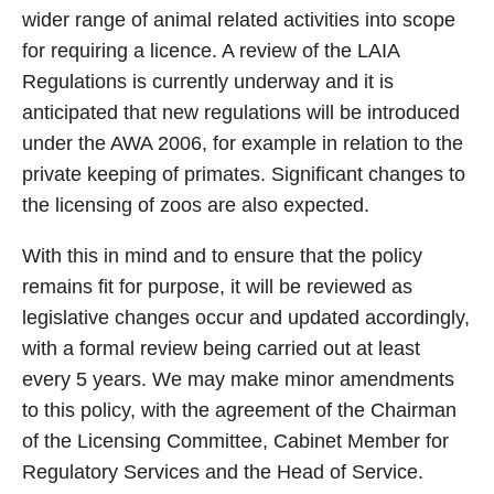
wider range of animal related activities into scope
for requiring a licence. A review of the LAIA
Regulations is currently underway and it is
anticipated that new regulations will be introduced
under the AWA 2006, for example in relation to the
private keeping of primates. Significant changes to
the licensing of zoos are also expected.
With this in mind and to ensure that the policy
remains fit for purpose, it will be reviewed as
legislative changes occur and updated accordingly,
with a formal review being carried out at least
every 5 years. We may make minor amendments
to this policy, with the agreement of the Chairman
of the Licensing Committee, Cabinet Member for
Regulatory Services and the Head of Service.