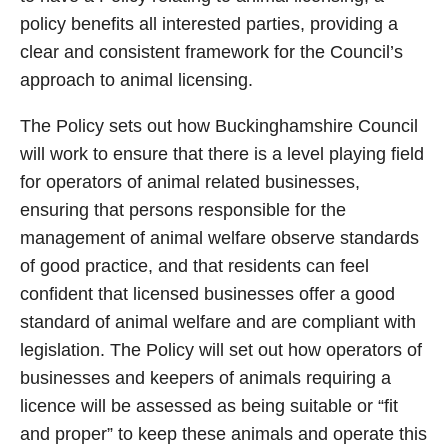
policy benefits all interested parties, providing a
clear and consistent framework for the Council’s
approach to animal licensing.
The Policy sets out how Buckinghamshire Council
will work to ensure that there is a level playing field
for operators of animal related businesses,
ensuring that persons responsible for the
management of animal welfare observe standards
of good practice, and that residents can feel
confident that licensed businesses offer a good
standard of animal welfare and are compliant with
legislation. The Policy will set out how operators of
businesses and keepers of animals requiring a
licence will be assessed as being suitable or “fit
and proper” to keep these animals and operate this