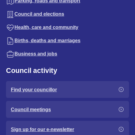
Parking, roads and transport
Council and elections
Health, care and community
Births, deaths and marriages
Business and jobs
Council activity
Find your councillor
Council meetings
Sign up for our e-newsletter