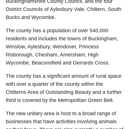
Buckinghamshire County Council, and the four
District Councils of Aylesbury Vale, Chiltern, South
Bucks and Wycombe.
The county has a population of over 540,000
residents and includes the towns of Buckingham,
Winslow, Aylesbury, Wendover, Princess
Risborough, Chesham, Amersham, High
Wycombe, Beaconsfield and Gerrards Cross.
The county has a significant amount of rural space
with over a quarter of the county within the
Chilterns Area of Outstanding Beauty and a further
third is covered by the Metropolitan Green Belt.
The new unitary area is host to a broad range of
businesses that have activities involving animals