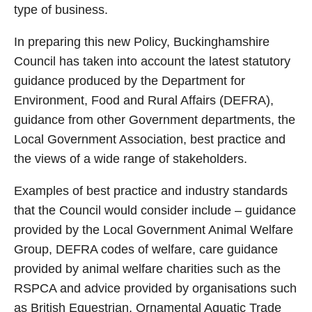
type of business.
In preparing this new Policy, Buckinghamshire
Council has taken into account the latest statutory
guidance produced by the Department for
Environment, Food and Rural Affairs (DEFRA),
guidance from other Government departments, the
Local Government Association, best practice and
the views of a wide range of stakeholders.
Examples of best practice and industry standards
that the Council would consider include – guidance
provided by the Local Government Animal Welfare
Group, DEFRA codes of welfare, care guidance
provided by animal welfare charities such as the
RSPCA and advice provided by organisations such
as British Equestrian, Ornamental Aquatic Trade