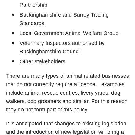
Partnership
Buckinghamshire and Surrey Trading
Standards
Local Government Animal Welfare Group
Veterinary Inspectors authorised by
Buckinghamshire Council
Other stakeholders
There are many types of animal related businesses
that do not currently require a licence – examples
include animal rescue centres, livery yards, dog
walkers, dog groomers and similar. For this reason
they do not form part of this policy.
It is anticipated that changes to existing legislation
and the introduction of new legislation will bring a