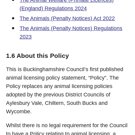
The Animal Welfare (Primate Licences)
(England) Regulations 2024
The Animals (Penalty Notices) Act 2022
The Animals (Penalty Notices) Regulations
2023
1.6 About this Policy
This is Buckinghamshire Council’s first published
animal licensing policy statement, “Policy”. The
Policy replaces any animal licensing policies
adopted by the previous District Councils of
Aylesbury Vale, Chiltern, South Bucks and
Wycombe.
Whilst there is no legal requirement for the Council
to have a Policy relating to animal licensing, a