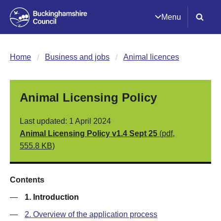
Menu
Home
Business and jobs
Animal licences
Animal Licensing Policy
Last updated: 1 April 2024
Animal Licensing Policy v1.4 Sept 25
(pdf,
555.8 KB)
Contents
—
1. Introduction
—
2. Overview of the application process