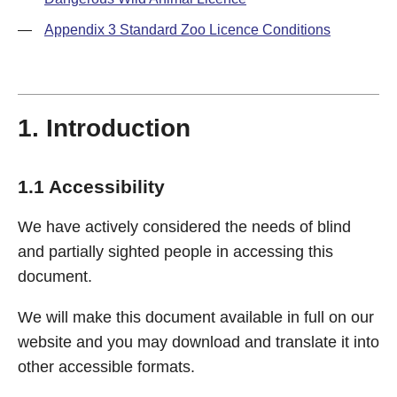
—
Appendix 3 Standard Zoo Licence Conditions
1. Introduction
1.1 Accessibility
We have actively considered the needs of blind
and partially sighted people in accessing this
document.
We will make this document available in full on our
website and you may download and translate it into
other accessible formats.