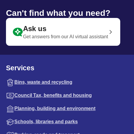
Can't find what you need?
Ask us
Get answers from our AI virtual assistant
Services
Bins, waste and recycling
Council Tax, benefits and housing
Planning, building and environment
Schools, libraries and parks