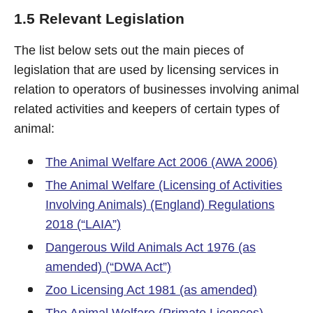
1.5 Relevant Legislation
The list below sets out the main pieces of
legislation that are used by licensing services in
relation to operators of businesses involving animal
related activities and keepers of certain types of
animal:
The Animal Welfare Act 2006 (AWA 2006)
The Animal Welfare (Licensing of Activities
Involving Animals) (England) Regulations
2018 (“LAIA”)
Dangerous Wild Animals Act 1976 (as
amended) (“DWA Act”)
Zoo Licensing Act 1981 (as amended)