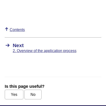
Contents
Next
2. Overview of the application process
Is this page useful?
Yes
No