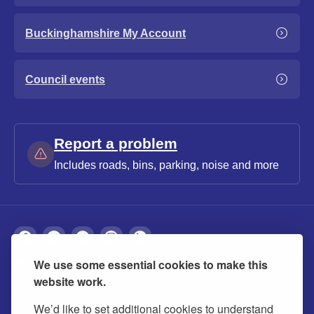
Buckinghamshire My Account
Council events
Report a problem
Includes roads, bins, parking, noise and more
We use some essential cookies to make this
About
Privacy
Accessibility
Cookies
website work.
Contact us
Modern slavery statement
We’d like to set additional cookies to understand