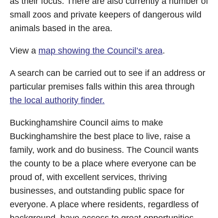
as their focus. There are also currently a number of
small zoos and private keepers of dangerous wild
animals based in the area.
View a
map showing the Council’s area
.
A search can be carried out to see if an address or
particular premises falls within this area through
the local authority finder.
Buckinghamshire Council aims to make
Buckinghamshire the best place to live, raise a
family, work and do business. The Council wants
the county to be a place where everyone can be
proud of, with excellent services, thriving
businesses, and outstanding public space for
everyone. A place where residents, regardless of