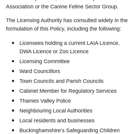
Association or the Canine Feline Sector Group.
The Licensing Authority has consulted widely in the
formulation of this Policy, including the following:
Licensees holding a current LAIA Licence,
DWA Licence or Zoo Licence
Licensing Committee
Ward Councillors
Town Councils and Parish Councils
Cabinet Member for Regulatory Services
Thames Valley Police
Neighbouring Local Authorities
Local residents and businesses
Buckinghamshire’s Safeguarding Children