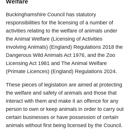
Welfare
Buckinghamshire Council has statutory
responsibilities for the licensing of a number of
activities relating to the welfare of animals under
the Animal Welfare (Licensing of Activities
Involving Animals) (England) Regulations 2018 the
Dangerous Wild Animals Act 1976, and the Zoo
Licensing Act 1981 and The Animal Welfare
(Primate Licences) (England) Regulations 2024.
These pieces of legislation are aimed at protecting
the welfare and safety of animals and those that
interact with them and make it an offence for any
person to own or keep animals in order to carry out
certain businesses or have possession of certain
animals without first being licensed by the Council.