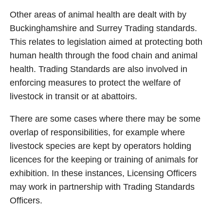
Other areas of animal health are dealt with by
Buckinghamshire and Surrey Trading standards.
This relates to legislation aimed at protecting both
human health through the food chain and animal
health. Trading Standards are also involved in
enforcing measures to protect the welfare of
livestock in transit or at abattoirs.
There are some cases where there may be some
overlap of responsibilities, for example where
livestock species are kept by operators holding
licences for the keeping or training of animals for
exhibition. In these instances, Licensing Officers
may work in partnership with Trading Standards
Officers.