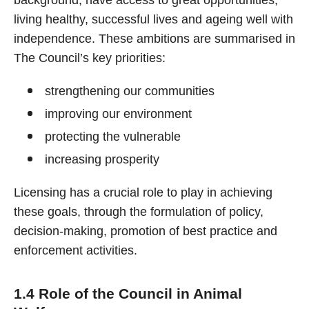
background, have access to great opportunities,
living healthy, successful lives and ageing well with
independence. These ambitions are summarised in
The Council’s key priorities:
strengthening our communities
improving our environment
protecting the vulnerable
increasing prosperity
Licensing has a crucial role to play in achieving
these goals, through the formulation of policy,
decision-making, promotion of best practice and
enforcement activities.
1.4 Role of the Council in Animal