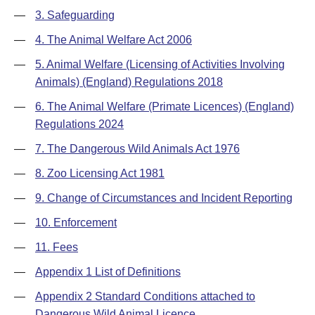
—
3. Safeguarding
—
4. The Animal Welfare Act 2006
—
5. Animal Welfare (Licensing of Activities Involving
Animals) (England) Regulations 2018
—
6. The Animal Welfare (Primate Licences) (England)
Regulations 2024
—
7. The Dangerous Wild Animals Act 1976
—
8. Zoo Licensing Act 1981
—
9. Change of Circumstances and Incident Reporting
—
10. Enforcement
—
11. Fees
—
Appendix 1 List of Definitions
—
Appendix 2 Standard Conditions attached to
Dangerous Wild Animal Licence