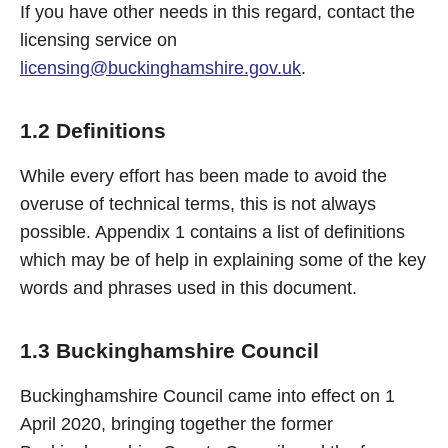
If you have other needs in this regard, contact the
licensing service on
licensing@buckinghamshire.gov.uk
.
1.2 Definitions
While every effort has been made to avoid the
overuse of technical terms, this is not always
possible. Appendix 1 contains a list of definitions
which may be of help in explaining some of the key
words and phrases used in this document.
1.3 Buckinghamshire Council
Buckinghamshire Council came into effect on 1
April 2020, bringing together the former