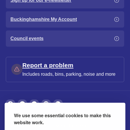
Sign up for our e-newsletter
Buckinghamshire My Account
Council events
Report a problem
Includes roads, bins, parking, noise and more
We use some essential cookies to make this
About
Privacy
Accessibility
Cookies
website work.
Contact us
Modern slavery statement