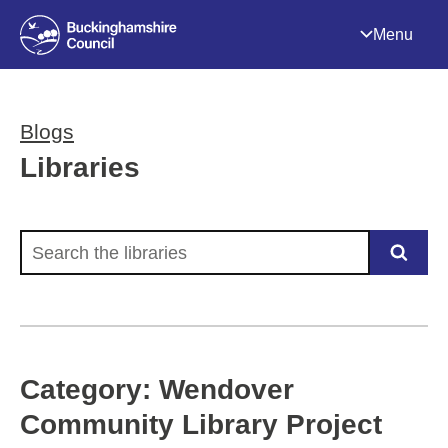
Menu
Blogs
Libraries
Search the libraries
Category: Wendover
Community Library Project