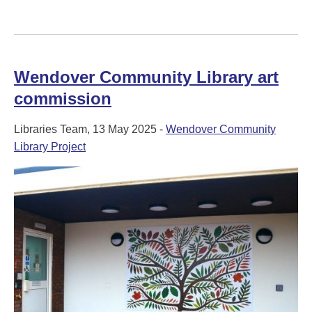
Wendover Community Library art
commission
Libraries Team, 13 May 2025 -
Wendover Community
Library Project