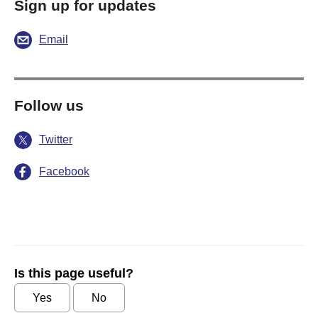
Sign up for updates
Email
Follow us
Twitter
Facebook
Is this page useful?
Yes
No