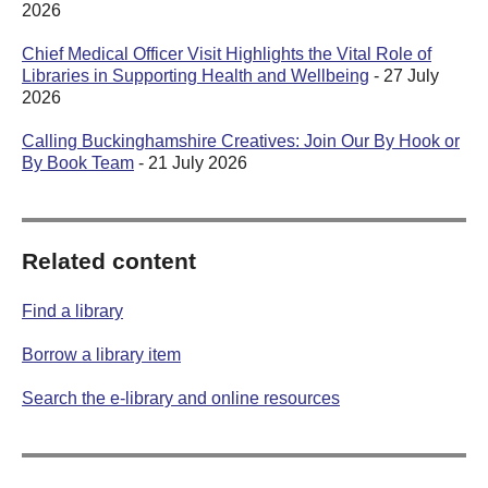
2026
Chief Medical Officer Visit Highlights the Vital Role of
Libraries in Supporting Health and Wellbeing
- 27 July
2026
Calling Buckinghamshire Creatives: Join Our By Hook or
By Book Team
- 21 July 2026
Related content
Find a library
Borrow a library item
Search the e-library and online resources