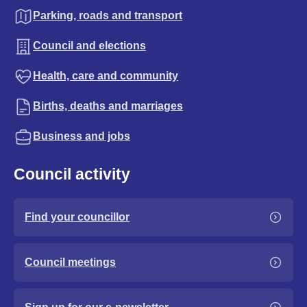
Parking, roads and transport
Council and elections
Health, care and community
Births, deaths and marriages
Business and jobs
Council activity
Find your councillor
Council meetings