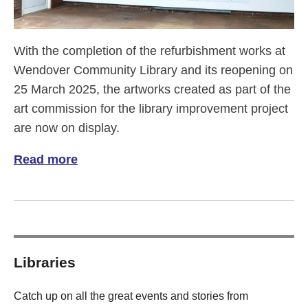
With the completion of the refurbishment works at
Wendover Community Library and its reopening on
25 March 2025, the artworks created as part of the
art commission for the library improvement project
are now on display.
Read more
of Wendover Community Library art comm
Libraries
Catch up on all the great events and stories from