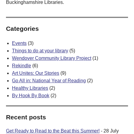
Buckinghamshire Libraries.
Categories
Events
(3)
Things to do at your library
(5)
Wendover Community Library Project
(1)
Rekindle
(6)
Art Unites: Our Stories
(9)
Go All in: National Year of Reading
(2)
Healthy Libraries
(2)
By Hook By Book
(2)
Recent posts
Get Ready to Read to the Beat this Summer!
- 28 July