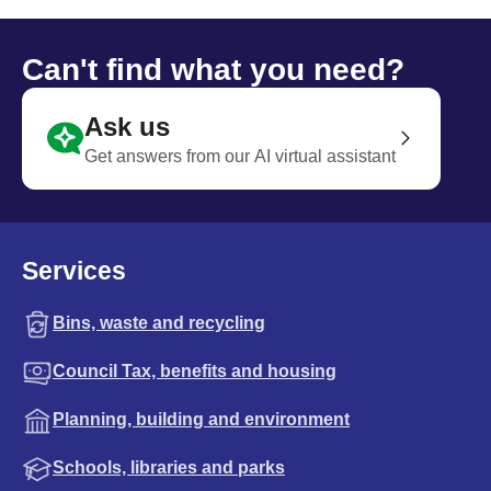
Can't find what you need?
Ask us
Get answers from our AI virtual assistant
Services
Bins, waste and recycling
Council Tax, benefits and housing
Planning, building and environment
Schools, libraries and parks