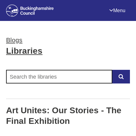
Menu
Blogs
Libraries
Search the libraries
Art Unites: Our Stories - The
Final Exhibition