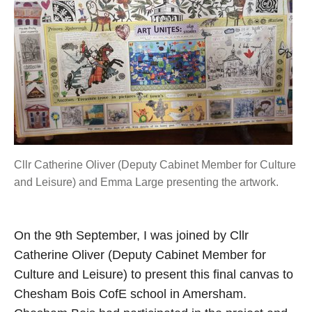
Cllr Catherine Oliver (Deputy Cabinet Member for Culture
and Leisure) and Emma Large presenting the artwork.
On the 9th September, I was joined by Cllr
Catherine Oliver (Deputy Cabinet Member for
Culture and Leisure) to present this final canvas to
Chesham Bois CofE school in Amersham.