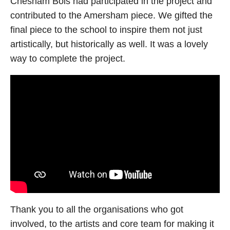
Chesham Bois had participated in the project and
contributed to the Amersham piece. We gifted the
final piece to the school to inspire them not just
artistically, but historically as well. It was a lovely
way to complete the project.
Thank you to all the organisations who got
involved, to the artists and core team for making it