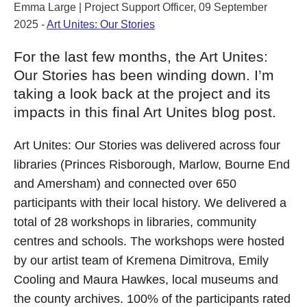
Emma Large | Project Support Officer, 09 September
2025 -
Art Unites: Our Stories
For the last few months, the Art Unites:
Our Stories has been winding down. I’m
taking a look back at the project and its
impacts in this final Art Unites blog post.
Art Unites: Our Stories was delivered across four
libraries (Princes Risborough, Marlow, Bourne End
and Amersham) and connected over 650
participants with their local history. We delivered a
total of 28 workshops in libraries, community
centres and schools. The workshops were hosted
by our artist team of Kremena Dimitrova, Emily
Cooling and Maura Hawkes, local museums and
the county archives. 100% of the participants rated