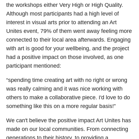
the workshops either Very High or High Quality.
Although most participants had a high level of
interest in visual arts prior to attending an Art
Unites event, 79% of them went away feeling more
connected to their local area afterwards. Engaging
with art is good for your wellbeing, and the project
had a positive impact on those involved, as one
participant mentioned:
“spending time creating art with no right or wrong
was really calming and it was nice working with
others to make a collaborative piece. I'd love to do
something like this on a more regular basis!”
We can't believe the positive impact Art Unites has
made on our local communities. From connecting
generations to their history, to providing a