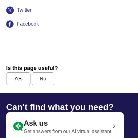
Twitter
Facebook
Is this page useful?
Yes
No
Can't find what you need?
Ask us
Get answers from our AI virtual assistant