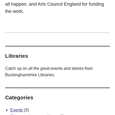
all happen, and Arts Council England for funding
the work.
Libraries
Catch up on all the great events and stories from
Buckinghamshire Libraries.
Categories
Events
(3)