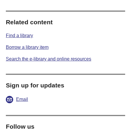
Related content
Find a library
Borrow a library item
Search the e-library and online resources
Sign up for updates
Email
Follow us