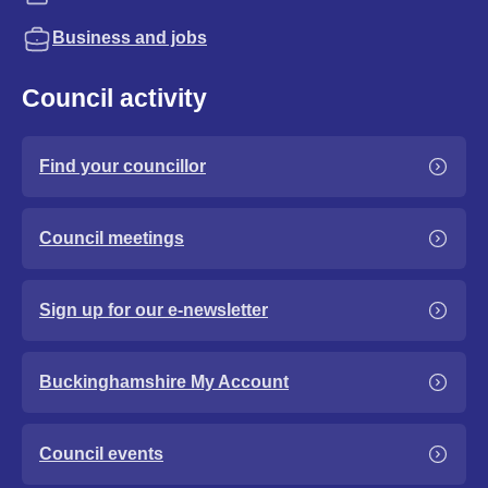
Business and jobs
Council activity
Find your councillor
Council meetings
Sign up for our e-newsletter
Buckinghamshire My Account
Council events