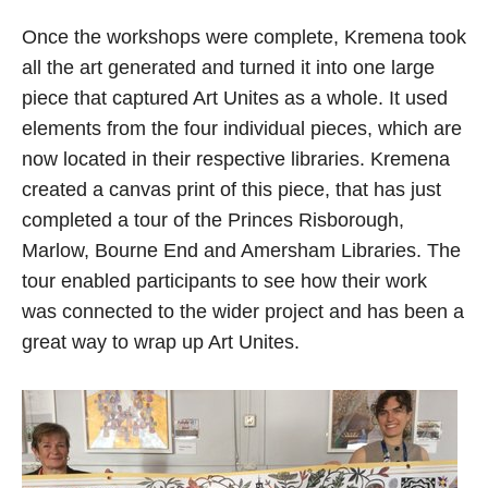
Once the workshops were complete, Kremena took
all the art generated and turned it into one large
piece that captured Art Unites as a whole. It used
elements from the four individual pieces, which are
now located in their respective libraries. Kremena
created a canvas print of this piece, that has just
completed a tour of the Princes Risborough,
Marlow, Bourne End and Amersham Libraries. The
tour enabled participants to see how their work
was connected to the wider project and has been a
great way to wrap up Art Unites.