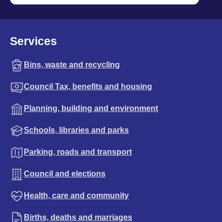
Services
Bins, waste and recycling
Council Tax, benefits and housing
Planning, building and environment
Schools, libraries and parks
Parking, roads and transport
Council and elections
Health, care and community
Births, deaths and marriages