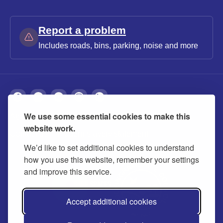
Report a problem
Includes roads, bins, parking, noise and more
We use some essential cookies to make this
About
Privacy
Accessibility
Cookies
website work.
Contact us
Modern slavery statement
We’d like to set additional cookies to understand
how you use this website, remember your settings
and improve this service.
Accept additional cookies