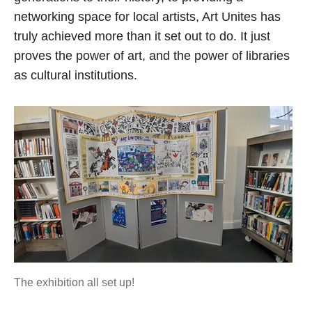
networking space for local artists, Art Unites has
truly achieved more than it set out to do. It just
proves the power of art, and the power of libraries
as cultural institutions.
The exhibition all set up!