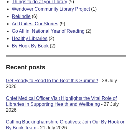
Things to do at your library
(5)
Wendover Community Library Project
(1)
Rekindle
(6)
Art Unites: Our Stories
(9)
Go All in: National Year of Reading
(2)
Healthy Libraries
(2)
By Hook By Book
(2)
Recent posts
Get Ready to Read to the Beat this Summer!
- 28 July
2026
Chief Medical Officer Visit Highlights the Vital Role of
Libraries in Supporting Health and Wellbeing
- 27 July
2026
Calling Buckinghamshire Creatives: Join Our By Hook or
By Book Team
- 21 July 2026