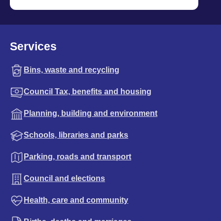
Services
Bins, waste and recycling
Council Tax, benefits and housing
Planning, building and environment
Schools, libraries and parks
Parking, roads and transport
Council and elections
Health, care and community