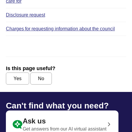
care for
Disclosure request
Charges for requesting information about the council
Is this page useful?
Yes
No
Can't find what you need?
Ask us
Get answers from our AI virtual assistant