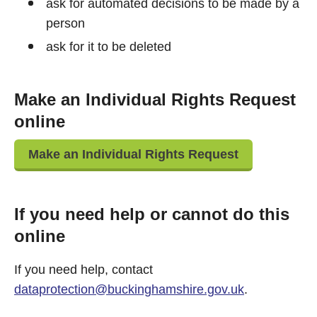
ask for automated decisions to be made by a
person
ask for it to be deleted
Make an Individual Rights Request
online
Make an Individual Rights Request
If you need help or cannot do this
online
If you need help, contact
dataprotection@buckinghamshire.gov.uk
.