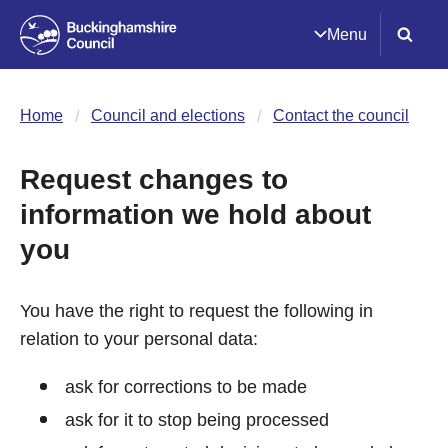
Menu
Home
Council and elections
Contact the council
Request changes to
information we hold about
you
You have the right to request the following in
relation to your personal data:
ask for corrections to be made
ask for it to stop being processed