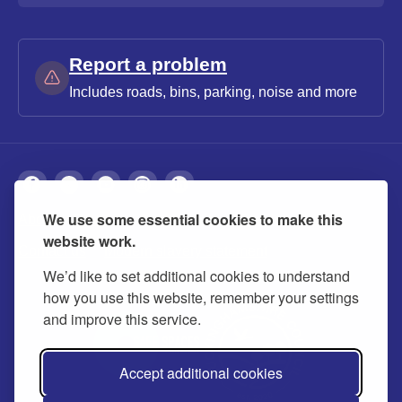
Report a problem
Includes roads, bins, parking, noise and more
We use some essential cookies to make this
About
Privacy
Accessibility
Cookies
website work.
Contact us
Modern slavery statement
We’d like to set additional cookies to understand
how you use this website, remember your settings
and improve this service.
Accept additional cookies