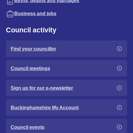
Births, deaths and marriages
Business and jobs
Council activity
Find your councillor
Council meetings
Sign up for our e-newsletter
Buckinghamshire My Account
Council events