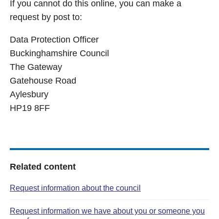
If you cannot do this online, you can make a
request by post to:
Data Protection Officer
Buckinghamshire Council
The Gateway
Gatehouse Road
Aylesbury
HP19 8FF
Related content
Request information about the council
Request information we have about you or someone you