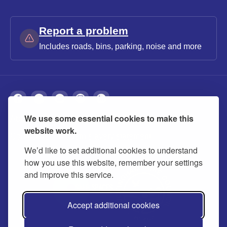
Report a problem
Includes roads, bins, parking, noise and more
We use some essential cookies to make this
About
Privacy
Accessibility
Cookies
website work.
Contact us
Modern slavery statement
We’d like to set additional cookies to understand
how you use this website, remember your settings
and improve this service.
Accept additional cookies