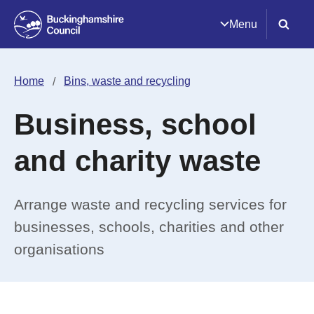
Menu
Home
Bins, waste and recycling
Business, school
and charity waste
Arrange waste and recycling services for
businesses, schools, charities and other
organisations