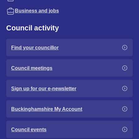
Business and jobs
Council activity
Find your councillor
Council meetings
Sign up for our e-newsletter
Buckinghamshire My Account
Council events