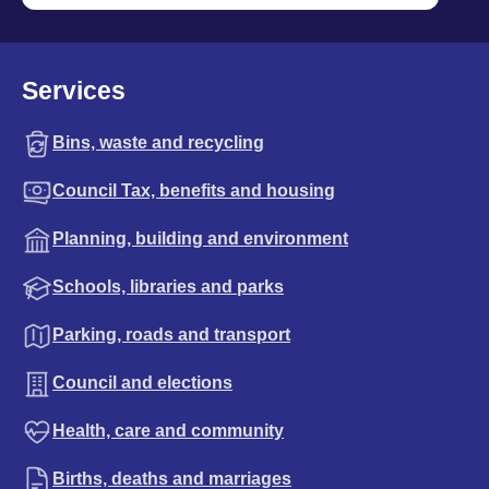
Services
Bins, waste and recycling
Council Tax, benefits and housing
Planning, building and environment
Schools, libraries and parks
Parking, roads and transport
Council and elections
Health, care and community
Births, deaths and marriages