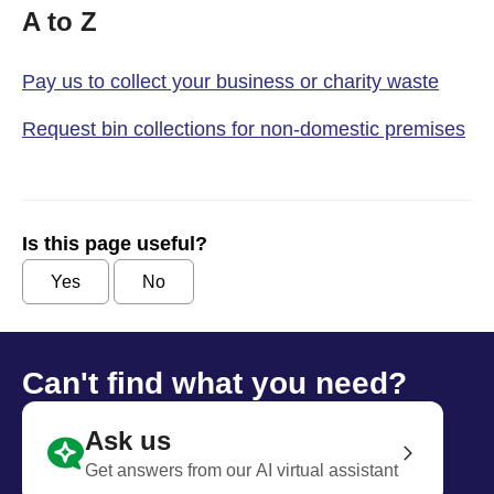
A to Z
Pay us to collect your business or charity waste
Request bin collections for non-domestic premises
Is this page useful?
Yes
No
Can't find what you need?
Ask us
Get answers from our AI virtual assistant