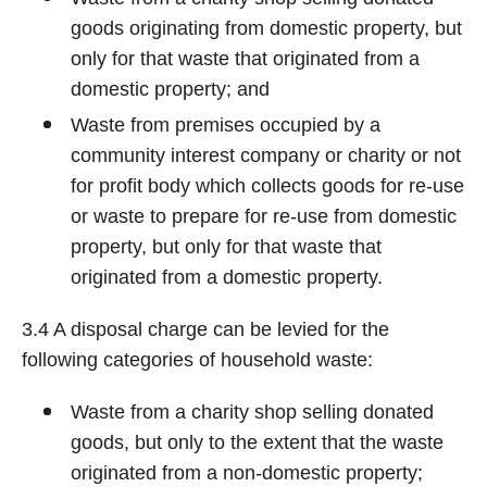
goods originating from domestic property, but
only for that waste that originated from a
domestic property; and
Waste from premises occupied by a
community interest company or charity or not
for profit body which collects goods for re-use
or waste to prepare for re-use from domestic
property, but only for that waste that
originated from a domestic property.
3.4 A disposal charge can be levied for the
following categories of household waste:
Waste from a charity shop selling donated
goods, but only to the extent that the waste
originated from a non-domestic property;