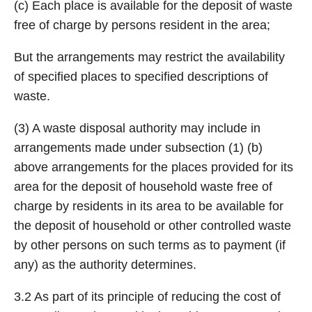
(c) Each place is available for the deposit of waste
free of charge by persons resident in the area;
But the arrangements may restrict the availability
of specified places to specified descriptions of
waste.
(3) A waste disposal authority may include in
arrangements made under subsection (1) (b)
above arrangements for the places provided for its
area for the deposit of household waste free of
charge by residents in its area to be available for
the deposit of household or other controlled waste
by other persons on such terms as to payment (if
any) as the authority determines.
3.2 As part of its principle of reducing the cost of