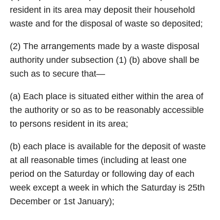
resident in its area may deposit their household
waste and for the disposal of waste so deposited;
(2) The arrangements made by a waste disposal
authority under subsection (1) (b) above shall be
such as to secure that—
(a) Each place is situated either within the area of
the authority or so as to be reasonably accessible
to persons resident in its area;
(b) each place is available for the deposit of waste
at all reasonable times (including at least one
period on the Saturday or following day of each
week except a week in which the Saturday is 25th
December or 1st January);