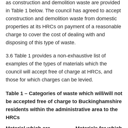
as construction and demolition waste are provided
in Table 1 below. The council has agreed to accept
construction and demolition waste from domestic
properties at its HRCs on payment of a reasonable
charge to cover the cost of dealing with and
disposing of this type of waste.
3.6 Table 1 provides a non-exhaustive list of
examples of the types of materials which the
council will accept free of charge at HRCs, and
those for which charges can be levied.
Table 1 – Categories of waste which will/will not
be accepted free of charge to Buckinghamshire
residents within the administrative area to the
HRCs