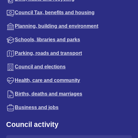
Council Tax, benefits and housing
Planning, building and environment
Schools, libraries and parks
Parking, roads and transport
Council and elections
Health, care and community
Births, deaths and marriages
Business and jobs
Council activity