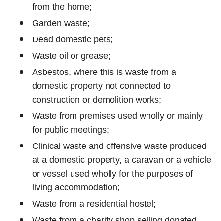
from the home;
Garden waste;
Dead domestic pets;
Waste oil or grease;
Asbestos, where this is waste from a
domestic property not connected to
construction or demolition works;
Waste from premises used wholly or mainly
for public meetings;
Clinical waste and offensive waste produced
at a domestic property, a caravan or a vehicle
or vessel used wholly for the purposes of
living accommodation;
Waste from a residential hostel;
Waste from a charity shop selling donated