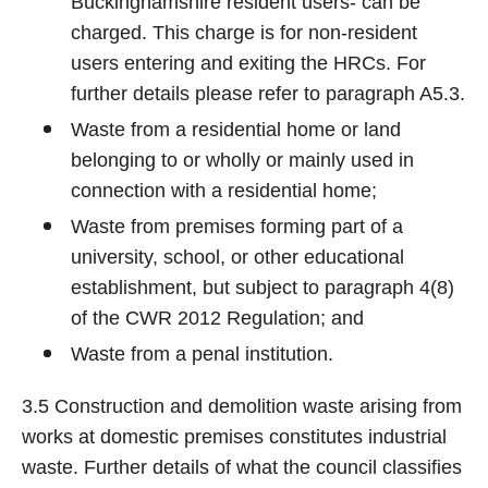
Buckinghamshire resident users- can be
charged. This charge is for non-resident
users entering and exiting the HRCs. For
further details please refer to paragraph A5.3.
Waste from a residential home or land
belonging to or wholly or mainly used in
connection with a residential home;
Waste from premises forming part of a
university, school, or other educational
establishment, but subject to paragraph 4(8)
of the CWR 2012 Regulation; and
Waste from a penal institution.
3.5 Construction and demolition waste arising from
works at domestic premises constitutes industrial
waste. Further details of what the council classifies