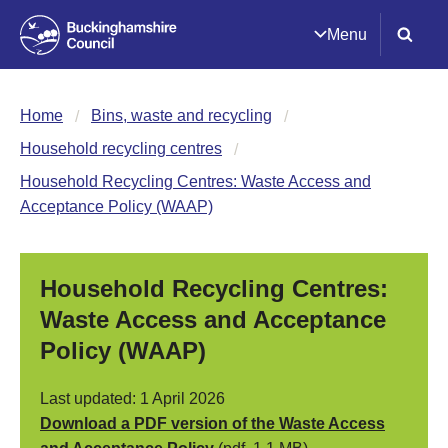
Menu
Home
Bins, waste and recycling
Household recycling centres
Household Recycling Centres: Waste Access and
Acceptance Policy (WAAP)
Household Recycling Centres:
Waste Access and Acceptance
Policy (WAAP)
Last updated: 1 April 2026
Download a PDF version of the Waste Access