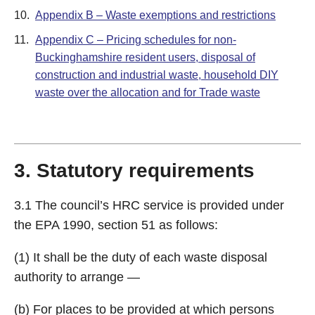
10.
Appendix B – Waste exemptions and restrictions
11.
Appendix C – Pricing schedules for non-
Buckinghamshire resident users, disposal of
construction and industrial waste, household DIY
waste over the allocation and for Trade waste
3. Statutory requirements
3.1 The council’s HRC service is provided under
the EPA 1990, section 51 as follows:
(1) It shall be the duty of each waste disposal
authority to arrange —
(b) For places to be provided at which persons