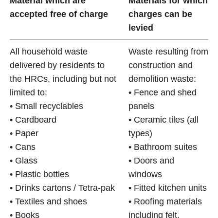
Material which are
Materials for which
accepted free of charge
charges can be
levied
All household waste
Waste resulting from
delivered by residents to
construction and
the HRCs, including but not
demolition waste:
limited to:
• Fence and shed
• Small recyclables
panels
• Cardboard
• Ceramic tiles (all
• Paper
types)
• Cans
• Bathroom suites
• Glass
• Doors and
• Plastic bottles
windows
• Drinks cartons / Tetra-pak
• Fitted kitchen units
• Textiles and shoes
• Roofing materials
• Books
including felt,