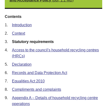
and Acceptance Policy
(pdf, 1.1 MB)
Contents
1.
Introduction
2.
Context
3.
Statutory requirements
4.
Access to the council's household recycling centres
(HRCs)
5.
Declaration
6.
Records and Data Protection Act
7.
Equalities Act 2010
8.
Compliments and complaints
9.
Appendix A – Details of household recycling centre
operations