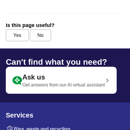
Is this page useful?
Yes
No
Can't find what you need?
Ask us
Get answers from our AI virtual assistant
Services
Bins, waste and recycling