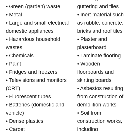
• Green (garden) waste
guttering and tiles
• Metal
• Inert material such
• Large and small electrical
as rubble, concrete,
domestic appliances
bricks and roof tiles
• Hazardous household
• Plaster and
wastes
plasterboard
• Chemicals
• Laminate flooring
• Paint
• Wooden
• Fridges and freezers
floorboards and
• Televisions and monitors
skirting boards
(CRT)
• Asbestos resulting
• Fluorescent tubes
from construction of
• Batteries (domestic and
demolition works
vehicle)
• Soil from
• Dense plastics
construction works,
• Carpet
including