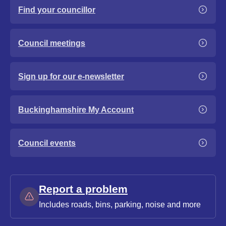
Find your councillor
Council meetings
Sign up for our e-newsletter
Buckinghamshire My Account
Council events
Report a problem
Includes roads, bins, parking, noise and more