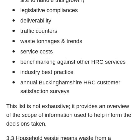
site to handle this growth)
legislative compliances
deliverability
traffic counters
waste tonnages & trends
service costs
benchmarking against other HRC services
industry best practice
annual Buckinghamshire HRC customer
satisfaction surveys
This list is not exhaustive; it provides an overview
of the scope of information used to help inform the
decisions taken.
3.3 Household waste means waste from a