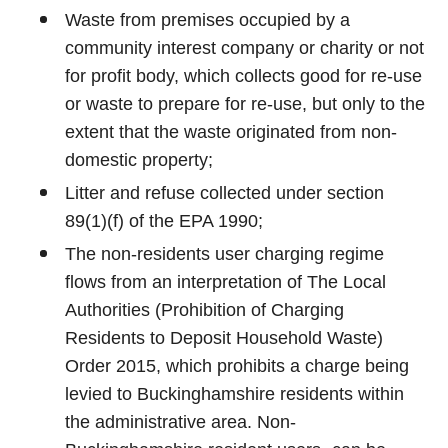
Waste from premises occupied by a
community interest company or charity or not
for profit body, which collects good for re-use
or waste to prepare for re-use, but only to the
extent that the waste originated from non-
domestic property;
Litter and refuse collected under section
89(1)(f) of the EPA 1990;
The non-residents user charging regime
flows from an interpretation of The Local
Authorities (Prohibition of Charging
Residents to Deposit Household Waste)
Order 2015, which prohibits a charge being
levied to Buckinghamshire residents within
the administrative area. Non-