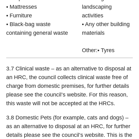
• Mattresses
landscaping
• Furniture
activities
• Black-bag waste
• Any other building
containing general waste
materials
Other:• Tyres
3.7 Clinical waste – as an alternative to disposal at
an HRC, the council collects clinical waste free of
charge from domestic premises, for further details
please see the council’s website. For this reason,
this waste will not be accepted at the HRCs.
3.8 Domestic Pets (for example, cats and dogs) –
as an alternative to disposal at an HRC, for further
details please see the council’s website. This is the