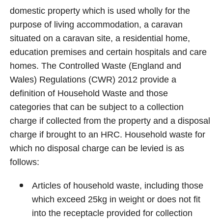
domestic property which is used wholly for the
purpose of living accommodation, a caravan
situated on a caravan site, a residential home,
education premises and certain hospitals and care
homes. The Controlled Waste (England and
Wales) Regulations (CWR) 2012 provide a
definition of Household Waste and those
categories that can be subject to a collection
charge if collected from the property and a disposal
charge if brought to an HRC. Household waste for
which no disposal charge can be levied is as
follows:
Articles of household waste, including those
which exceed 25kg in weight or does not fit
into the receptacle provided for collection