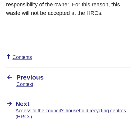
responsibility of the owner. For this reason, this
waste will not be accepted at the HRCs.
Contents
Previous
Context
Next
Access to the council's household recycling centres
(HRCs)