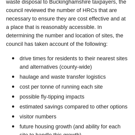
waste disposal to Buckinghamshire taxpayers, the
council reviewed the number of HRCs that are
necessary to ensure they are cost effective and at
a place that is reasonably accessible. In
determining the number and location of sites, the
council has taken account of the following:
drive times for residents to their nearest sites
and alternatives (county-wide)
haulage and waste transfer logistics
cost per tonne of running each site
possible fly-tipping impacts
estimated savings compared to other options
visitor numbers
future housing growth (and ability for each