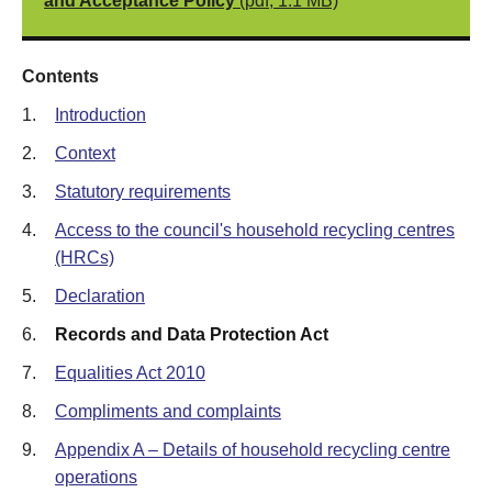
and Acceptance Policy
(pdf, 1.1 MB)
Contents
1.
Introduction
2.
Context
3.
Statutory requirements
4.
Access to the council's household recycling centres
(HRCs)
5.
Declaration
6.
Records and Data Protection Act
7.
Equalities Act 2010
8.
Compliments and complaints
9.
Appendix A – Details of household recycling centre
operations