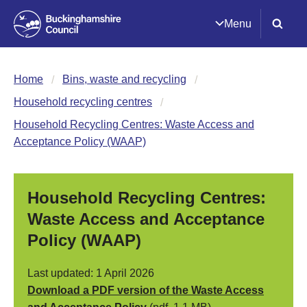
Menu
Home
Bins, waste and recycling
Household recycling centres
Household Recycling Centres: Waste Access and
Acceptance Policy (WAAP)
Household Recycling Centres:
Waste Access and Acceptance
Policy (WAAP)
Last updated: 1 April 2026
Download a PDF version of the Waste Access