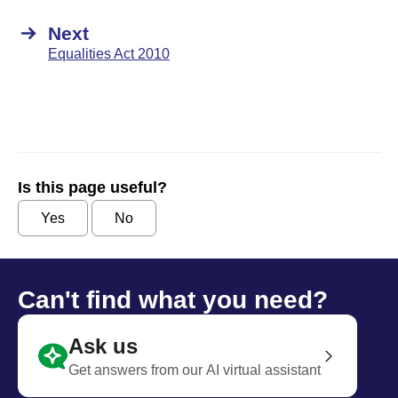
Next
Equalities Act 2010
Is this page useful?
Yes
No
Can't find what you need?
Ask us
Get answers from our AI virtual assistant