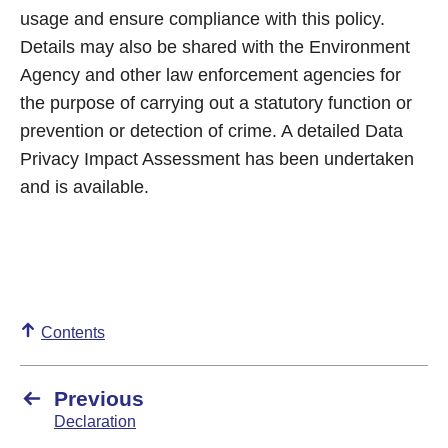
usage and ensure compliance with this policy.
Details may also be shared with the Environment
Agency and other law enforcement agencies for
the purpose of carrying out a statutory function or
prevention or detection of crime. A detailed Data
Privacy Impact Assessment has been undertaken
and is available.
Contents
Previous
Declaration