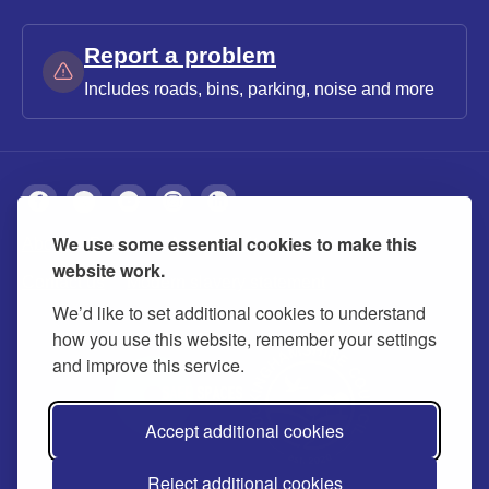
Report a problem
Includes roads, bins, parking, noise and more
We use some essential cookies to make this
About
Privacy
Accessibility
Cookies
website work.
Contact us
Modern slavery statement
We’d like to set additional cookies to understand
how you use this website, remember your settings
and improve this service.
Accept additional cookies
Reject additional cookies