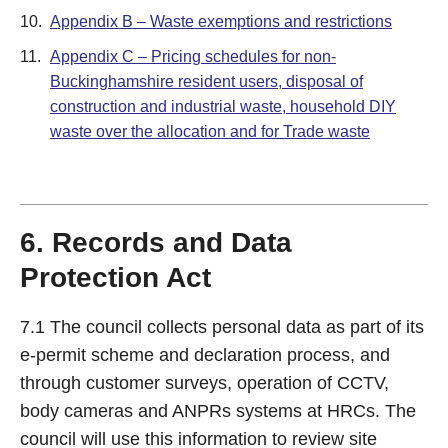
10.
Appendix B – Waste exemptions and restrictions
11.
Appendix C – Pricing schedules for non-
Buckinghamshire resident users, disposal of
construction and industrial waste, household DIY
waste over the allocation and for Trade waste
6. Records and Data
Protection Act
7.1 The council collects personal data as part of its
e-permit scheme and declaration process, and
through customer surveys, operation of CCTV,
body cameras and ANPRs systems at HRCs. The
council will use this information to review site