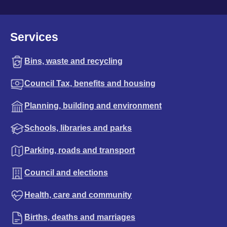
Services
Bins, waste and recycling
Council Tax, benefits and housing
Planning, building and environment
Schools, libraries and parks
Parking, roads and transport
Council and elections
Health, care and community
Births, deaths and marriages