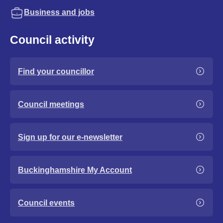
Business and jobs
Council activity
Find your councillor
Council meetings
Sign up for our e-newsletter
Buckinghamshire My Account
Council events