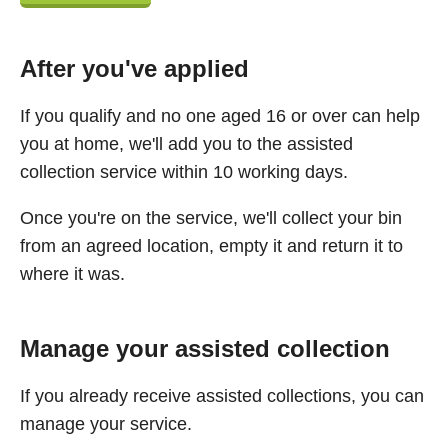
After you've applied
If you qualify and no one aged 16 or over can help
you at home, we'll add you to the assisted
collection service within 10 working days.
Once you're on the service, we'll collect your bin
from an agreed location, empty it and return it to
where it was.
Manage your assisted collection
If you already receive assisted collections, you can
manage your service.