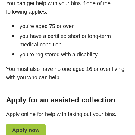
You can get help with your bins if one of the
following applies:
you're aged 75 or over
you have a certified short or long-term
medical condition
you're registered with a disability
You must also have no one aged 16 or over living
with you who can help.
Apply for an assisted collection
Apply online for help with taking out your bins.
Apply now