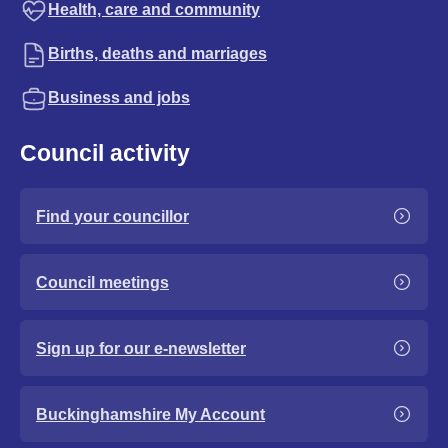
Health, care and community
Births, deaths and marriages
Business and jobs
Council activity
Find your councillor
Council meetings
Sign up for our e-newsletter
Buckinghamshire My Account