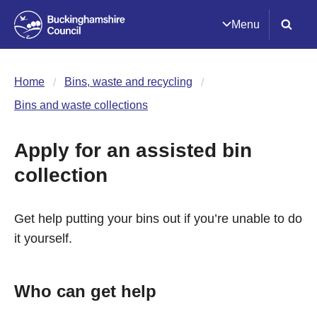
Menu
Home
Bins, waste and recycling
Bins and waste collections
Apply for an assisted bin
collection
Get help putting your bins out if you’re unable to do
it yourself.
Who can get help