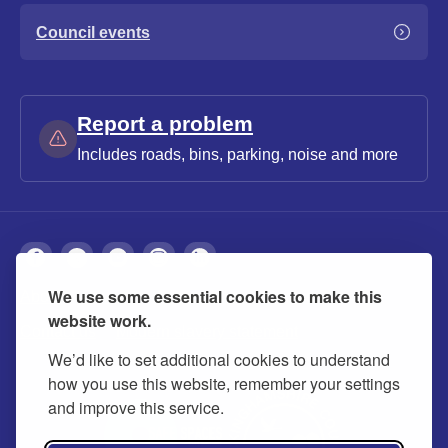
Council events
Report a problem
Includes roads, bins, parking, noise and more
We use some essential cookies to make this
About
Privacy
Accessibility
Cookies
website work.
Contact us
Modern slavery statement
We’d like to set additional cookies to understand
how you use this website, remember your settings
and improve this service.