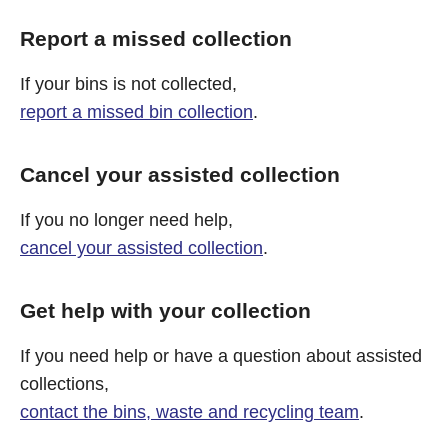
Report a missed collection
If your bins is not collected,
report a missed bin collection
.
Cancel your assisted collection
If you no longer need help,
cancel your assisted collection
.
Get help with your collection
If you need help or have a question about assisted
collections,
contact the bins, waste and recycling team
.