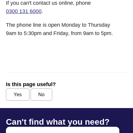
If you can't contact us online, phone
0300 131 6000
.
The phone line is open Monday to Thursday
9am to 5:30pm and Friday, from 9am to 5pm.
Is this page useful?
Yes
No
Can't find what you need?