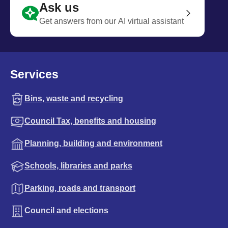
Ask us
Get answers from our AI virtual assistant
Services
Bins, waste and recycling
Council Tax, benefits and housing
Planning, building and environment
Schools, libraries and parks
Parking, roads and transport
Council and elections