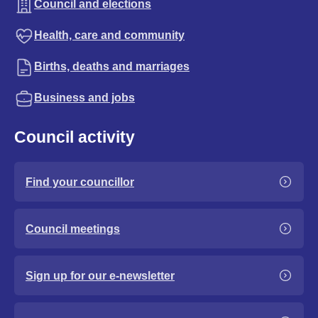
Council and elections
Health, care and community
Births, deaths and marriages
Business and jobs
Council activity
Find your councillor
Council meetings
Sign up for our e-newsletter