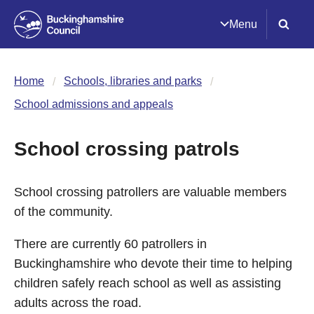
Menu
Home
Schools, libraries and parks
School admissions and appeals
School crossing patrols
School crossing patrollers are valuable members
of the community.
There are currently 60 patrollers in
Buckinghamshire who devote their time to helping
children safely reach school as well as assisting
adults across the road.