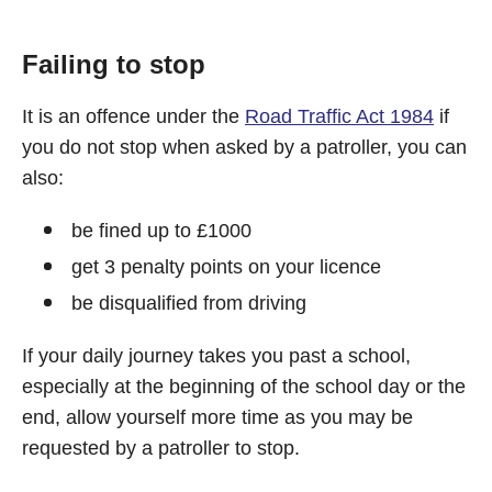
Failing to stop
It is an offence under the
Road Traffic Act 1984
if
you do not stop when asked by a patroller, you can
also:
be fined up to £1000
get 3 penalty points on your licence
be disqualified from driving
If your daily journey takes you past a school,
especially at the beginning of the school day or the
end, allow yourself more time as you may be
requested by a patroller to stop.