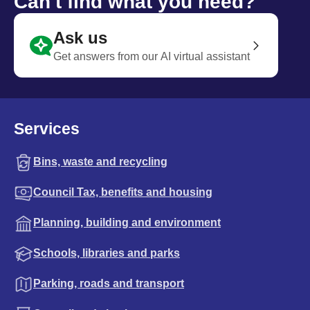
Can't find what you need?
Ask us
Get answers from our AI virtual assistant
Services
Bins, waste and recycling
Council Tax, benefits and housing
Planning, building and environment
Schools, libraries and parks
Parking, roads and transport