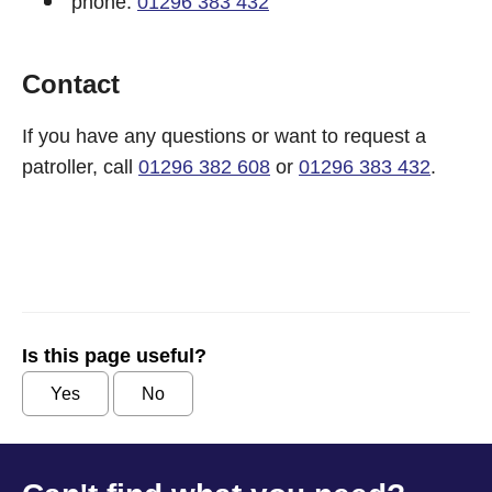
phone:
01296 383 432
Contact
If you have any questions or want to request a
patroller, call
01296 382 608
or
01296 383 432
.
Is this page useful?
Yes
No