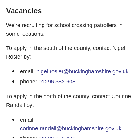
Vacancies
We're recruiting for school crossing patrollers in
some locations.
To apply in the south of the county, contact Nigel
Rosier by:
email:
nigel.rosier@buckinghamshire.gov.uk
phone:
01296 382 608
To apply in the north of the county, contact Corinne
Randall by:
email:
corinne.randall@buckinghamshire.gov.uk