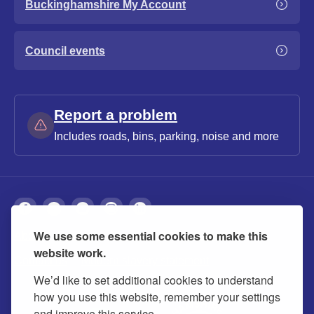
Buckinghamshire My Account
Council events
Report a problem
Includes roads, bins, parking, noise and more
We use some essential cookies to make this
About
Privacy
Accessibility
Cookies
website work.
Contact us
Modern slavery statement
We’d like to set additional cookies to understand
how you use this website, remember your settings
and improve this service.