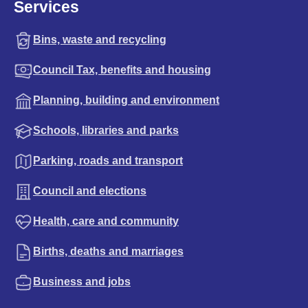
Services
Bins, waste and recycling
Council Tax, benefits and housing
Planning, building and environment
Schools, libraries and parks
Parking, roads and transport
Council and elections
Health, care and community
Births, deaths and marriages
Business and jobs