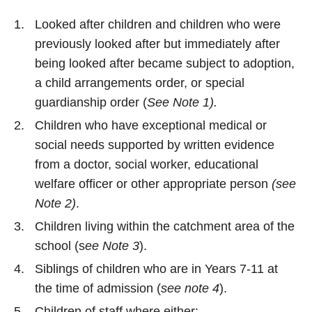
Looked after children and children who were
previously looked after but immediately after
being looked after became subject to adoption,
a child arrangements order, or special
guardianship order (
See Note 1).
Children who have exceptional medical or
social needs supported by written evidence
from a doctor, social worker, educational
welfare officer or other appropriate person
(see
Note 2)
.
Children living within the catchment area of the
school (s
ee Note 3
).
Siblings of children who are in Years 7-11 at
the time of admission (
see note 4
).
Children of staff where either: