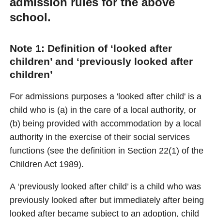
admission rules for the above
school.
Note 1: Definition of ‘looked after
children’ and ‘previously looked after
children’
For admissions purposes a 'looked after child' is a
child who is (a) in the care of a local authority, or
(b) being provided with accommodation by a local
authority in the exercise of their social services
functions (see the definition in Section 22(1) of the
Children Act 1989).
A ‘previously looked after child’ is a child who was
previously looked after but immediately after being
looked after became subject to an adoption, child