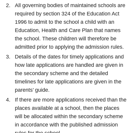
All governing bodies of maintained schools are
required by section 324 of the Education Act
1996 to admit to the school a child with an
Education, Health and Care Plan that names
the school. These children will therefore be
admitted prior to applying the admission rules.
Details of the dates for timely applications and
how late applications are handled are given in
the secondary scheme and the detailed
timelines for late applications are given in the
parents’ guide.
If there are more applications received than the
places available at a school, then the places
will be allocated within the secondary scheme
in accordance with the published admission