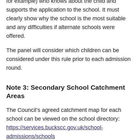
for example) who knows about the child and
supports the application to the school. It must
clearly show why the school is the most suitable
and any difficulties if alternate schools were
offered.
The panel will consider which children can be
considered under this rule prior to each admission
round.
Note 3: Secondary School Catchment
Areas
The Council’s agreed catchment map for each
school can be viewed on the school directory:
https://services.buckscc.gov.uk/school-
admissions/schools