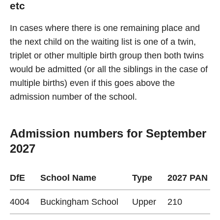
etc
In cases where there is one remaining place and
the next child on the waiting list is one of a twin,
triplet or other multiple birth group then both twins
would be admitted (or all the siblings in the case of
multiple births) even if this goes above the
admission number of the school.
Admission numbers for September
2027
DfE
School Name
Type
2027 PAN
4004
Buckingham School
Upper
210