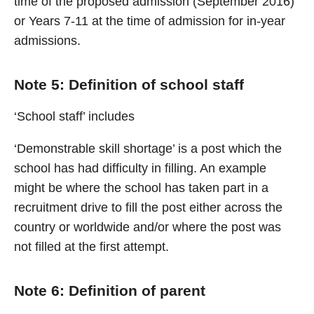
time of the proposed admission (September 2016)
or Years 7-11 at the time of admission for in-year
admissions.
Note 5: Definition of school staff
‘School staff’ includes
‘Demonstrable skill shortage’ is a post which the
school has had difficulty in filling. An example
might be where the school has taken part in a
recruitment drive to fill the post either across the
country or worldwide and/or where the post was
not filled at the first attempt.
Note 6: Definition of parent