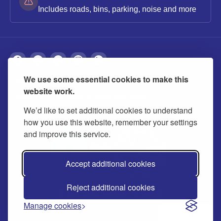
Includes roads, bins, parking, noise and more
We use some essential cookies to make this
About
Privacy
Accessibility
Cookies
website work.
Contact us
Modern slavery statement
We’d like to set additional cookies to understand
how you use this website, remember your settings
and improve this service.
Accept additional cookies
Reject additional cookies
© 2026 Buckinghamshire Council
Manage cookies
Ask us