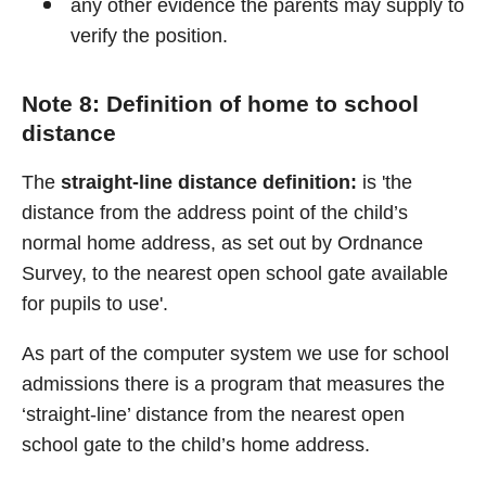
any other evidence the parents may supply to
verify the position.
Note 8: Definition of home to school
distance
The
straight-line distance definition:
is 'the
distance from the address point of the child’s
normal home address, as set out by Ordnance
Survey, to the nearest open school gate available
for pupils to use'.
As part of the computer system we use for school
admissions there is a program that measures the
‘straight-line’ distance from the nearest open
school gate to the child’s home address.