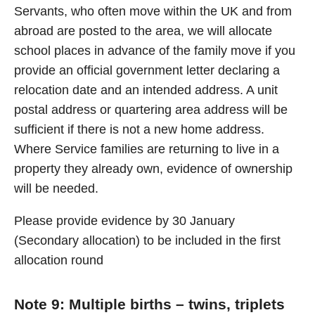
Servants, who often move within the UK and from
abroad are posted to the area, we will allocate
school places in advance of the family move if you
provide an official government letter declaring a
relocation date and an intended address. A unit
postal address or quartering area address will be
sufficient if there is not a new home address.
Where Service families are returning to live in a
property they already own, evidence of ownership
will be needed.
Please provide evidence by 30 January
(Secondary allocation) to be included in the first
allocation round
Note 9: Multiple births – twins, triplets