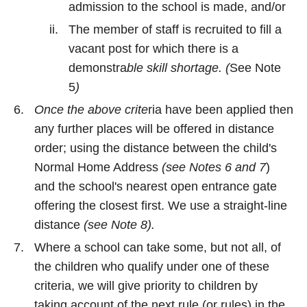
admission to the school is made, and/or
The member of staff is recruited to fill a
vacant post for which there is a
demonstra
ble skill shortage. (
See Note
5
)
Once the above crite
ria have been applied then
any further places will be offered in distance
order; using the distance between the child's
Normal Home Address
(see Notes 6 and 7
)
and the school's nearest open entrance gate
offering the closest first. We use a straight-line
distance
(see Note 8).
Where a school can take some, but not all, of
the children who qualify under one of these
criteria, we will give priority to children by
taking account of the next rule (or rules) in the