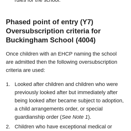
rules for the school.
Phased point of entry (Y7)
Oversubscription criteria for
Buckingham School (4004)
Once children with an EHCP naming the school
are admitted then the following oversubscription
criteria are used:
Looked after children and children who were
previously looked after but immediately after
being looked after became subject to adoption,
a child arrangements order, or special
guardianship order (
See Note 1
).
Children who have exceptional medical or