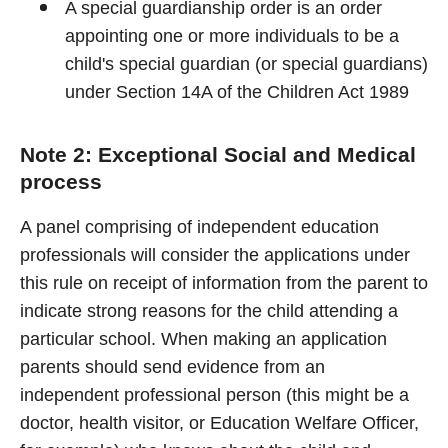
A special guardianship order is an order
appointing one or more individuals to be a
child's special guardian (or special guardians)
under Section 14A of the Children Act 1989
Note 2: Exceptional Social and Medical
process
A panel comprising of independent education
professionals will consider the applications under
this rule on receipt of information from the parent to
indicate strong reasons for the child attending a
particular school. When making an application
parents should send evidence from an
independent professional person (this might be a
doctor, health visitor, or Education Welfare Officer,