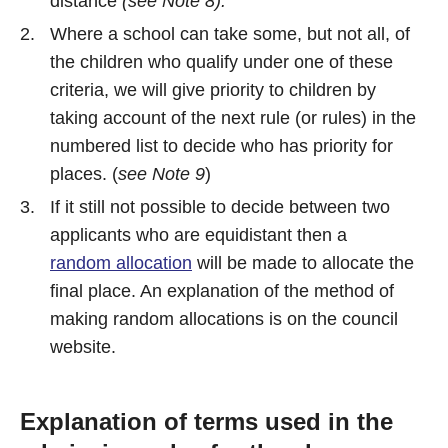
distance
(see Note 8).
Where a school can take some, but not all, of
the children who qualify under one of these
criteria, we will give priority to children by
taking account of the next rule (or rules) in the
numbered list to decide who has priority for
places. (
see Note 9
)
If it still not possible to decide between two
applicants who are equidistant then a
random allocation
will be made to allocate the
final place. An explanation of the method of
making random allocations is on the council
website.
Explanation of terms used in the