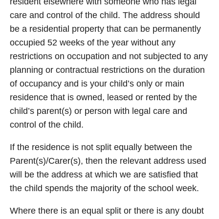
resident elsewhere with someone who has legal
care and control of the child. The address should
be a residential property that can be permanently
occupied 52 weeks of the year without any
restrictions on occupation and not subjected to any
planning or contractual restrictions on the duration
of occupancy and is your child’s only or main
residence that is owned, leased or rented by the
child’s parent(s) or person with legal care and
control of the child.
If the residence is not split equally between the
Parent(s)/Carer(s), then the relevant address used
will be the address at which we are satisfied that
the child spends the majority of the school week.
Where there is an equal split or there is any doubt