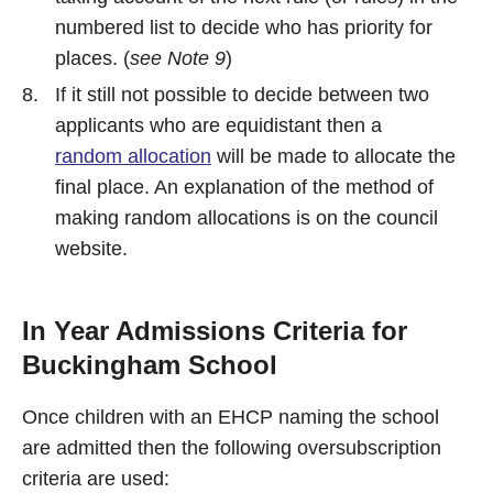
numbered list to decide who has priority for
places. (
see Note 9
)
If it still not possible to decide between two
applicants who are equidistant then a
random allocation
will be made to allocate the
final place. An explanation of the method of
making random allocations is on the council
website.
In Year Admissions Criteria for
Buckingham School
Once children with an EHCP naming the school
are admitted then the following oversubscription
criteria are used: