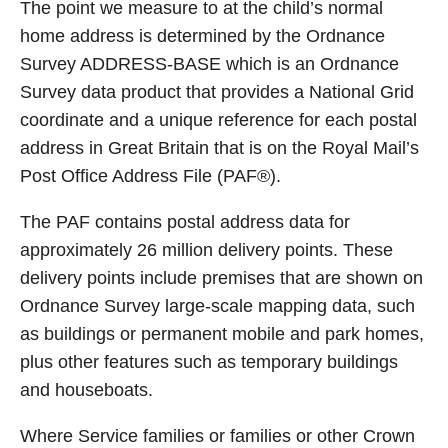
The point we measure to at the child’s normal
home address is determined by the Ordnance
Survey ADDRESS-BASE which is an Ordnance
Survey data product that provides a National Grid
coordinate and a unique reference for each postal
address in Great Britain that is on the Royal Mail’s
Post Office Address File (PAF®).
The PAF contains postal address data for
approximately 26 million delivery points. These
delivery points include premises that are shown on
Ordnance Survey large-scale mapping data, such
as buildings or permanent mobile and park homes,
plus other features such as temporary buildings
and houseboats.
Where Service families or families or other Crown