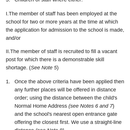
I.The member of staff has been employed at the
school for two or more years at the time at which
the application for admission to the school is made,
and/or
II.The member of staff is recruited to fill a vacant
post for which there is a demonstrable skill
shortage. (
See Note 5
)
Once the above criteria have been applied then
any further places will be offered in distance
order; using the distance between the child's
Normal Home Address
(see Notes 6 and 7
)
and the school's nearest open entrance gate
offering the closest first. We use a straight-line