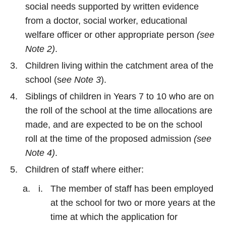
social needs supported by written evidence
from a doctor, social worker, educational
welfare officer or other appropriate person
(see
Note 2)
.
Children living within the catchment area of the
school (s
ee Note 3
).
Siblings of children in Years 7 to 10 who are on
the roll of the school at the time allocations are
made, and are expected to be on the school
roll at the time of the proposed admission
(see
Note 4)
.
Children of staff where either:
The member of staff has been employed
at the school for two or more years at the
time at which the application for