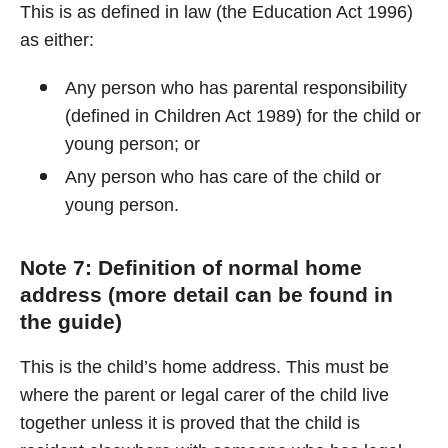
This is as defined in law (the Education Act 1996)
as either:
Any person who has parental responsibility
(defined in Children Act 1989) for the child or
young person; or
Any person who has care of the child or
young person.
Note 7: Definition of normal home
address (more detail can be found in
the guide)
This is the child’s home address. This must be
where the parent or legal carer of the child live
together unless it is proved that the child is