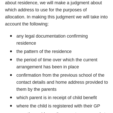
about residence, we will make a judgment about
which address to use for the purposes of
allocation. In making this judgment we will take into
account the following:
any legal documentation confirming
residence
the pattern of the residence
the period of time over which the current
arrangement has been in place
confirmation from the previous school of the
contact details and home address provided to
them by the parents
which parent is in receipt of child benefit
where the child is registered with their GP