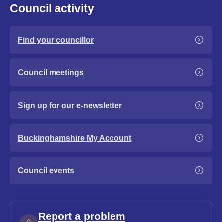
Council activity
Find your councillor
Council meetings
Sign up for our e-newsletter
Buckinghamshire My Account
Council events
Report a problem