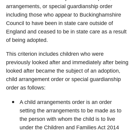
arrangements, or special guardianship order
including those who appear to Buckinghamshire
Council to have been in state care outside of
England and ceased to be in state care as a result
of being adopted.
This criterion includes children who were
previously looked after and immediately after being
looked after became the subject of an adoption,
child arrangement order or special guardianship
order as follows:
A child arrangements order is an order
setting the arrangements to be made as to
the person with whom the child is to live
under the Children and Families Act 2014