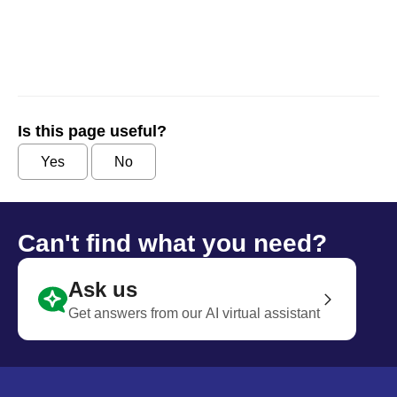
Is this page useful?
Yes
No
Can't find what you need?
Ask us
Get answers from our AI virtual assistant