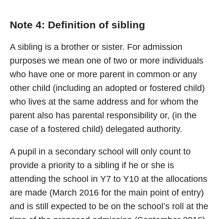
Note 4: Definition of sibling
A sibling is a brother or sister. For admission
purposes we mean one of two or more individuals
who have one or more parent in common or any
other child (including an adopted or fostered child)
who lives at the same address and for whom the
parent also has parental responsibility or, (in the
case of a fostered child) delegated authority.
A pupil in a secondary school will only count to
provide a priority to a sibling if he or she is
attending the school in Y7 to Y10 at the allocations
are made (March 2016 for the main point of entry)
and is still expected to be on the school’s roll at the