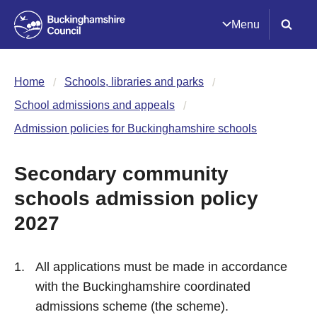
Menu
Home
Schools, libraries and parks
School admissions and appeals
Admission policies for Buckinghamshire schools
Secondary community
schools admission policy
2027
All applications must be made in accordance
with the Buckinghamshire coordinated
admissions scheme (the scheme).