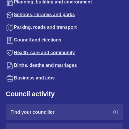
Planning, building and environment
Schools, libraries and parks
Parking, roads and transport
Council and elections
Health, care and community
Births, deaths and marriages
Business and jobs
Council activity
Find your councillor