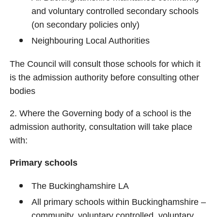
and voluntary controlled secondary schools
(on secondary policies only)
Neighbouring Local Authorities
The Council will consult those schools for which it
is the admission authority before consulting other
bodies
2. Where the Governing body of a school is the
admission authority, consultation will take place
with:
Primary schools
The Buckinghamshire LA
All primary schools within Buckinghamshire –
community, voluntary controlled, voluntary