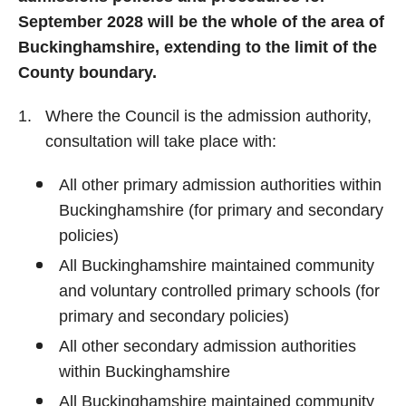
September 2028 will be the whole of the area of
Buckinghamshire, extending to the limit of the
County boundary.
Where the Council is the admission authority,
consultation will take place with:
All other primary admission authorities within
Buckinghamshire (for primary and secondary
policies)
All Buckinghamshire maintained community
and voluntary controlled primary schools (for
primary and secondary policies)
All other secondary admission authorities
within Buckinghamshire
All Buckinghamshire maintained community