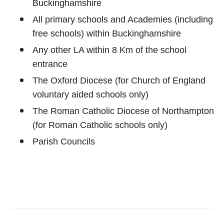
Buckinghamshire
All primary schools and Academies (including
free schools) within Buckinghamshire
Any other LA within 8 Km of the school
entrance
The Oxford Diocese (for Church of England
voluntary aided schools only)
The Roman Catholic Diocese of Northampton
(for Roman Catholic schools only)
Parish Councils