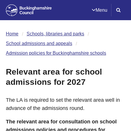
Menu
Home
Schools, libraries and parks
School admissions and appeals
Admission policies for Buckinghamshire schools
Relevant area for school
admissions for 2027
The LA is required to set the relevant area well in
advance of the admissions round.
The relevant area for consultation on school
admissions policies and procedures for