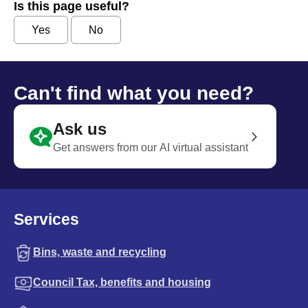
Is this page useful?
Yes
No
Can't find what you need?
Ask us
Get answers from our AI virtual assistant
Services
Bins, waste and recycling
Council Tax, benefits and housing