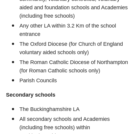
aided and foundation schools and Academies
(including free schools)
Any other LA within 3.2 Km of the school
entrance
The Oxford Diocese (for Church of England
voluntary aided schools only)
The Roman Catholic Diocese of Northampton
(for Roman Catholic schools only)
Parish Councils
Secondary schools
The Buckinghamshire LA
All secondary schools and Academies
(including free schools) within