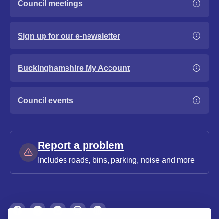
Council meetings
Sign up for our e-newsletter
Buckinghamshire My Account
Council events
Report a problem
Includes roads, bins, parking, noise and more