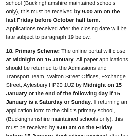
school (Buckinghamshire maintained schools
only), this must be received
by 9.00 am on the
last Friday before October half term
.
Applications received after the closing date will be
late subject to paragraph 19 below.
18. Primary Scheme:
The online portal will close
at Midnight on 15 January
. All paper applications
should be returned to the Admissions and
Transport Team, Walton Street Offices, Exchange
Street, Aylesbury HP20 1UZ by
Midnight on 15
January or the end of the following day if 15
January is a Saturday or Sunday.
If returning an
application form to the child’s primary school,
(Buckinghamshire maintained schools only), this
must be received by
9.00 am on the Friday