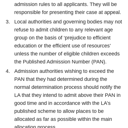
admission rules to all applicants. They will be
responsible for presenting their case at appeal.
Local authorities and governing bodies may not
refuse to admit children to any relevant age
group on the basis of ‘prejudice to efficient
education or the efficient use of resources’
unless the number of eligible children exceeds
the Published Admission Number (PAN).
Admission authorities wishing to exceed the
PAN that they had determined during the
normal determination process should notify the
LA that they intend to admit above their PAN in
good time and in accordance with the LA’s
published scheme to allow places to be
allocated as far as possible within the main
allocation process.