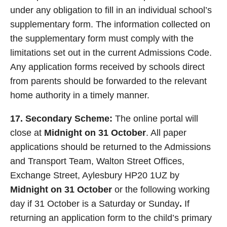
under any obligation to fill in an individual school’s
supplementary form. The information collected on
the supplementary form must comply with the
limitations set out in the current Admissions Code.
Any application forms received by schools direct
from parents should be forwarded to the relevant
home authority in a timely manner.
17. Secondary Scheme:
The online portal will
close at
Midnight on 31 October
. All paper
applications should be returned to the Admissions
and Transport Team, Walton Street Offices,
Exchange Street, Aylesbury HP20 1UZ by
Midnight on 31 October
or the following working
day if 31 October is a Saturday or Sunday
.
If
returning an application form to the child’s primary