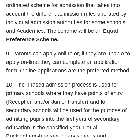
ordinated scheme for admission that takes into
account the different admission rules operated by
individual admission authorities for some schools
and Academies. The scheme will be an
Equal
Preference
Scheme.
9. Parents can apply online or, if they are unable to
apply on-line, they can complete an application
form. Online applications are the preferred method.
10. The phased admission process is used for
primary schools where they have points of entry
(Reception and/or Junior transfer) and for
secondary schools will be used for the purpose of
admitting pupils into the first year of secondary
education in the specified year. For all
Buckinghamshire secondary schools and