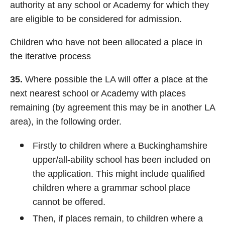
authority at any school or Academy for which they
are eligible to be considered for admission.
Children who have not been allocated a place in
the iterative process
35.
Where possible the LA will offer a place at the
next nearest school or Academy with places
remaining (by agreement this may be in another LA
area), in the following order.
Firstly to children where a Buckinghamshire
upper/all-ability school has been included on
the application. This might include qualified
children where a grammar school place
cannot be offered.
Then, if places remain, to children where a