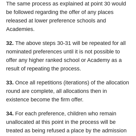
The same process as explained at point 30 would
be followed regarding the offer of any places
released at lower preference schools and
Academies.
32.
The above steps 30-31 will be repeated for all
nominated preferences until it is not possible to
offer any higher ranked school or Academy as a
result of repeating the process.
33.
Once all repetitions (iterations) of the allocation
round are complete, all allocations then in
existence become the firm offer.
34.
For each preference, children who remain
unallocated at this point in the process will be
treated as being refused a place by the admission