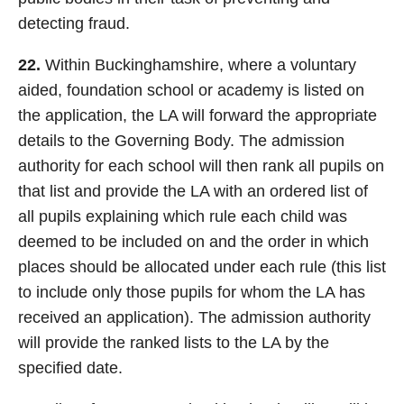
detecting fraud.
22.
Within Buckinghamshire, where a voluntary
aided, foundation school or academy is listed on
the application, the LA will forward the appropriate
details to the Governing Body. The admission
authority for each school will then rank all pupils on
that list and provide the LA with an ordered list of
all pupils explaining which rule each child was
deemed to be included on and the order in which
places should be allocated under each rule (this list
to include only those pupils for whom the LA has
received an application). The admission authority
will provide the ranked lists to the LA by the
specified date.