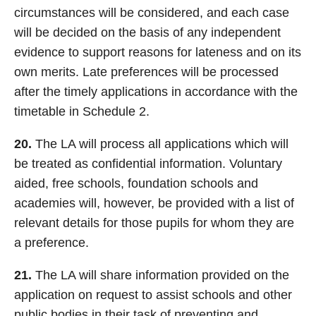
circumstances will be considered, and each case
will be decided on the basis of any independent
evidence to support reasons for lateness and on its
own merits. Late preferences will be processed
after the timely applications in accordance with the
timetable in Schedule 2.
20.
The LA will process all applications which will
be treated as confidential information. Voluntary
aided, free schools, foundation schools and
academies will, however, be provided with a list of
relevant details for those pupils for whom they are
a preference.
21.
The LA will share information provided on the
application on request to assist schools and other
public bodies in their task of preventing and