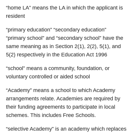
“home LA” means the LA in which the applicant is
resident
“primary education” “secondary education”
“primary school” and “secondary school” have the
same meaning as in Section 2(1), 2(2), 5(1), and
5(2) respectively in the Education Act 1996
“school” means a community, foundation, or
voluntary controlled or aided school
“Academy” means a school to which Academy
arrangements relate. Academies are required by
their funding agreements to participate in local
schemes. This includes Free Schools.
“selective Academy” is an academy which replaces