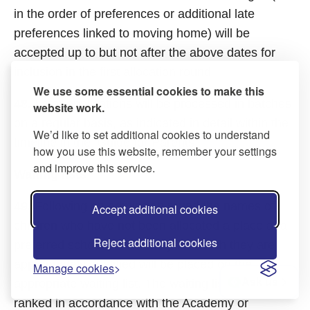
in the order of preferences or additional late
preferences linked to moving home) will be
accepted up to but not after the above dates for
inclusion in the first allocation round
We use some essential cookies to make this
48.
Later applications will be processed in batches
website work.
on a regular basis, as indicated in detail within the
We’d like to set additional cookies to understand
timeline in the ‘Guide for Parents’.
how you use this website, remember your settings
and improve this service.
Waiting lists
49.
Following an admission round the names of
Accept additional cookies
children who have not been allocated a place at a
Reject additional cookies
preferred school or Academy for which they are
appropriately qualified will be placed on the
Manage cookies
Ask us
appropriate waiting list. The waiting list will be
ranked in accordance with the Academy or