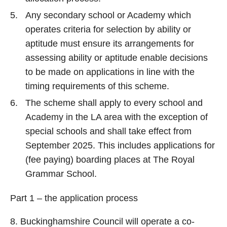
Any secondary school or Academy which
operates criteria for selection by ability or
aptitude must ensure its arrangements for
assessing ability or aptitude enable decisions
to be made on applications in line with the
timing requirements of this scheme.
The scheme shall apply to every school and
Academy in the LA area with the exception of
special schools and shall take effect from
September 2025. This includes applications for
(fee paying) boarding places at The Royal
Grammar School.
Part 1 – the application process
8. Buckinghamshire Council will operate a co-