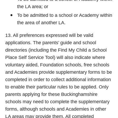
the LA area; or
To be admitted to a school or Academy within
the area of another LA.
13. All preferences expressed will be valid
applications. The parents’ guide and school
directories (including the Find My Child a School
Place Self Service Tool) will also indicate where
voluntary aided, Foundation schools, free schools
and Academies provide supplementary forms to be
completed in order to collect additional information
to enable their particular rules to be applied. Only
parents applying for these Buckinghamshire
schools may need to complete the supplementary
forms, although schools and Academies in other
LA areas may provide them. All completed