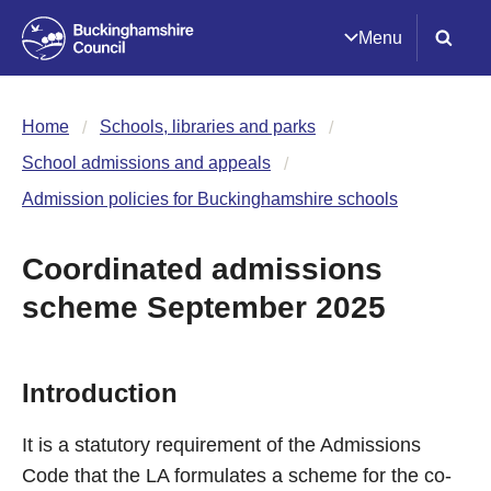
Menu
Home
Schools, libraries and parks
School admissions and appeals
Admission policies for Buckinghamshire schools
Coordinated admissions
scheme September 2025
Introduction
It is a statutory requirement of the Admissions
Code that the LA formulates a scheme for the co-