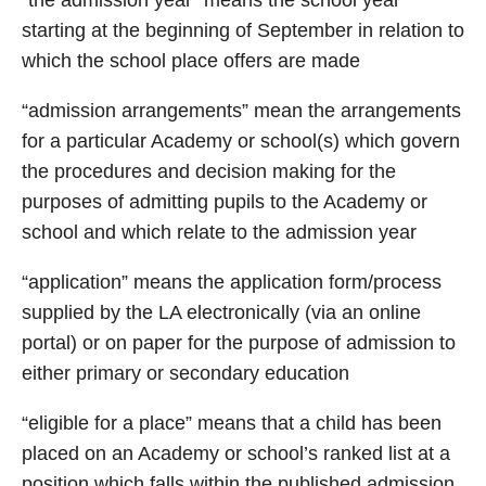
“the admission year” means the school year
starting at the beginning of September in relation to
which the school place offers are made
“admission arrangements” mean the arrangements
for a particular Academy or school(s) which govern
the procedures and decision making for the
purposes of admitting pupils to the Academy or
school and which relate to the admission year
“application” means the application form/process
supplied by the LA electronically (via an online
portal) or on paper for the purpose of admission to
either primary or secondary education
“eligible for a place” means that a child has been
placed on an Academy or school’s ranked list at a
position which falls within the published admission