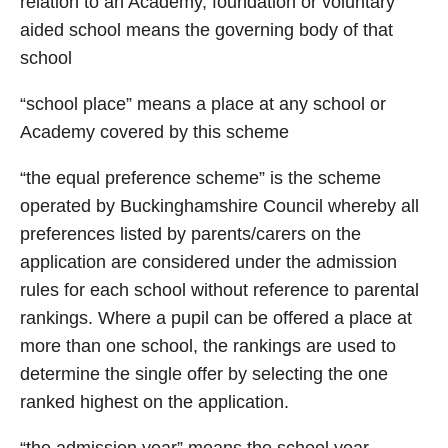
relation to an Academy, foundation or voluntary
aided school means the governing body of that
school
“school place” means a place at any school or
Academy covered by this scheme
“the equal preference scheme” is the scheme
operated by Buckinghamshire Council whereby all
preferences listed by parents/carers on the
application are considered under the admission
rules for each school without reference to parental
rankings. Where a pupil can be offered a place at
more than one school, the rankings are used to
determine the single offer by selecting the one
ranked highest on the application.