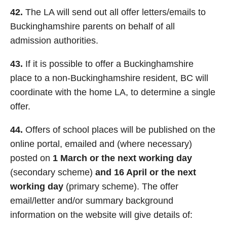
42.
The LA will send out all offer letters/emails to
Buckinghamshire parents on behalf of all
admission authorities.
43.
If it is possible to offer a Buckinghamshire
place to a non-Buckinghamshire resident, BC will
coordinate with the home LA, to determine a single
offer.
44.
Offers of school places will be published on the
online portal, emailed and (where necessary)
posted on
1 March or the next working day
(secondary scheme)
and 16 April or the next
working day
(primary scheme). The offer
email/letter and/or summary background
information on the website will give details of: