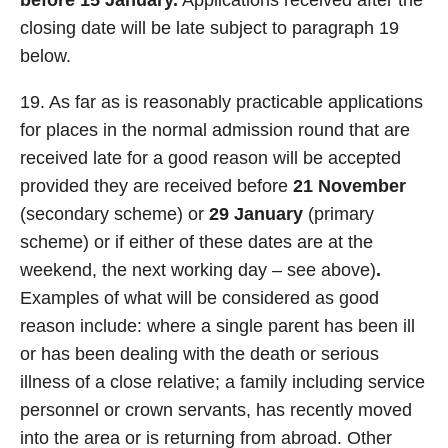
before 15 January.
Applications received after the
closing date will be late subject to paragraph 19
below.
19. As far as is reasonably practicable applications
for places in the normal admission round that are
received late for a good reason will be accepted
provided they are received before
21 November
(secondary scheme) or
29 January
(primary
scheme) or if either of these dates are at the
weekend, the next working day – see above)
.
Examples of what will be considered as good
reason include: where a single parent has been ill
or has been dealing with the death or serious
illness of a close relative; a family including service
personnel or crown servants, has recently moved
into the area or is returning from abroad. Other