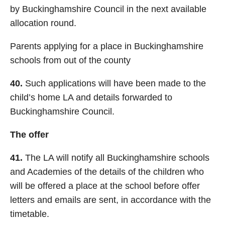
by Buckinghamshire Council in the next available
allocation round.
Parents applying for a place in Buckinghamshire
schools from out of the county
40.
Such applications will have been made to the
child’s home LA and details forwarded to
Buckinghamshire Council.
The offer
41.
The LA will notify all Buckinghamshire schools
and Academies of the details of the children who
will be offered a place at the school before offer
letters and emails are sent, in accordance with the
timetable.