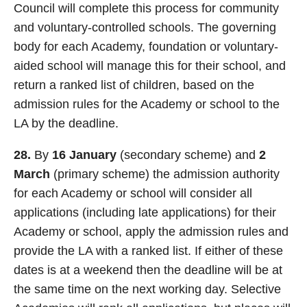
Council will complete this process for community
and voluntary-controlled schools. The governing
body for each Academy, foundation or voluntary-
aided school will manage this for their school, and
return a ranked list of children, based on the
admission rules for the Academy or school to the
LA by the deadline.
28.
By
16 January
(secondary scheme) and
2
March
(primary scheme) the admission authority
for each Academy or school will consider all
applications (including late applications) for their
Academy or school, apply the admission rules and
provide the LA with a ranked list. If either of these
dates is at a weekend then the deadline will be at
the same time on the next working day. Selective