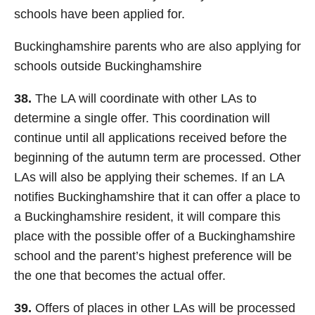
schools have been applied for.
Buckinghamshire parents who are also applying for
schools outside Buckinghamshire
38.
The LA will coordinate with other LAs to
determine a single offer. This coordination will
continue until all applications received before the
beginning of the autumn term are processed. Other
LAs will also be applying their schemes. If an LA
notifies Buckinghamshire that it can offer a place to
a Buckinghamshire resident, it will compare this
place with the possible offer of a Buckinghamshire
school and the parent’s highest preference will be
the one that becomes the actual offer.
39.
Offers of places in other LAs will be processed