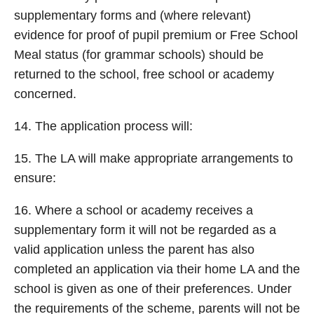
supplementary forms and (where relevant)
evidence for proof of pupil premium or Free School
Meal status (for grammar schools) should be
returned to the school, free school or academy
concerned.
14. The application process will:
15. The LA will make appropriate arrangements to
ensure:
16. Where a school or academy receives a
supplementary form it will not be regarded as a
valid application unless the parent has also
completed an application via their home LA and the
school is given as one of their preferences. Under
the requirements of the scheme, parents will not be