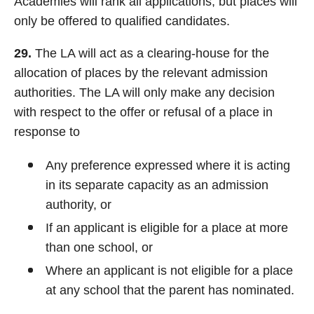
Academies will rank all applications, but places will
only be offered to qualified candidates.
29.
The LA will act as a clearing-house for the
allocation of places by the relevant admission
authorities. The LA will only make any decision
with respect to the offer or refusal of a place in
response to
Any preference expressed where it is acting
in its separate capacity as an admission
authority, or
If an applicant is eligible for a place at more
than one school, or
Where an applicant is not eligible for a place
at any school that the parent has nominated.