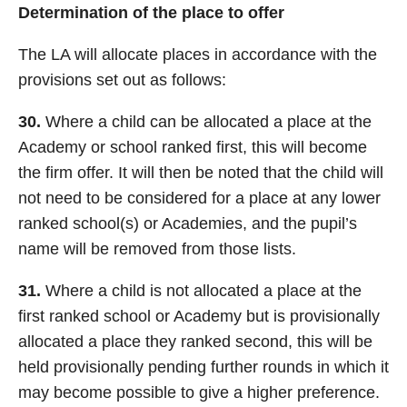
Determination of the place to offer
The LA will allocate places in accordance with the
provisions set out as follows:
30.
Where a child can be allocated a place at the
Academy or school ranked first, this will become
the firm offer. It will then be noted that the child will
not need to be considered for a place at any lower
ranked school(s) or Academies, and the pupil’s
name will be removed from those lists.
31.
Where a child is not allocated a place at the
first ranked school or Academy but is provisionally
allocated a place they ranked second, this will be
held provisionally pending further rounds in which it
may become possible to give a higher preference.