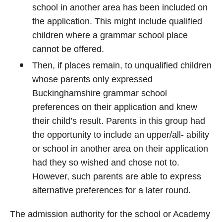
school in another area has been included on
the application. This might include qualified
children where a grammar school place
cannot be offered.
Then, if places remain, to unqualified children
whose parents only expressed
Buckinghamshire grammar school
preferences on their application and knew
their child’s result. Parents in this group had
the opportunity to include an upper/all- ability
or school in another area on their application
had they so wished and chose not to.
However, such parents are able to express
alternative preferences for a later round.
The admission authority for the school or Academy