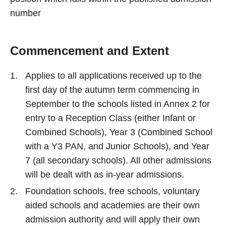
number
Commencement and Extent
Applies to all applications received up to the
first day of the autumn term commencing in
September to the schools listed in Annex 2 for
entry to a Reception Class (either Infant or
Combined Schools), Year 3 (Combined School
with a Y3 PAN, and Junior Schools), and Year
7 (all secondary schools). All other admissions
will be dealt with as in-year admissions.
Foundation schools, free schools, voluntary
aided schools and academies are their own
admission authority and will apply their own