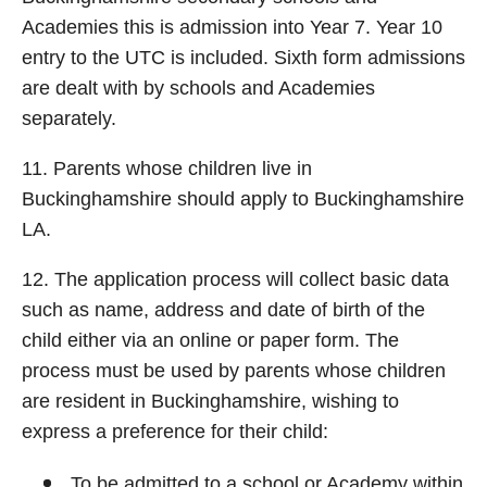
Academies this is admission into Year 7. Year 10
entry to the UTC is included. Sixth form admissions
are dealt with by schools and Academies
separately.
11. Parents whose children live in
Buckinghamshire should apply to Buckinghamshire
LA.
12. The application process will collect basic data
such as name, address and date of birth of the
child either via an online or paper form. The
process must be used by parents whose children
are resident in Buckinghamshire, wishing to
express a preference for their child:
To be admitted to a school or Academy within