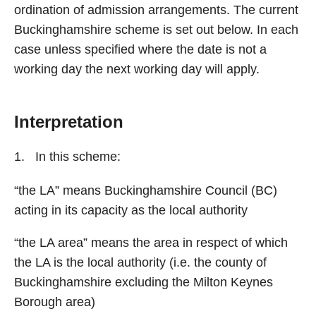
ordination of admission arrangements. The current
Buckinghamshire scheme is set out below. In each
case unless specified where the date is not a
working day the next working day will apply.
Interpretation
In this scheme:
“the LA” means Buckinghamshire Council (BC)
acting in its capacity as the local authority
“the LA area” means the area in respect of which
the LA is the local authority (i.e. the county of
Buckinghamshire excluding the Milton Keynes
Borough area)