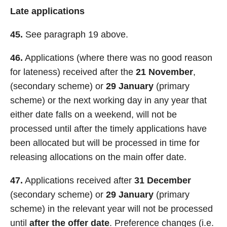
Late applications
45.
See paragraph 19 above.
46.
Applications (where there was no good reason
for lateness) received after the
21 November
,
(secondary scheme) or
29 January
(primary
scheme) or the next working day in any year that
either date falls on a weekend, will not be
processed until after the timely applications have
been allocated but will be processed in time for
releasing allocations on the main offer date.
47.
Applications received after
31 December
(secondary scheme) or
29 January
(primary
scheme) in the relevant year will not be processed
until
after the offer date
. Preference changes (i.e.