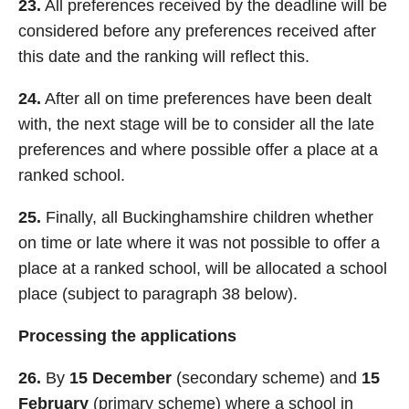
23.
All preferences received by the deadline will be
considered before any preferences received after
this date and the ranking will reflect this.
24.
After all on time preferences have been dealt
with, the next stage will be to consider all the late
preferences and where possible offer a place at a
ranked school.
25.
Finally, all Buckinghamshire children whether
on time or late where it was not possible to offer a
place at a ranked school, will be allocated a school
place (subject to paragraph 38 below).
Processing the applications
26.
By
15 December
(secondary scheme) and
15
February
(primary scheme) where a school in