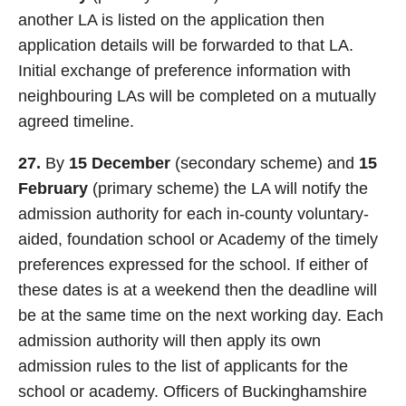
another LA is listed on the application then
application details will be forwarded to that LA.
Initial exchange of preference information with
neighbouring LAs will be completed on a mutually
agreed timeline.
27.
By
15 December
(secondary scheme) and
15
February
(primary scheme) the LA will notify the
admission authority for each in-county voluntary-
aided, foundation school or Academy of the timely
preferences expressed for the school. If either of
these dates is at a weekend then the deadline will
be at the same time on the next working day. Each
admission authority will then apply its own
admission rules to the list of applicants for the
school or academy. Officers of Buckinghamshire