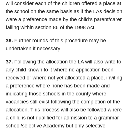
will consider each of the children offered a place at
the school on the same basis as if the LAs decision
were a preference made by the child’s parent/carer
falling within section 86 of the 1998 Act.
36.
Further rounds of this procedure may be
undertaken if necessary.
37.
Following the allocation the LA will also write to
any child known to it where no application been
received or where not yet allocated a place, inviting
a preference where none has been made and
indicating those schools in the county where
vacancies still exist following the completion of the
allocation. This process will also be followed where
a child is not qualified for admission to a grammar
school/selective Academy but only selective