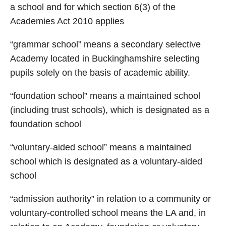
a school and for which section 6(3) of the
Academies Act 2010 applies
“grammar school” means a secondary selective
Academy located in Buckinghamshire selecting
pupils solely on the basis of academic ability.
“foundation school” means a maintained school
(including trust schools), which is designated as a
foundation school
“voluntary-aided school” means a maintained
school which is designated as a voluntary-aided
school
“admission authority” in relation to a community or
voluntary-controlled school means the LA and, in