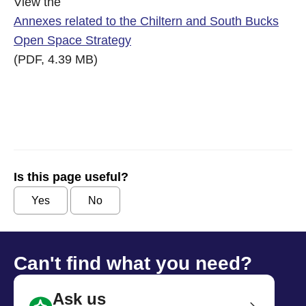
View the
Annexes related to the Chiltern and South Bucks
Open Space Strategy
(PDF, 4.39 MB)
Is this page useful?
Yes
No
Can't find what you need?
Ask us