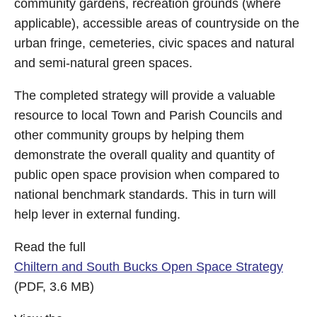
community gardens, recreation grounds (where
applicable), accessible areas of countryside on the
urban fringe, cemeteries, civic spaces and natural
and semi-natural green spaces.
The completed strategy will provide a valuable
resource to local Town and Parish Councils and
other community groups by helping them
demonstrate the overall quality and quantity of
public open space provision when compared to
national benchmark standards. This in turn will
help lever in external funding.
Read the full
Chiltern and South Bucks Open Space Strategy
(PDF, 3.6 MB)