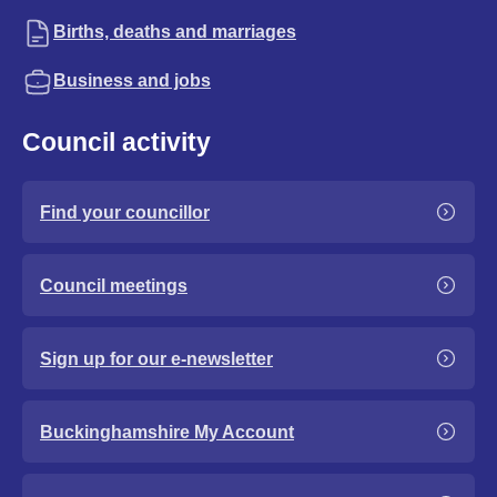
Births, deaths and marriages
Business and jobs
Council activity
Find your councillor
Council meetings
Sign up for our e-newsletter
Buckinghamshire My Account