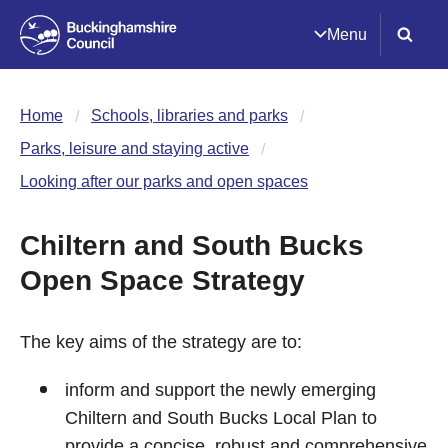
Menu
Home
Schools, libraries and parks
Parks, leisure and staying active
Looking after our parks and open spaces
Chiltern and South Bucks
Open Space Strategy
The key aims of the strategy are to:
inform and support the newly emerging
Chiltern and South Bucks Local Plan to
provide a concise, robust and comprehensive