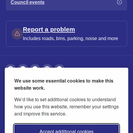
Council events
Report a problem
Includes roads, bins, parking, noise and more
We use some essential cookies to make this
About
Privacy
Accessibility
Cookies
website work.
Contact us
Modern slavery statement
We’d like to set additional cookies to understand
how you use this website, remember your settings
and improve this service.
Accept additional cookies