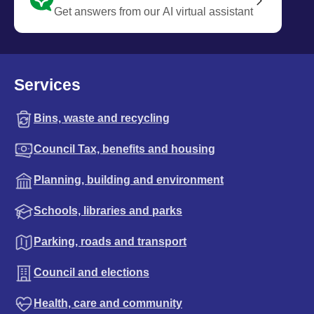
Get answers from our AI virtual assistant
Services
Bins, waste and recycling
Council Tax, benefits and housing
Planning, building and environment
Schools, libraries and parks
Parking, roads and transport
Council and elections
Health, care and community