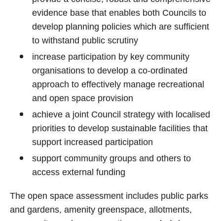
evidence base that enables both Councils to
develop planning policies which are sufficient
to withstand public scrutiny
increase participation by key community
organisations to develop a co-ordinated
approach to effectively manage recreational
and open space provision
achieve a joint Council strategy with localised
priorities to develop sustainable facilities that
support increased participation
support community groups and others to
access external funding
The open space assessment includes public parks
and gardens, amenity greenspace, allotments,