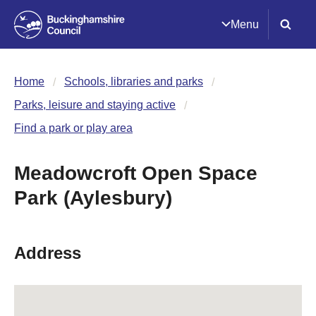
Menu
Home
Schools, libraries and parks
Parks, leisure and staying active
Find a park or play area
Meadowcroft Open Space
Park (Aylesbury)
Address