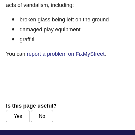
acts of vandalism, including:
broken glass being left on the ground
damaged play equipment
graffiti
You can
report a problem on FixMyStreet
.
Is this page useful?
Yes
No