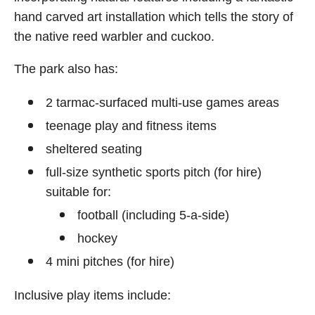
hand carved art installation which tells the story of
the native reed warbler and cuckoo.
The park also has:
2 tarmac-surfaced multi-use games areas
teenage play and fitness items
sheltered seating
full-size synthetic sports pitch (for hire)
suitable for:
football (including 5-a-side)
hockey
4 mini pitches (for hire)
Inclusive play items include: