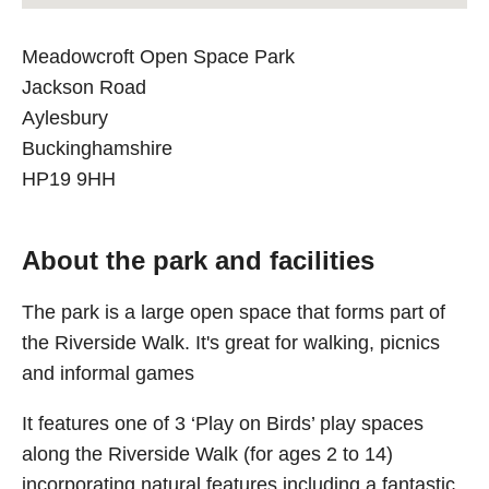
Meadowcroft Open Space Park
Jackson Road
Aylesbury
Buckinghamshire
HP19 9HH
About the park and facilities
The park is a large open space that forms part of
the Riverside Walk. It's great for walking, picnics
and informal games
It features one of 3 ‘Play on Birds’ play spaces
along the Riverside Walk (for ages 2 to 14)
incorporating natural features including a fantastic