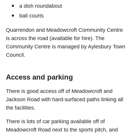
a dish roundabout
ball courts
Quarrendon and Meadowcroft Community Centre
is across the road (available for hire). The
Community Centre is managed by Aylesbury Town
Council.
Access and parking
There is good access off of Meadowcroft and
Jackson Road with hard-surfaced paths linking all
the facilities.
There is lots of car parking available off of
Meadowcroft Road next to the sports pitch, and