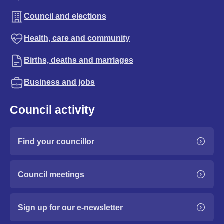
Council and elections
Health, care and community
Births, deaths and marriages
Business and jobs
Council activity
Find your councillor
Council meetings
Sign up for our e-newsletter