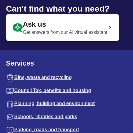
Can't find what you need?
Ask us
Get answers from our AI virtual assistant
Services
Bins, waste and recycling
Council Tax, benefits and housing
Planning, building and environment
Schools, libraries and parks
Parking, roads and transport