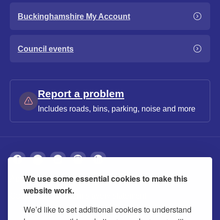
Buckinghamshire My Account
Council events
Report a problem
Includes roads, bins, parking, noise and more
We use some essential cookies to make this
About
Privacy
Accessibility
Cookies
website work.
Contact us
Modern slavery statement
We’d like to set additional cookies to understand