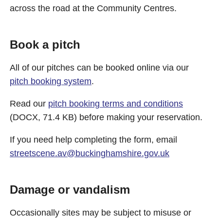
across the road at the Community Centres.
Book a pitch
All of our pitches can be booked online via our
pitch booking system
.
Read our
pitch booking terms and conditions
(DOCX, 71.4 KB) before making your reservation.
If you need help completing the form, email
streetscene.av@buckinghamshire.gov.uk
Damage or vandalism
Occasionally sites may be subject to misuse or