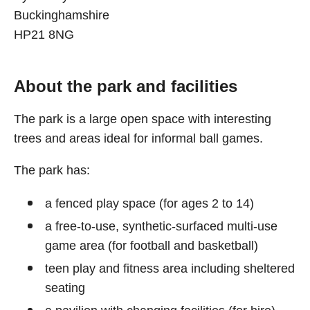
Buckinghamshire
HP21 8NG
About the park and facilities
The park is a large open space with interesting
trees and areas ideal for informal ball games.
The park has:
a fenced play space (for ages 2 to 14)
a free-to-use, synthetic-surfaced multi-use
game area (for football and basketball)
teen play and fitness area including sheltered
seating