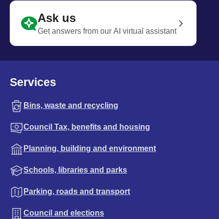
Ask us
Get answers from our AI virtual assistant
Services
Bins, waste and recycling
Council Tax, benefits and housing
Planning, building and environment
Schools, libraries and parks
Parking, roads and transport
Council and elections