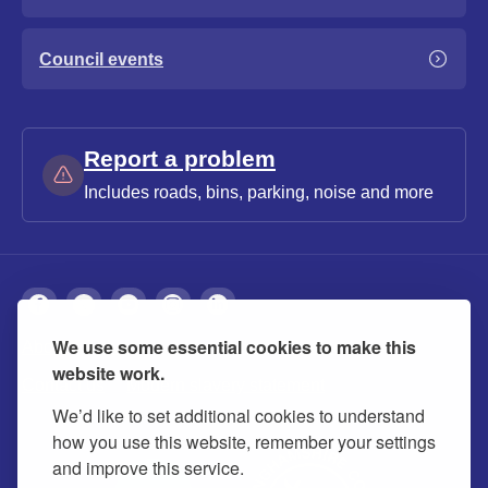
Council events
Report a problem
Includes roads, bins, parking, noise and more
We use some essential cookies to make this
About
Privacy
Accessibility
Cookies
website work.
Contact us
Modern slavery statement
We’d like to set additional cookies to understand
how you use this website, remember your settings
and improve this service.