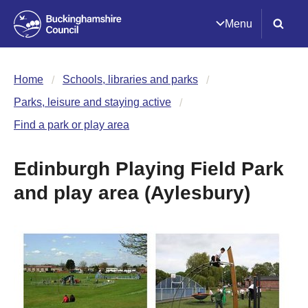
Menu
Home
Schools, libraries and parks
Parks, leisure and staying active
Find a park or play area
Edinburgh Playing Field Park
and play area (Aylesbury)