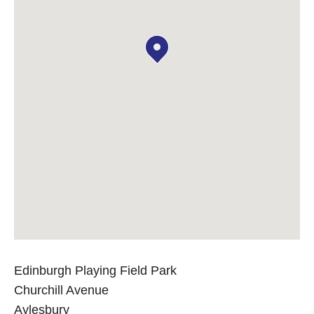
Edinburgh Playing Field Park
Churchill Avenue
Aylesbury