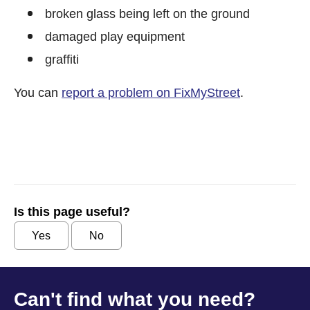
broken glass being left on the ground
damaged play equipment
graffiti
You can
report a problem on FixMyStreet
.
Is this page useful?
Yes
No
Can't find what you need?