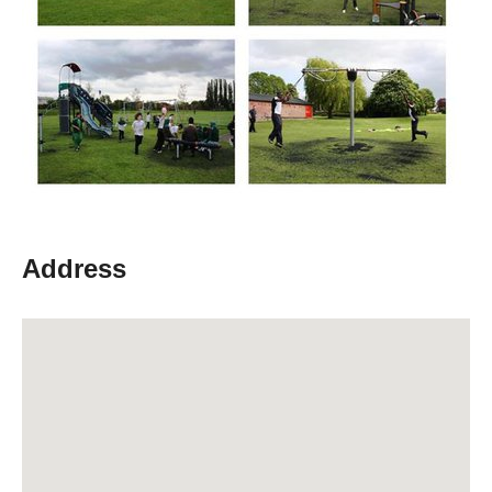
Address