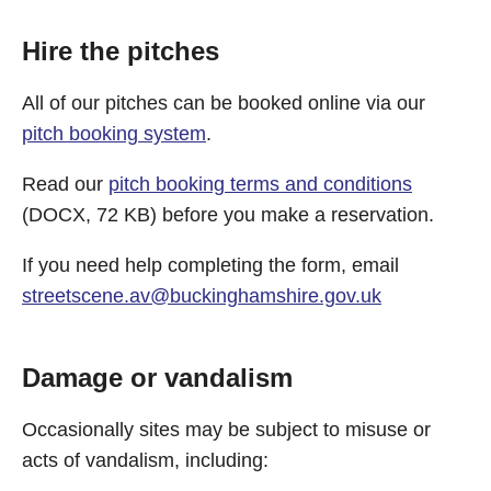
Hire the pitches
All of our pitches can be booked online via our
pitch booking system
.
Read our
pitch booking terms and conditions
(DOCX, 72 KB) before you make a reservation.
If you need help completing the form, email
streetscene.av@buckinghamshire.gov.uk
Damage or vandalism
Occasionally sites may be subject to misuse or
acts of vandalism, including: