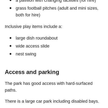
a pavilion with changing facilities (for hire)
grass football pitches (adult and mini sizes,
both for hire)
Inclusive play items include a:
large dish roundabout
wide access slide
nest swing
Access and parking
The park has good access with hard-surfaced
paths.
There is a large car park including disabled bays.