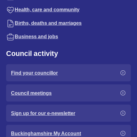
Health, care and community
Births, deaths and marriages
Business and jobs
Council activity
Find your councillor
Council meetings
Sign up for our e-newsletter
Buckinghamshire My Account