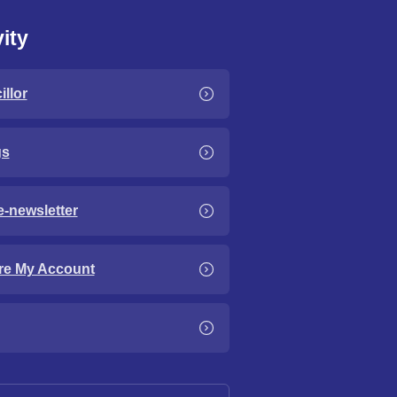
ity
llor
gs
e-newsletter
re My Account