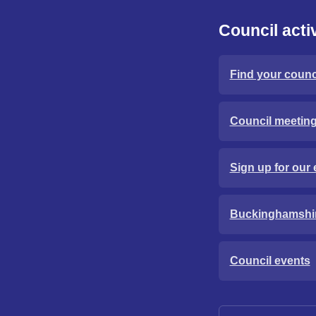
Council activ
Find your counci
Council meetin
Sign up for our 
Buckinghamshi
Council events