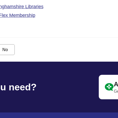
inghamshire Libraries
 Flex Membership
No
A
ou need?
Ge