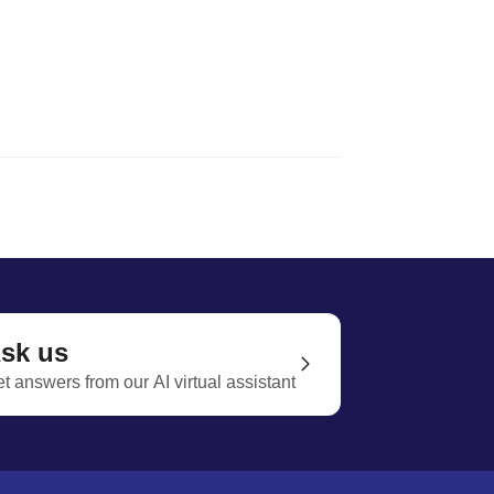
sk us
t answers from our AI virtual assistant