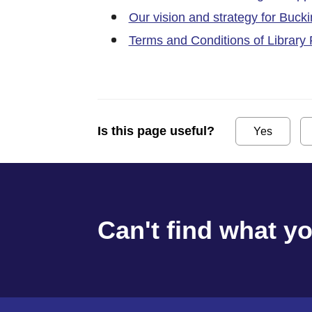
Our vision and strategy for Buck
Terms and Conditions of Library
Is this page useful?
Yes
Can't find what y