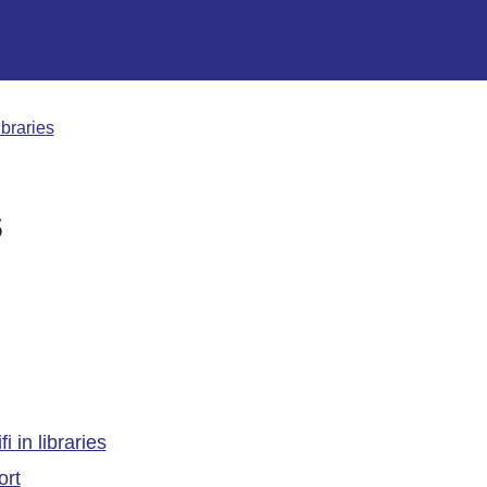
ibraries
s
 in libraries
ort