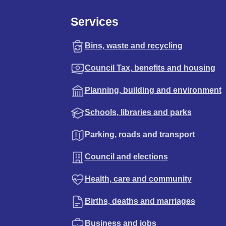
Services
Bins, waste and recycling
Council Tax, benefits and housing
Planning, building and environment
Schools, libraries and parks
Parking, roads and transport
Council and elections
Health, care and community
Births, deaths and marriages
Business and jobs