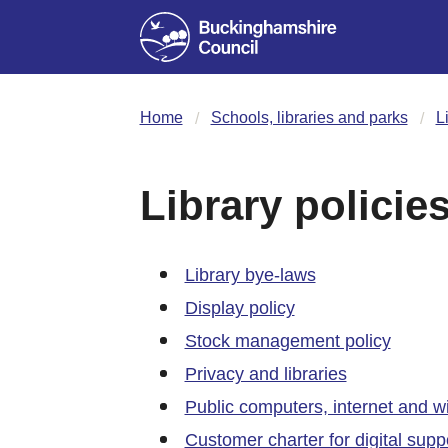
Home
Schools, libraries and parks
L
Library policie
Library bye-laws
Display policy
Stock management policy
Privacy and libraries
Public computers, internet and wifi
Customer charter for digital supp