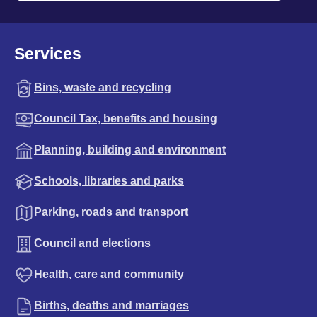
Services
Bins, waste and recycling
Council Tax, benefits and housing
Planning, building and environment
Schools, libraries and parks
Parking, roads and transport
Council and elections
Health, care and community
Births, deaths and marriages