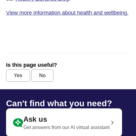
View more information about health and wellbeing.
Is this page useful?
Yes
No
Can't find what you need?
Ask us
Get answers from our AI virtual assistant