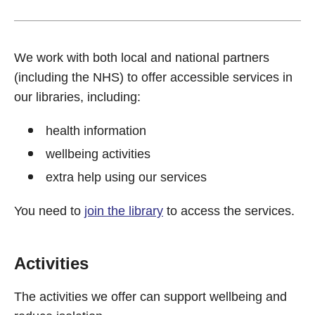
We work with both local and national partners
(including the NHS) to offer accessible services in
our libraries, including:
health information
wellbeing activities
extra help using our services
You need to
join the library
to access the services.
Activities
The activities we offer can support wellbeing and