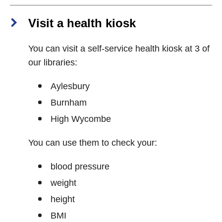
Visit a health kiosk
You can visit a self-service health kiosk at 3 of
our libraries:
Aylesbury
Burnham
High Wycombe
You can use them to check your:
blood pressure
weight
height
BMI