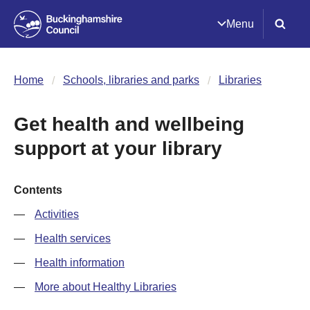
Menu
Home
Schools, libraries and parks
Libraries
Get health and wellbeing
support at your library
Contents
Activities
Health services
Health information
More about Healthy Libraries