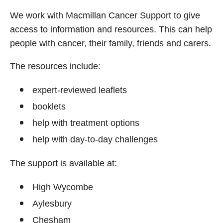
We work with Macmillan Cancer Support to give
access to information and resources. This can help
people with cancer, their family, friends and carers.
The resources include:
expert‑reviewed leaflets
booklets
help with treatment options
help with day‑to‑day challenges
The support is available at:
High Wycombe
Aylesbury
Chesham