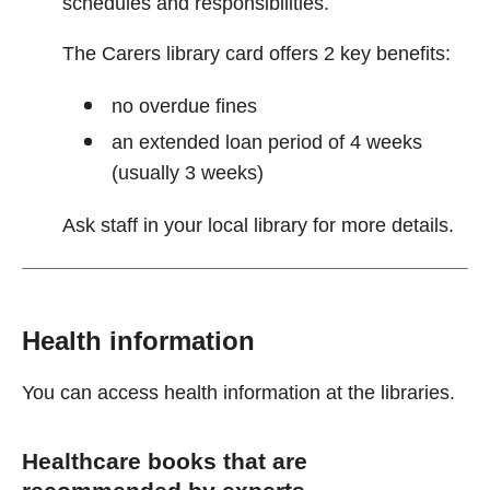
schedules and responsibilities.
The Carers library card offers 2 key benefits:
no overdue fines
an extended loan period of 4 weeks
(usually 3 weeks)
Ask staff in your local library for more details.
Health information
You can access health information at the libraries.
Healthcare books that are