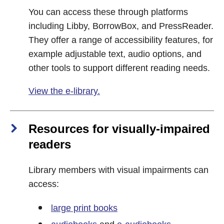
You can access these through platforms
including Libby, BorrowBox, and PressReader.
They offer a range of accessibility features, for
example adjustable text, audio options, and
other tools to support different reading needs.
View the e-library.
Resources for visually‑impaired
readers
Library members with visual impairments can
access:
large print books