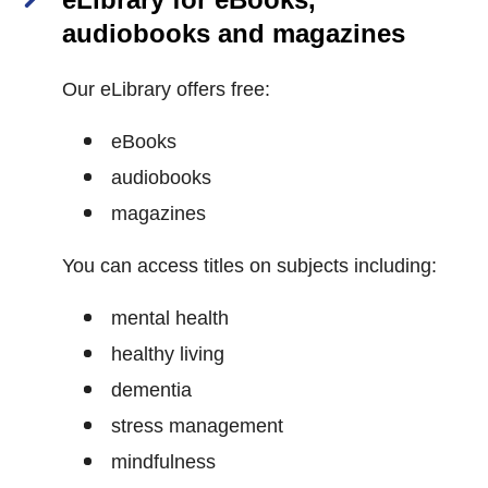
audiobooks and magazines
Our eLibrary offers free:
eBooks
audiobooks
magazines
You can access titles on subjects including:
mental health
healthy living
dementia
stress management
mindfulness