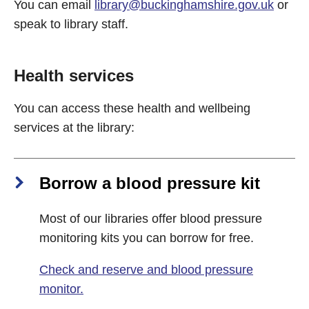
You can email
library@buckinghamshire.gov.uk
or
speak to library staff.
Health services
You can access these health and wellbeing
services at the library:
Borrow a blood pressure kit
Most of our libraries offer blood pressure
monitoring kits you can borrow for free.
Check and reserve and blood pressure
monitor.