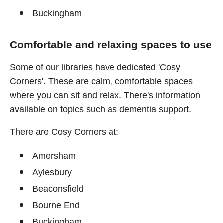
Buckingham
Comfortable and relaxing spaces to use
Some of our libraries have dedicated 'Cosy
Corners'. These are calm, comfortable spaces
where you can sit and relax. There's information
available on topics such as dementia support.
There are Cosy Corners at:
Amersham
Aylesbury
Beaconsfield
Bourne End
Buckingham