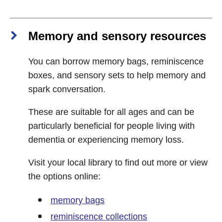
Memory and sensory resources
You can borrow memory bags, reminiscence
boxes, and sensory sets to help memory and
spark conversation.
These are suitable for all ages and can be
particularly beneficial for people living with
dementia or experiencing memory loss.
Visit your local library to find out more or view
the options online:
memory bags
reminiscence collections