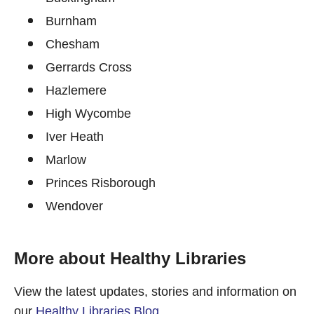
Burnham
Chesham
Gerrards Cross
Hazlemere
High Wycombe
Iver Heath
Marlow
Princes Risborough
Wendover
More about Healthy Libraries
View the latest updates, stories and information on
our
Healthy Libraries Blog
.