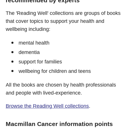
recommended by experts
The 'Reading Well' collections are groups of books
that cover topics to support your health and
wellbeing including:
mental health
dementia
support for families
wellbeing for children and teens
All the books are chosen by health professionals
and people with lived-experience.
Browse the Reading Well collections
.
Macmillan Cancer information points