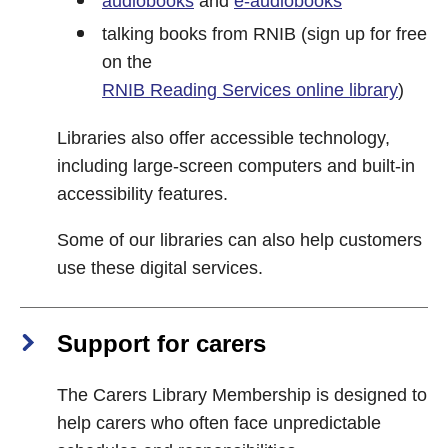
audiobooks
and
e-audiobooks
talking books from RNIB (sign up for free
on the
RNIB Reading Services online library
)
Libraries also offer accessible technology,
including large-screen computers and built-in
accessibility features.
Some of our libraries can also help customers
use these digital services.
Support for carers
The Carers Library Membership is designed to
help carers who often face unpredictable