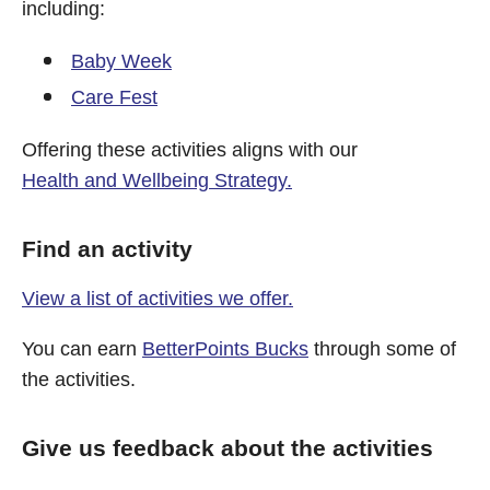
including:
Baby Week
Care Fest
Offering these activities aligns with our
Health and Wellbeing Strategy.
Find an activity
View a list of activities we offer.
You can earn
BetterPoints Bucks
through some of
the activities.
Give us feedback about the activities