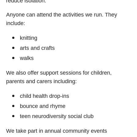
reduce isolation.
Anyone can attend the activities we run. They
include:
knitting
arts and crafts
walks
We also offer support sessions for children,
parents and carers including:
child health drop-ins
bounce and rhyme
teen neurodiversity social club
We take part in annual community events