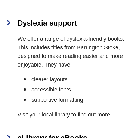
Dyslexia support
We offer a range of dyslexia-friendly books.
This includes titles from Barrington Stoke,
designed to make reading easier and more
enjoyable. They have:
clearer layouts
accessible fonts
supportive formatting
Visit your local library to find out more.
eLibrary for eBooks,