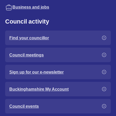
Business and jobs
Council activity
Find your councillor
Council meetings
Sign up for our e-newsletter
Buckinghamshire My Account
Council events