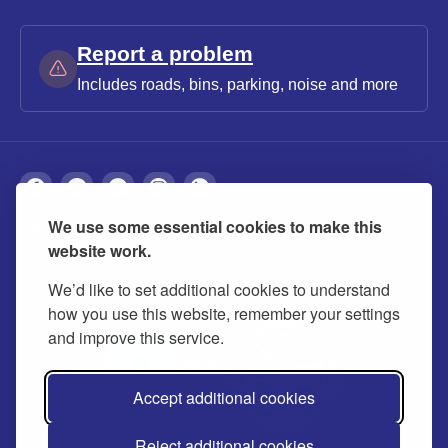
Report a problem
Includes roads, bins, parking, noise and more
We use some essential cookies to make this
About
Privacy
Accessibility
Cookies
website work.
Contact us
Modern slavery statement
We’d like to set additional cookies to understand
how you use this website, remember your settings
and improve this service.
Accept additional cookies
Reject additional cookies